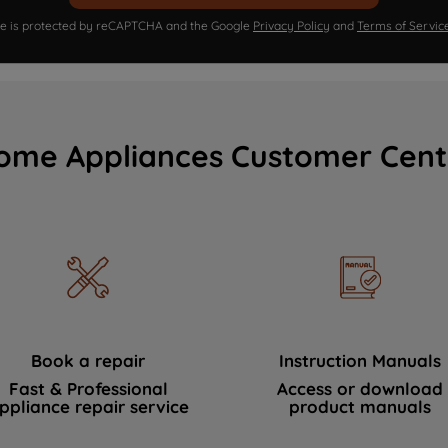
ite is protected by reCAPTCHA and the Google
Privacy Policy
and
Terms of Servic
ome Appliances Customer Cent
Book a repair
Instruction Manuals
Fast & Professional
Access or download
ppliance repair service
product manuals