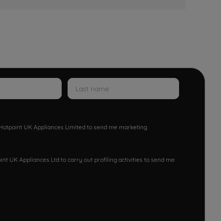
w Hotpoint UK Appliances Limited to send me marketing
nt UK Appliances Ltd to carry out profiling activities to send me