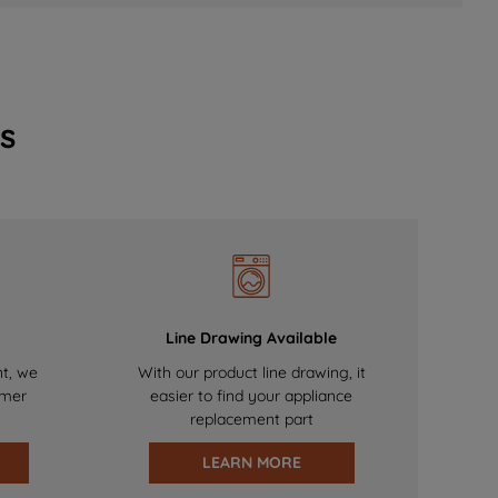
s
Line Drawing Available
nt, we
With our product line drawing, it
omer
easier to find your appliance
replacement part
LEARN MORE