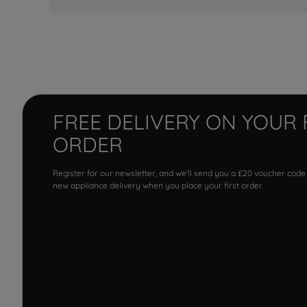
FREE DELIVERY ON YOUR 
ORDER
Register for our newsletter, and we'll send you a £20 voucher code
new appliance delivery when you place your first order.