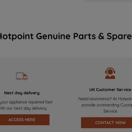
Hotpoint Genuine Parts & Spare
UK Customer Service
Next day delivery
Need assistance? At Hotpoi
your appliance repaired fast
provide outstanding Cust
ith our next day delivery
Service
ACCESS HERE
CONTACT NOW