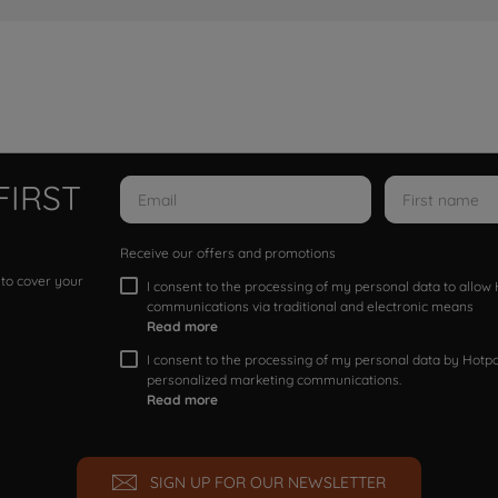
FIRST
Receive our offers and promotions
 to cover your
I consent to the processing of my personal data to allo
communications via traditional and electronic means
Read more
I consent to the processing of my personal data by Hotpoi
personalized marketing communications.
Read more
SIGN UP FOR OUR NEWSLETTER