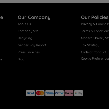
re
Our Company
Our Policies
About Us
Privacy & Cookie P
Company Site
Terms & Condition
Recycling
Modern Slavery St
Gender Pay Report
Tax Strategy
Press Enquiries
Code of Conduct
Cookie Preference
ce
Blog