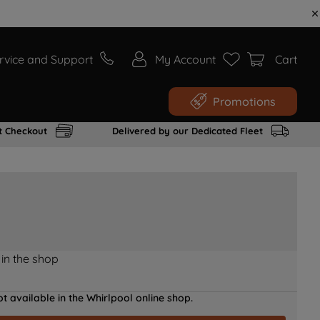
rvice and Support
My Account
Cart
Promotions
t Checkout
Delivered by our Dedicated Fleet
 in the shop
t available in the Whirlpool online shop.