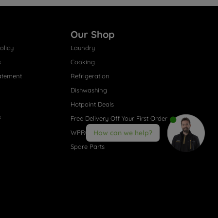
Our Shop
olicy
Laundry
s
Cooking
atement
Refrigeration
Dishwashing
Hotpoint Deals
s
Free Delivery Off Your First Order
WPRO® Accessories
How can we help?
Spare Parts