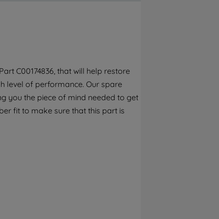
By clicking the "Continue without
accepting" button at the top right, only
strictly necessary cookies will be
maintained. By clicking on "ACCEPT ALL
COOKIES", you consent to the use of all of
our cookies and the sharing of your data
rt C00174836, that will help restore
with third parties for such purposes. By
gh level of performance. Our spare
clicking "I WISH TO SET MY PREFERENCE",
you can set your preferences.
ng you the piece of mind needed to get
r fit to make sure that this part is