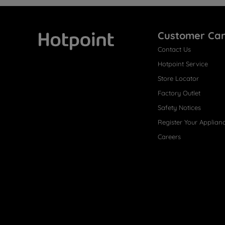
Customer Ca
Contact Us
Hotpoint
Hotpoint Service
Store Locator
Factory Outlet
Safety Notices
Register Your Applian
Careers