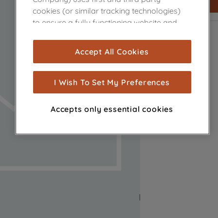
cookies (or similar tracking technologies)
to ensure a fully functioning website and
browsing experience (strictly necessary
cookies), and with your consent, cookies
Accept All Cookies
are used for statistics and audience
measurement (performance cookies), to
show you advertising tailored to your
I Wish To Set My Preferences
browsing habits, interactions with our
advertisements and interests (including
Accepts only essential cookies
through third parties and on other
websites or social platforms) and to
improve the effectiveness of our
marketing strategy (marketing and
profiling cookies). See our
Cookie Notice
and
Privacy Notice
for more information
about how we use cookies and process
personal data.