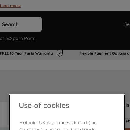
d out more
.
Search
Se
ories
Spare Parts
FREE 10 Year Parts Warranty
Flexible Payment Options a
Use of cookies
Product not Available
No
Hotpoint UK Appliances Limited (the
Company) uses first and third party