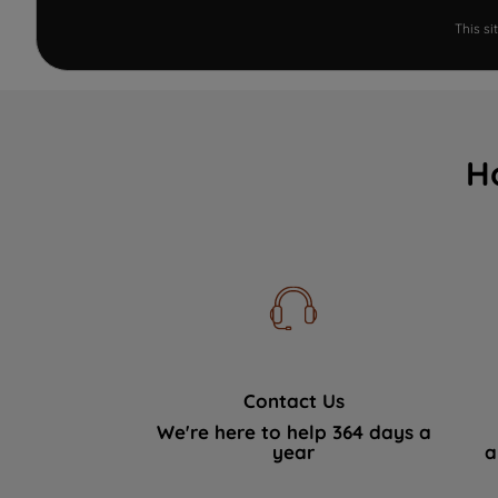
This s
H
Contact Us
We're here to help 364 days a
year
a