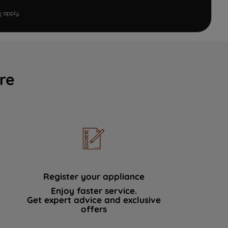
e
apply.
re
Register your appliance
Enjoy faster service.
Get expert advice and exclusive
offers