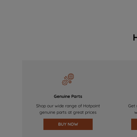
Genuine Parts
Shop our wide range of Hotpoint
Get 
genuine parts at great prices
w
BUY NOW