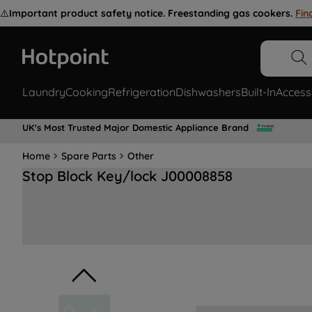
⚠️
Important product safety notice. Freestanding gas cookers.
Fin
Laundry
Cooking
Refrigeration
Dishwashers
Built-In
Access
UK's Most Trusted Major Domestic Appliance Brand
Home
Spare Parts
Other
Stop Block Key/lock J00008858