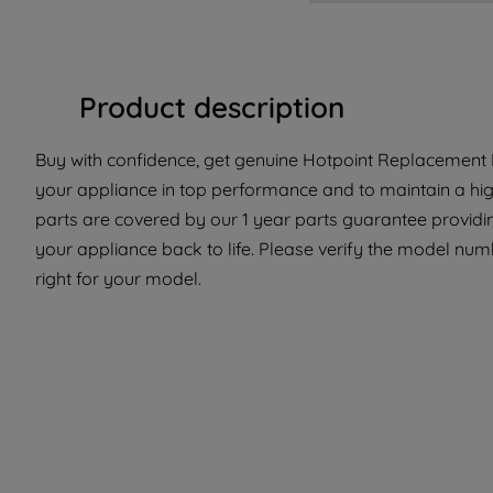
Product description
Buy with confidence, get genuine Hotpoint Replacement Pa
your appliance in top performance and to maintain a hi
parts are covered by our 1 year parts guarantee providi
your appliance back to life. Please verify the model numbe
right for your model.