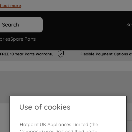
d out more
.
Search
Se
ories
Spare Parts
FREE 10 Year Parts Warranty
Flexible Payment Options a
Use of cookies
In Stock
Hotpoint UK Appliances Limited (the
Company) uses first and third party