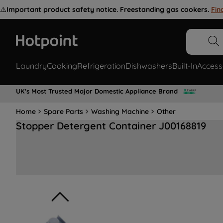
⚠️
Important product safety notice. Freestanding gas cookers.
Fin
Laundry
Cooking
Refrigeration
Dishwashers
Built-In
Access
UK's Most Trusted Major Domestic Appliance Brand
Home
Spare Parts
Washing Machine
Other
Stopper Detergent Container J00168819