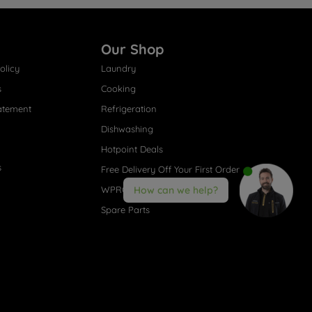
Our Shop
olicy
Laundry
s
Cooking
atement
Refrigeration
Dishwashing
Hotpoint Deals
s
Free Delivery Off Your First Order
WPRO® Accessories
How can we help?
Spare Parts