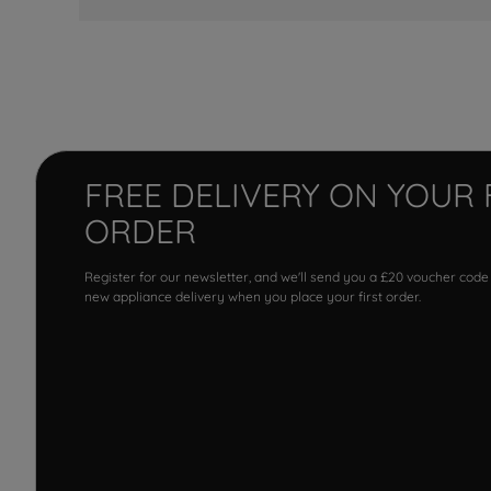
FREE DELIVERY ON YOUR 
ORDER
Register for our newsletter, and we'll send you a £20 voucher code
new appliance delivery when you place your first order.