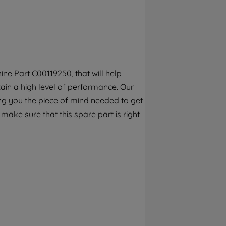
By clicking the "Continue without
accepting" button at the top right, only
strictly necessary cookies will be
maintained. By clicking on "ACCEPT ALL
COOKIES", you consent to the use of all of
our cookies and the sharing of your data
ne Part C00119250, that will help
with third parties for such purposes. By
tain a high level of performance. Our
clicking "I WISH TO SET MY PREFERENCE",
you can set your preferences.
ng you the piece of mind needed to get
 make sure that this spare part is right