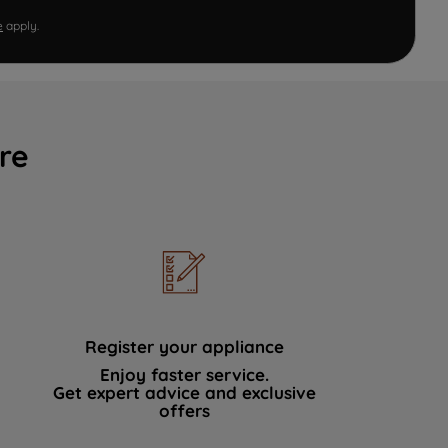
e
apply.
re
Register your appliance
Enjoy faster service.
Get expert advice and exclusive
offers