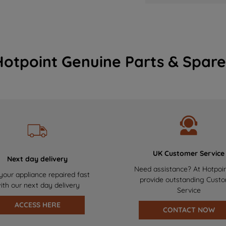
Hotpoint Genuine Parts & Spare
UK Customer Service
Next day delivery
Need assistance? At Hotpoi
your appliance repaired fast
provide outstanding Cust
ith our next day delivery
Service
ACCESS HERE
CONTACT NOW