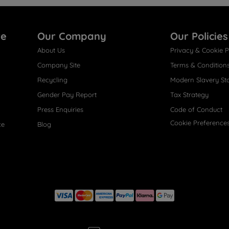
re
Our Company
Our Policies
About Us
Privacy & Cookie P
Company Site
Terms & Condition
Recycling
Modern Slavery St
Gender Pay Report
Tax Strategy
Press Enquiries
Code of Conduct
Cookie Preference
ce
Blog