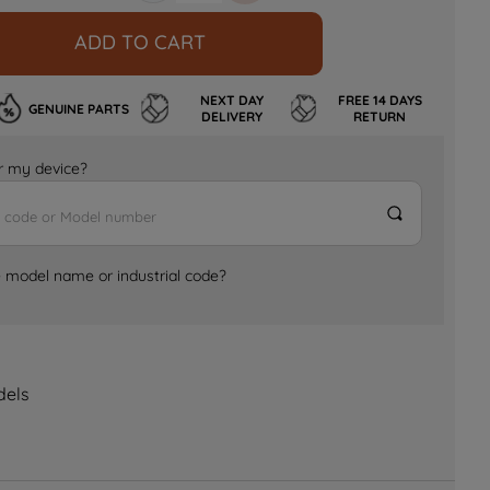
ADD TO CART
NEXT DAY
FREE 14 DAYS
GENUINE PARTS
DELIVERY
RETURN
for my device?
e model name or industrial code?
dels