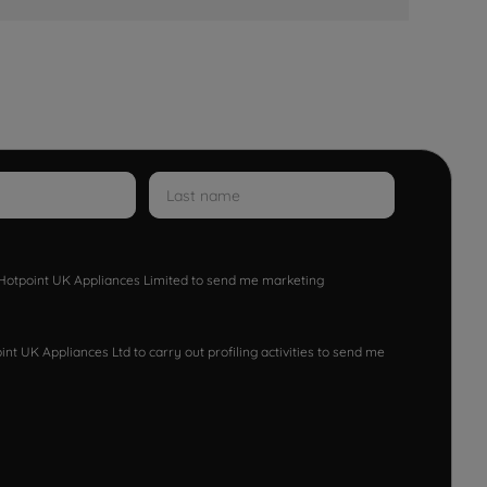
w Hotpoint UK Appliances Limited to send me marketing
nt UK Appliances Ltd to carry out profiling activities to send me