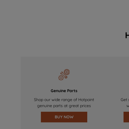
Genuine Parts
Shop our wide range of Hotpoint
Get 
genuine parts at great prices
w
BUY NOW