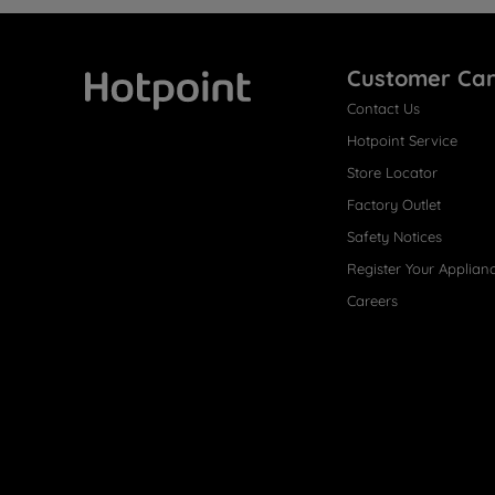
Customer Ca
Contact Us
Hotpoint
Hotpoint Service
Store Locator
Factory Outlet
Safety Notices
Register Your Applian
Careers