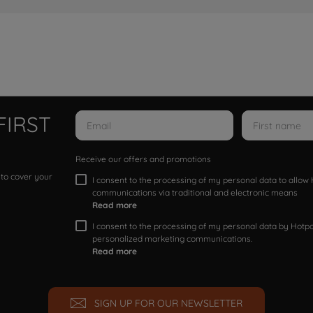
FIRST
Receive our offers and promotions
 to cover your
I consent to the processing of my personal data to allo
communications via traditional and electronic means
Read more
I consent to the processing of my personal data by Hotpoi
personalized marketing communications.
Read more
SIGN UP FOR OUR NEWSLETTER