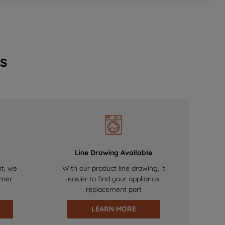
s
Line Drawing Available
nt, we
With our product line drawing, it
omer
easier to find your appliance
replacement part
LEARN MORE