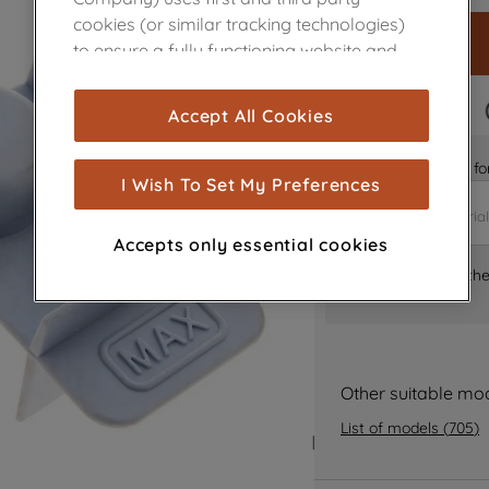
cookies (or similar tracking technologies)
to ensure a fully functioning website and
browsing experience (strictly necessary
cookies), and with your consent, cookies
FAST DELIVERY
Accept All Cookies
are used for statistics and audience
measurement (performance cookies), to
Is it the right part 
show you advertising tailored to your
I Wish To Set My Preferences
browsing habits, interactions with our
advertisements and interests (including
Accepts only essential cookies
through third parties and on other
Where can I find th
websites or social platforms) and to
improve the effectiveness of our
marketing strategy (marketing and
profiling cookies). See our
Cookie Notice
and
Privacy Notice
for more information
Other suitable mo
about how we use cookies and process
List of models
(
705
)
personal data.