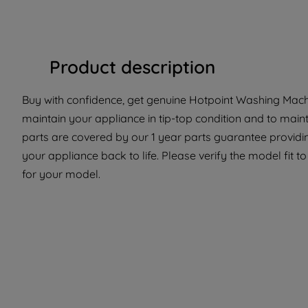
Product description
Buy with confidence, get genuine Hotpoint Washing Machi
maintain your appliance in tip-top condition and to main
parts are covered by our 1 year parts guarantee providi
your appliance back to life. Please verify the model fit to
for your model.