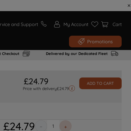
rvice and Support
My Account
Cart
Promotions
t Checkout
Delivered by our Dedicated Fleet
£
24
.
79
ADD TO CART
Price with delivery
£
24.79
£
24
.
79
－
＋