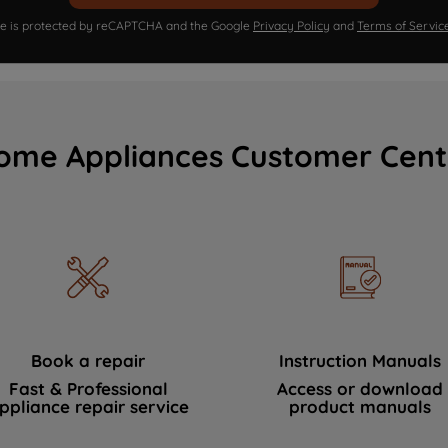
ite is protected by reCAPTCHA and the Google
Privacy Policy
and
Terms of Servic
ome Appliances Customer Cent
Book a repair
Instruction Manuals
Fast & Professional
Access or download
ppliance repair service
product manuals