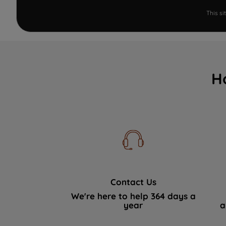
This s
H
Contact Us
We're here to help 364 days a
year
a