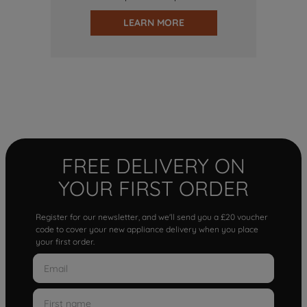
LEARN MORE
FREE DELIVERY ON
YOUR FIRST ORDER
Register for our newsletter, and we'll send you a £20 voucher
code to cover your new appliance delivery when you place
your first order.