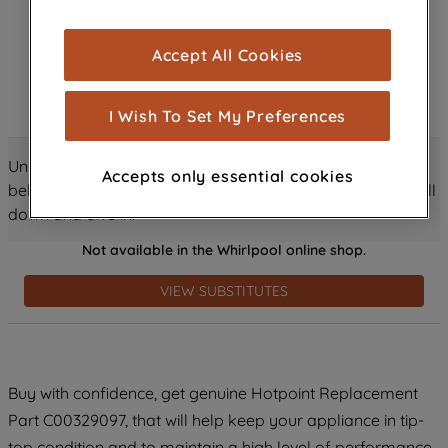
browsing experience (strictly necessary
cookies), and with your consent, cookies
Accept All Cookies
are used for statistics and audience
measurement (performance cookies), to
show you advertising tailored to your
I Wish To Set My Preferences
browsing habits, interactions with our
advertisements and interests (including
Unlock all the amazing details about this product just
Accepts only essential cookies
through third parties and on other
below! Discover features, benefits, and much more – scroll
websites or social platforms) and to
down and dive in!
improve the effectiveness of our
Not available in the Whirlpool online shop.
marketing strategy (marketing and
profiling cookies). See our
Cookie
VIEW SUBSTITUTES
Notice
and
Privacy Notice
for more
information about how we use cookies
and process personal data.
Buy with confidence, get genuine Hotpoint Replacement
By clicking the "Continue without
accepting" button at the top right, only
Part C00329097, that will help keep your appliance in tip-
strictly necessary cookies will be
top condition and to maintain a high level of performance.