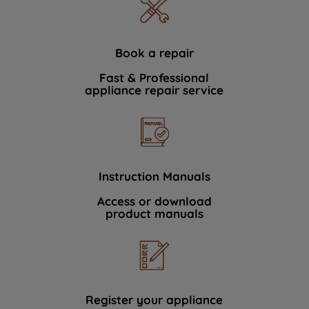
Book a repair
Fast & Professional
appliance repair service
Instruction Manuals
Access or download
product manuals
Register your appliance