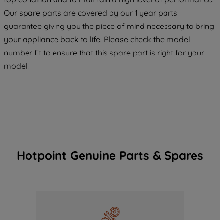
maintained. By clicking on "ACCEPT ALL
Our spare parts are covered by our 1 year parts
COOKIES", you consent to the use of all
guarantee giving you the piece of mind necessary to bring
of our cookies and the sharing of your
your appliance back to life. Please check the model
data with third parties for such purposes.
number fit to ensure that this spare part is right for your
By clicking "I WISH TO SET MY
model.
PREFERENCE", you can set your
preferences.
Hotpoint Genuine Parts & Spares