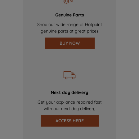
Genuine Parts
Shop our wide range of Hotpoint
genuine parts at great prices
BUY NOW
Next day delivery
Get your appliance repaired fast
with our next day delivery
ACCESS HERE