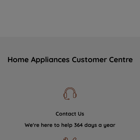
Home Appliances Customer Centre
Contact Us
We're here to help 364 days a year