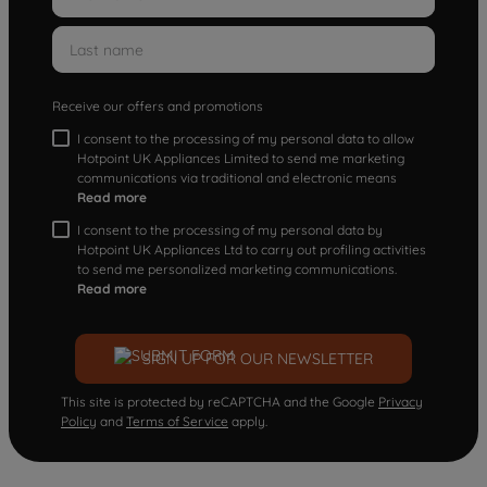
Receive our offers and promotions
I consent to the processing of my personal data to allow
Hotpoint UK Appliances Limited to send me marketing
communications via traditional and electronic means
Read more
I consent to the processing of my personal data by
Hotpoint UK Appliances Ltd to carry out profiling activities
to send me personalized marketing communications.
Read more
SIGN UP FOR OUR NEWSLETTER
This site is protected by reCAPTCHA and the Google
Privacy
Policy
and
Terms of Service
apply.