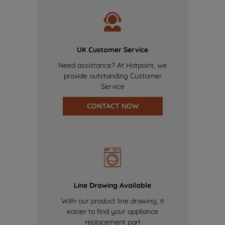
UK Customer Service
Need assistance? At Hotpoint, we
provide outstanding Customer
Service
CONTACT NOW
Line Drawing Available
With our product line drawing, it
easier to find your appliance
replacement part