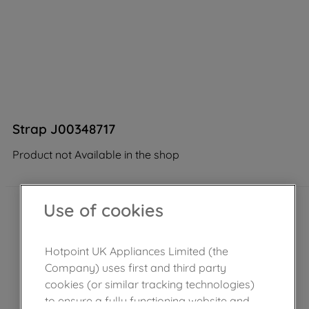
Strap J00348717
Product not Available in the shop
Use of cookies
Hotpoint UK Appliances Limited (the
Company) uses first and third party
cookies (or similar tracking technologies)
to ensure a fully functioning website and