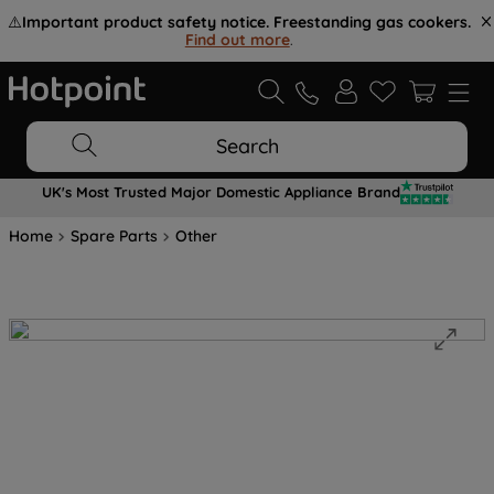
⚠️
Important product safety notice. Freestanding gas cookers.
Find out more
.
Search
UK's Most Trusted Major Domestic Appliance Brand
Home
Spare Parts
Other