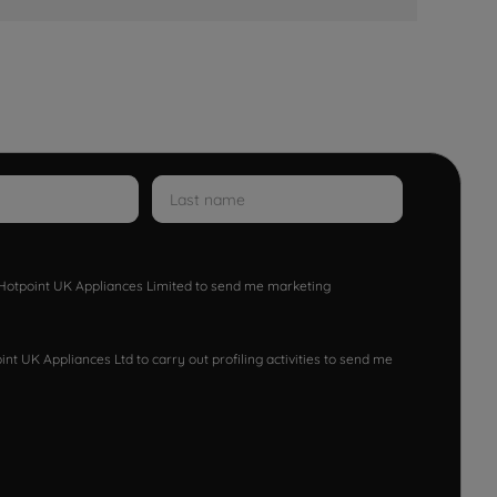
w Hotpoint UK Appliances Limited to send me marketing
nt UK Appliances Ltd to carry out profiling activities to send me