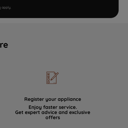
e
apply.
re
Register your appliance
Enjoy faster service.
Get expert advice and exclusive
offers