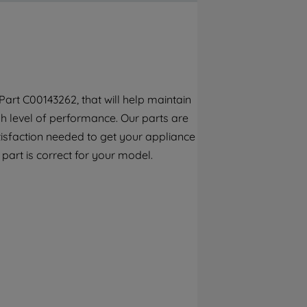
By clicking the "Continue without
accepting" button at the top right, only
strictly necessary cookies will be
maintained. By clicking on "ACCEPT ALL
COOKIES", you consent to the use of all of
our cookies and the sharing of your data
art C00143262, that will help maintain
with third parties for such purposes. By
h level of performance. Our parts are
clicking "I WISH TO SET MY PREFERENCE",
you can set your preferences.
tisfaction needed to get your appliance
s part is correct for your model.