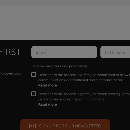
FIRST
Receive our offers and promotions
 to cover your
I consent to the processing of my personal data to allo
communications via traditional and electronic means
Read more
I consent to the processing of my personal data by Hotpoi
personalized marketing communications.
Read more
SIGN UP FOR OUR NEWSLETTER