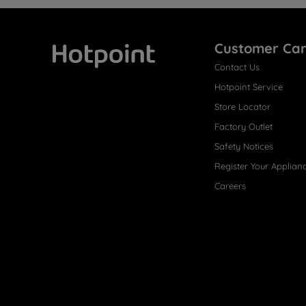
Customer Ca
Contact Us
Hotpoint
Hotpoint Service
Store Locator
Factory Outlet
Safety Notices
Register Your Applian
Careers