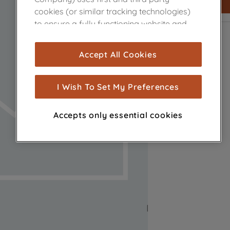
cookies (or similar tracking technologies)
to ensure a fully functioning website and
browsing experience (strictly necessary
cookies), and with your consent, cookies
Accept All Cookies
are used for statistics and audience
measurement (performance cookies), to
show you advertising tailored to your
I Wish To Set My Preferences
browsing habits, interactions with our
advertisements and interests (including
Accepts only essential cookies
through third parties and on other
websites or social platforms) and to
improve the effectiveness of our
marketing strategy (marketing and
profiling cookies). See our
Cookie Notice
and
Privacy Notice
for more information
about how we use cookies and process
personal data.