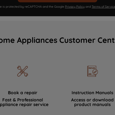
ite is protected by reCAPTCHA and the Google
Privacy Policy
and
Terms of Servic
ome Appliances Customer Cent
Book a repair
Instruction Manuals
Fast & Professional
Access or download
ppliance repair service
product manuals