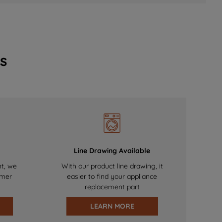
s
Line Drawing Available
nt, we
With our product line drawing, it
omer
easier to find your appliance
replacement part
LEARN MORE