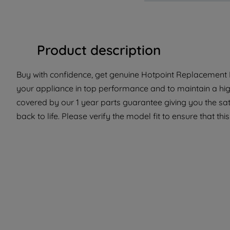
Product description
Buy with confidence, get genuine Hotpoint Replacement P
your appliance in top performance and to maintain a hig
covered by our 1 year parts guarantee giving you the sa
back to life. Please verify the model fit to ensure that thi