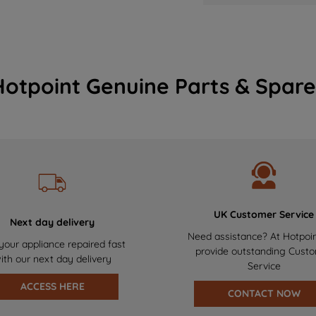
Hotpoint Genuine Parts & Spare
UK Customer Service
Next day delivery
Need assistance? At Hotpoi
your appliance repaired fast
provide outstanding Cust
ith our next day delivery
Service
ACCESS HERE
CONTACT NOW