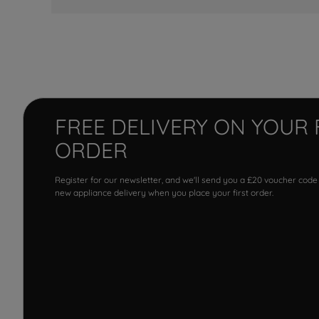
FREE DELIVERY ON YOUR 
ORDER
Register for our newsletter, and we'll send you a £20 voucher code
new appliance delivery when you place your first order.