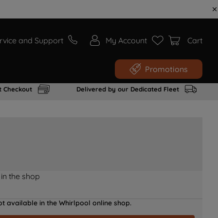
rvice and Support
My Account
Cart
Promotions
t Checkout
Delivered by our Dedicated Fleet
 in the shop
t available in the Whirlpool online shop.