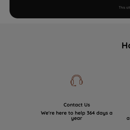
This s
H
Contact Us
We're here to help 364 days a
year
a