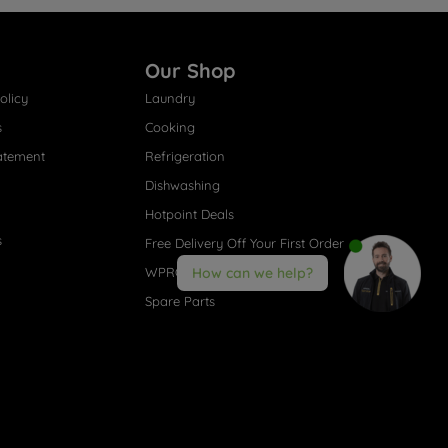
Our Shop
olicy
Laundry
s
Cooking
atement
Refrigeration
Dishwashing
Hotpoint Deals
s
Free Delivery Off Your First Order
WPRO® Accessories
How can we help?
Spare Parts