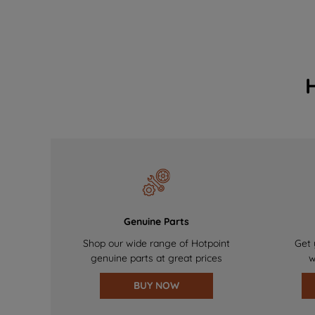
Genuine Parts
Shop our wide range of Hotpoint
Get 
genuine parts at great prices
w
BUY NOW