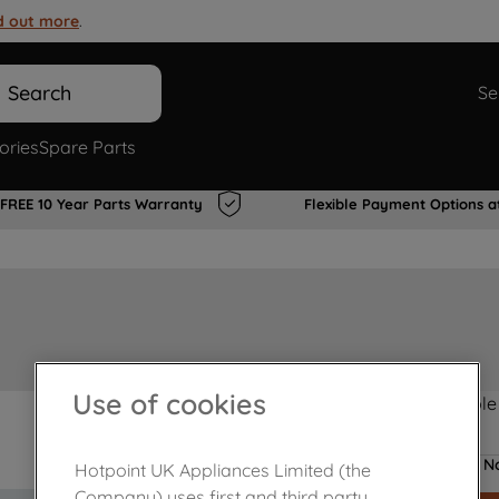
d out more
.
Search
Se
ories
Spare Parts
FREE 10 Year Parts Warranty
Flexible Payment Options a
Use of cookies
Product not Available
No
Hotpoint UK Appliances Limited (the
Company) uses first and third party