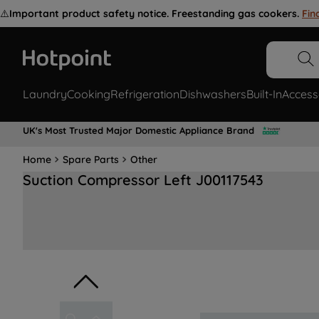
⚠️
Important product safety notice. Freestanding gas cookers.
Fin
Laundry
Cooking
Refrigeration
Dishwashers
Built-In
Access
UK's Most Trusted Major Domestic Appliance Brand
Home
Spare Parts
Other
Suction Compressor Left J00117543