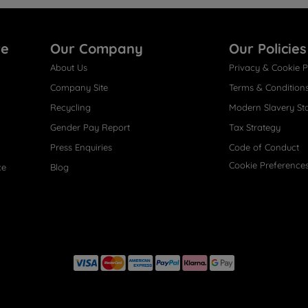
re
Our Company
Our Policies
About Us
Privacy & Cookie P
Company Site
Terms & Condition
Recycling
Modern Slavery St
Gender Pay Report
Tax Strategy
Press Enquiries
Code of Conduct
Cookie Preference
ce
Blog