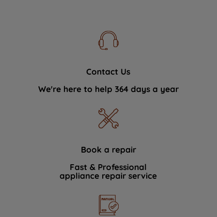
Contact Us
We're here to help 364 days a year
Book a repair
Fast & Professional
appliance repair service