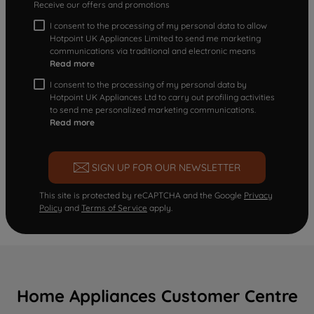
Receive our offers and promotions
I consent to the processing of my personal data to allow
Hotpoint UK Appliances Limited to send me marketing
communications via traditional and electronic means
Read more
I consent to the processing of my personal data by
Hotpoint UK Appliances Ltd to carry out profiling activities
to send me personalized marketing communications.
Read more
SIGN UP FOR OUR NEWSLETTER
This site is protected by reCAPTCHA and the Google
Privacy
Policy
and
Terms of Service
apply.
Home Appliances Customer Centre