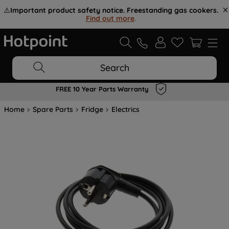
⚠️
Important product safety notice. Freestanding gas cookers.
Find out more
.
Search
FREE 10 Year Parts Warranty
Home
Spare Parts
Fridge
Electrics