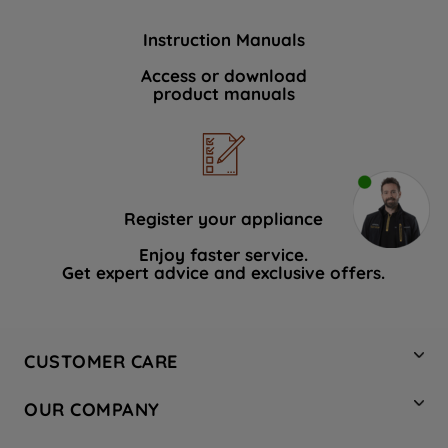
Instruction Manuals
Access or download
product manuals
Register your appliance
Enjoy faster service.
Get expert advice and exclusive offers.
CUSTOMER CARE
Contact Us
OUR COMPANY
Hotpoint Service
About Us