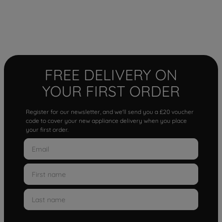
FREE DELIVERY ON
YOUR FIRST ORDER
Register for our newsletter, and we'll send you a £20 voucher
code to cover your new appliance delivery when you place
your first order.