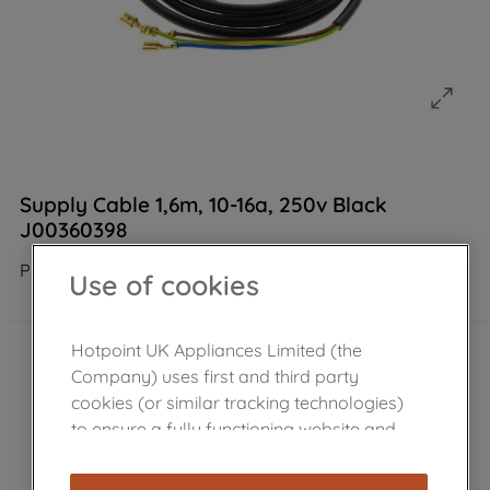
Supply Cable 1,6m, 10-16a, 250v Black
J00360398
Product not Available in the shop
Use of cookies
Hotpoint UK Appliances Limited (the
Company) uses first and third party
cookies (or similar tracking technologies)
to ensure a fully functioning website and
browsing experience (strictly necessary
cookies), and with your consent, cookies