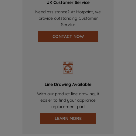
UK Customer Service
Need assistance? At Hotpoint, we
provide outstanding Customer
Service
CONTACT NOW
Line Drawing Available
With our product line drawing, it
easier to find your appliance
replacement part
LEARN MORE