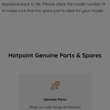
appliance back to life. Please check the model number fit
of our cookies and the sharing of your
to make sure that this spare part is ideal for your model.
data with third parties for such purposes.
By clicking "I WISH TO SET MY
PREFERENCE", you can set your
preferences.
Hotpoint Genuine Parts & Spares
Genuine Parts
Shop our wide range of Hotpoint