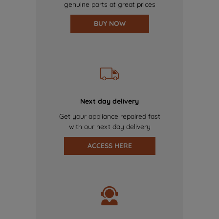
genuine parts at great prices
BUY NOW
Next day delivery
Get your appliance repaired fast
with our next day delivery
ACCESS HERE