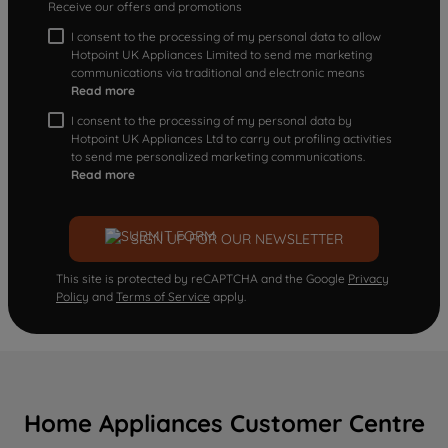
Receive our offers and promotions
I consent to the processing of my personal data to allow
Hotpoint UK Appliances Limited to send me marketing
communications via traditional and electronic means
Read more
I consent to the processing of my personal data by
Hotpoint UK Appliances Ltd to carry out profiling activities
to send me personalized marketing communications.
Read more
SIGN UP FOR OUR NEWSLETTER
This site is protected by reCAPTCHA and the Google
Privacy
Policy
and
Terms of Service
apply.
Home Appliances Customer Centre