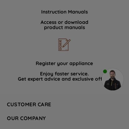
Instruction Manuals
Access or download
product manuals
Register your appliance
Enjoy faster service.
Get expert advice and exclusive offers.
CUSTOMER CARE
Contact Us
OUR COMPANY
Hotpoint Service
About Us