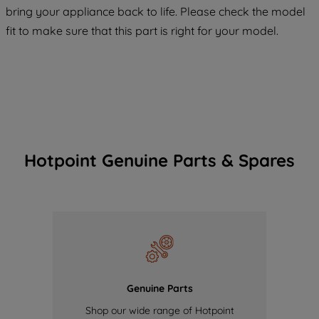
COOKIES", you consent to the use of all
bring your appliance back to life. Please check the model
of our cookies and the sharing of your
fit to make sure that this part is right for your model.
data with third parties for such purposes.
By clicking "I WISH TO SET MY
PREFERENCE", you can set your
preferences.
Hotpoint Genuine Parts & Spares
Genuine Parts
Shop our wide range of Hotpoint