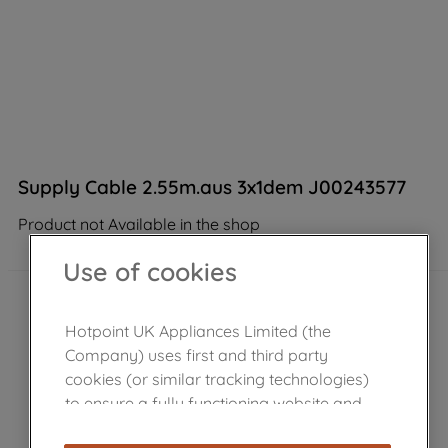
Supply Cable 2.55m.aus 3x1dem J00243577
Product not Available in the shop
Use of cookies
Hotpoint UK Appliances Limited (the
Company) uses first and third party
cookies (or similar tracking technologies)
to ensure a fully functioning website and
browsing experience (strictly necessary