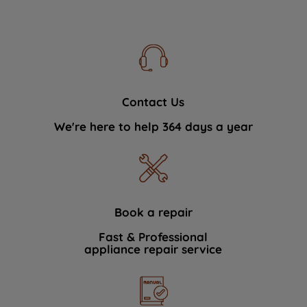
Contact Us
We're here to help 364 days a year
Book a repair
Fast & Professional
appliance repair service