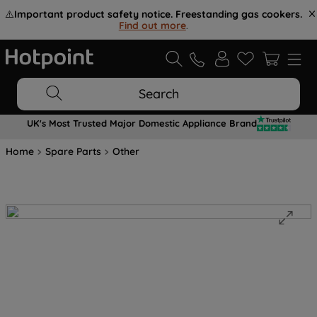
⚠️
Important product safety notice. Freestanding gas cookers.
Find out more
.
Search
UK's Most Trusted Major Domestic Appliance Brand
Home
Spare Parts
Other