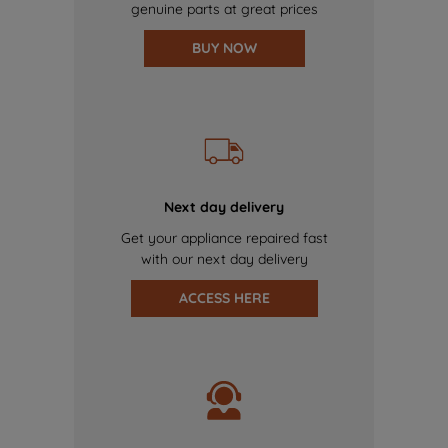
genuine parts at great prices
BUY NOW
Next day delivery
Get your appliance repaired fast
with our next day delivery
ACCESS HERE