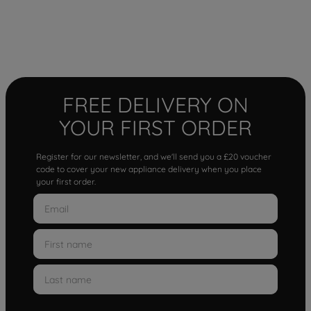
FREE DELIVERY ON
YOUR FIRST ORDER
Register for our newsletter, and we'll send you a £20 voucher
code to cover your new appliance delivery when you place
your first order.