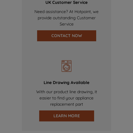
UK Customer Service
Need assistance? At Hotpoint, we
provide outstanding Customer
Service
CONTACT NOW
Line Drawing Available
With our product line drawing, it
easier to find your appliance
replacement part
LEARN MORE