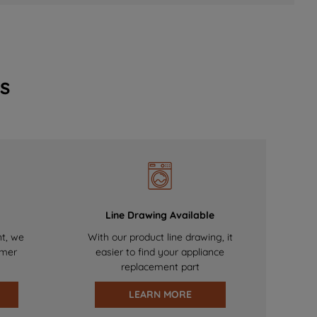
s
Line Drawing Available
nt, we
With our product line drawing, it
omer
easier to find your appliance
replacement part
LEARN MORE