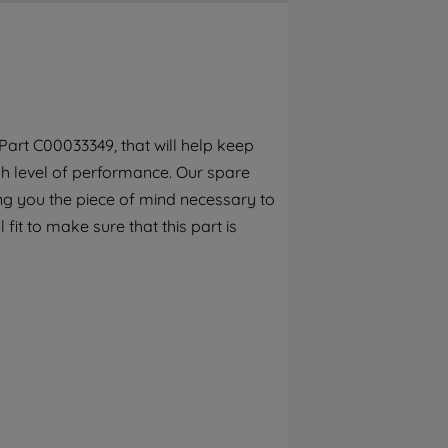
By clicking the "Continue without
accepting" button at the top right, only
strictly necessary cookies will be
maintained. By clicking on "ACCEPT ALL
COOKIES", you consent to the use of all of
our cookies and the sharing of your data
art C00033349, that will help keep
with third parties for such purposes. By
gh level of performance. Our spare
clicking "I WISH TO SET MY PREFERENCE",
you can set your preferences.
ng you the piece of mind necessary to
fit to make sure that this part is