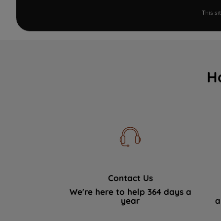
This s
H
Contact Us
We're here to help 364 days a
year
a