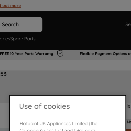
d out more
.
Search
Se
ories
Spare Parts
FREE 10 Year Parts Warranty
Flexible Payment Options a
053
Use of cookies
Product not Available
No
Hotpoint UK Appliances Limited (the
Company) uses first and third party