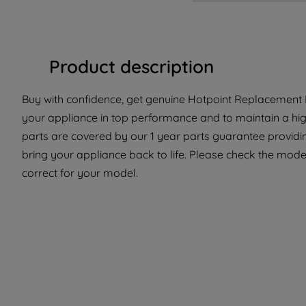
Product description
Buy with confidence, get genuine Hotpoint Replacement P
your appliance in top performance and to maintain a hi
parts are covered by our 1 year parts guarantee providi
bring your appliance back to life. Please check the model 
correct for your model.