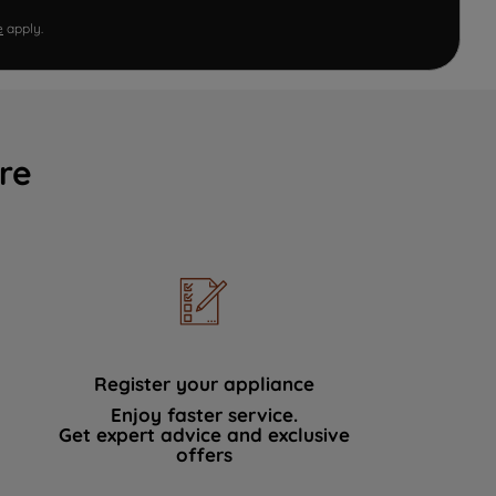
e
apply.
re
Register your appliance
Enjoy faster service.
Get expert advice and exclusive
offers