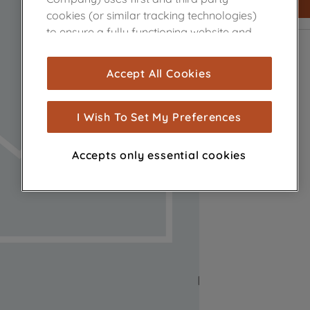
cookies (or similar tracking technologies)
to ensure a fully functioning website and
browsing experience (strictly necessary
cookies), and with your consent, cookies
Accept All Cookies
are used for statistics and audience
measurement (performance cookies), to
show you advertising tailored to your
I Wish To Set My Preferences
browsing habits, interactions with our
advertisements and interests (including
Accepts only essential cookies
through third parties and on other
websites or social platforms) and to
improve the effectiveness of our
marketing strategy (marketing and
profiling cookies). See our
Cookie Notice
and
Privacy Notice
for more information
about how we use cookies and process
personal data.