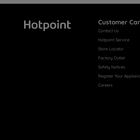
Customer Ca
Contact Us
Hotpoint
Hotpoint Service
Store Locator
Factory Outlet
Safety Notices
Register Your Applian
Careers