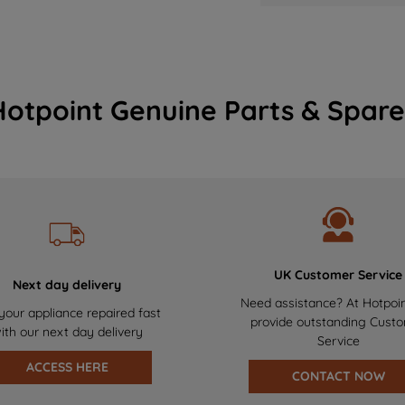
Hotpoint Genuine Parts & Spare
UK Customer Service
Next day delivery
Need assistance? At Hotpoi
your appliance repaired fast
provide outstanding Cust
ith our next day delivery
Service
ACCESS HERE
CONTACT NOW