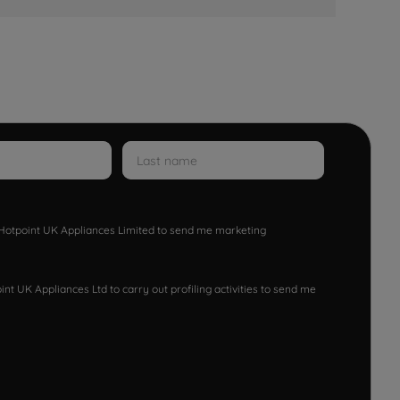
w Hotpoint UK Appliances Limited to send me marketing
nt UK Appliances Ltd to carry out profiling activities to send me