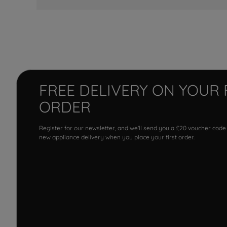
FREE DELIVERY ON YOUR 
ORDER
Register for our newsletter, and we'll send you a £20 voucher code
new appliance delivery when you place your first order.