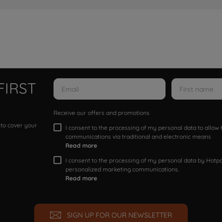
FIRST
Receive our offers and promotions
 to cover your
I consent to the processing of my personal data to allo
communications via traditional and electronic means
Read more
I consent to the processing of my personal data by Hotpoi
personalized marketing communications.
Read more
SIGN UP FOR OUR NEWSLETTER