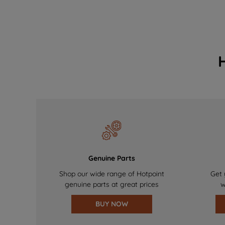
Genuine Parts
Shop our wide range of Hotpoint
Get 
genuine parts at great prices
w
BUY NOW