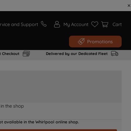
rvice and Support
My Account
Cart
Promotions
t Checkout
Delivered by our Dedicated Fleet
 in the shop
t available in the Whirlpool online shop.