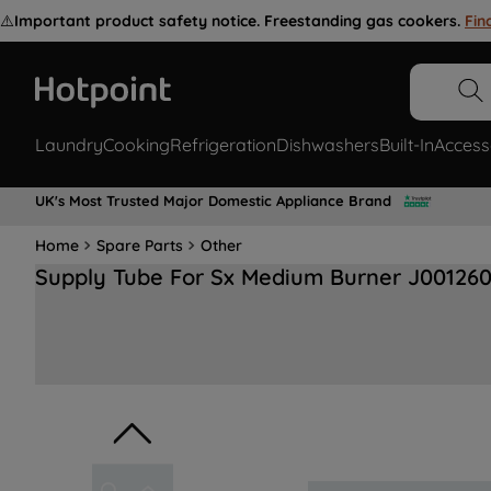
⚠️
Important product safety notice. Freestanding gas cookers.
Fin
Laundry
Cooking
Refrigeration
Dishwashers
Built-In
Access
UK's Most Trusted Major Domestic Appliance Brand
Home
Spare Parts
Other
Supply Tube For Sx Medium Burner J00126