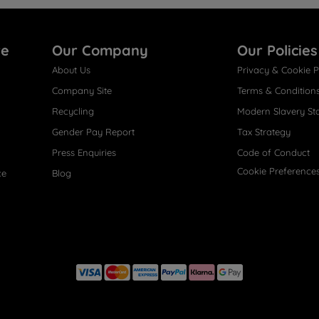
re
Our Company
Our Policies
About Us
Privacy & Cookie P
Company Site
Terms & Condition
Recycling
Modern Slavery St
Gender Pay Report
Tax Strategy
Press Enquiries
Code of Conduct
Cookie Preference
ce
Blog