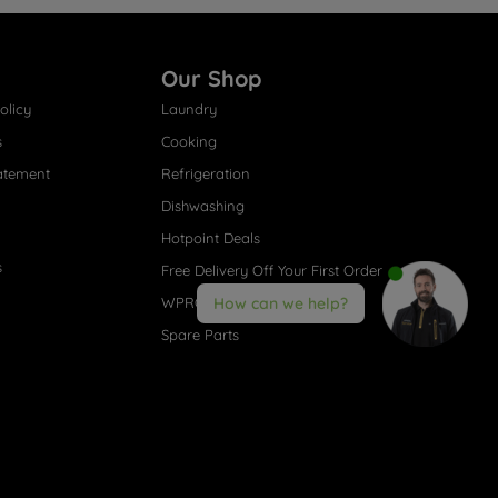
Our Shop
olicy
Laundry
s
Cooking
atement
Refrigeration
Dishwashing
Hotpoint Deals
s
Free Delivery Off Your First Order
WPRO® Accessories
How can we help?
Spare Parts