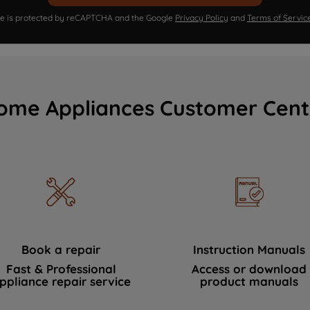
ite is protected by reCAPTCHA and the Google
Privacy Policy
and
Terms of Servic
ome Appliances Customer Cent
Book a repair
Instruction Manuals
Fast & Professional
Access or download
ppliance repair service
product manuals