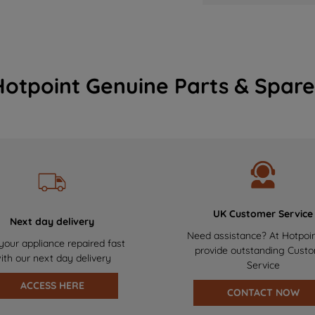
Hotpoint Genuine Parts & Spare
UK Customer Service
Next day delivery
Need assistance? At Hotpoi
your appliance repaired fast
provide outstanding Cust
ith our next day delivery
Service
ACCESS HERE
CONTACT NOW