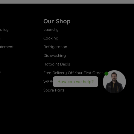
Our Shop
olicy
Laundry
s
Cooking
atement
Refrigeration
Dishwashing
Hotpoint Deals
s
Free Delivery Off Your First Order
WPRO® Accessories
How can we help?
Spare Parts