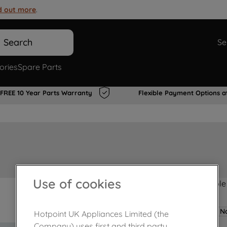
d out more
.
Search
Se
ories
Spare Parts
FREE 10 Year Parts Warranty
Flexible Payment Options a
Use of cookies
Product not Available
No
Hotpoint UK Appliances Limited (the
Company) uses first and third party