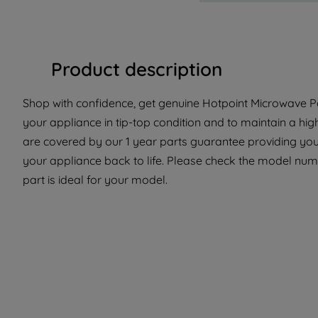
Product description
Shop with confidence, get genuine Hotpoint Microwave Pa
your appliance in tip-top condition and to maintain a hi
are covered by our 1 year parts guarantee providing you
your appliance back to life. Please check the model numb
part is ideal for your model.