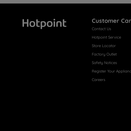
Customer Ca
Contact Us
Hotpoint
Hotpoint Service
Store Locator
Factory Outlet
Safety Notices
Register Your Applian
Careers