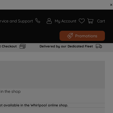
rvice and Support
My Account
Cart
Promotions
t Checkout
Delivered by our Dedicated Fleet
 in the shop
t available in the Whirlpool online shop.