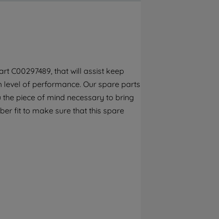
By clicking the "Continue without
accepting" button at the top right, only
strictly necessary cookies will be
maintained. By clicking on "ACCEPT ALL
COOKIES", you consent to the use of all of
our cookies and the sharing of your data
rt C00297489, that will assist keep
with third parties for such purposes. By
gh level of performance. Our spare parts
clicking "I WISH TO SET MY PREFERENCE",
you can set your preferences.
 the piece of mind necessary to bring
er fit to make sure that this spare