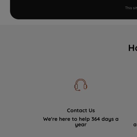
This s
H
Contact Us
We're here to help 364 days a
year
a