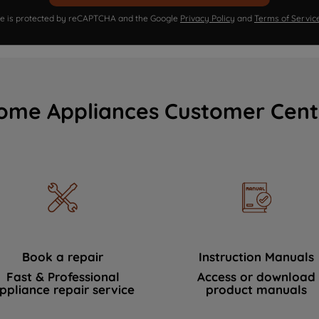
ite is protected by reCAPTCHA and the Google
Privacy Policy
and
Terms of Servic
ome Appliances Customer Cent
Book a repair
Instruction Manuals
Fast & Professional
Access or download
ppliance repair service
product manuals