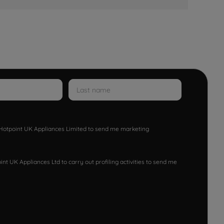
w Hotpoint UK Appliances Limited to send me marketing
nt UK Appliances Ltd to carry out profiling activities to send me