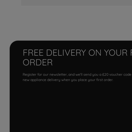
FREE DELIVERY ON YOUR 
ORDER
Register for our newsletter, and we'll send you a £20 voucher code
new appliance delivery when you place your first order.