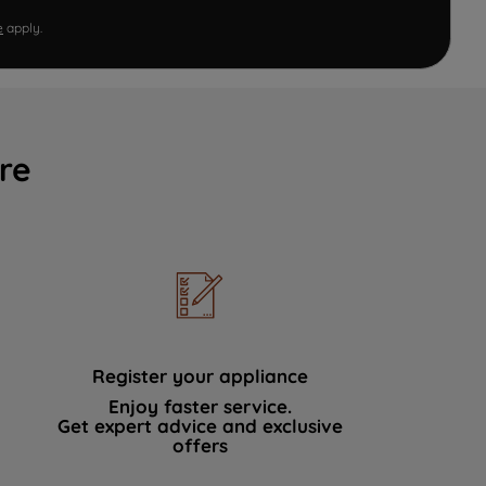
e
apply.
re
Register your appliance
Enjoy faster service.
Get expert advice and exclusive
offers