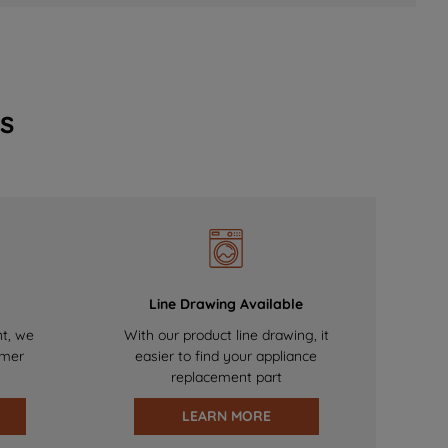
s
Line Drawing Available
nt, we
With our product line drawing, it
omer
easier to find your appliance
replacement part
LEARN MORE