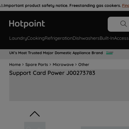
⚠️
Important product safety notice. Freestanding gas cookers.
Fin
Laundry
Cooking
Refrigeration
Dishwashers
Built-In
Access
UK's Most Trusted Major Domestic Appliance Brand
Home
Spare Parts
Microwave
Other
Support Card Power J00273783