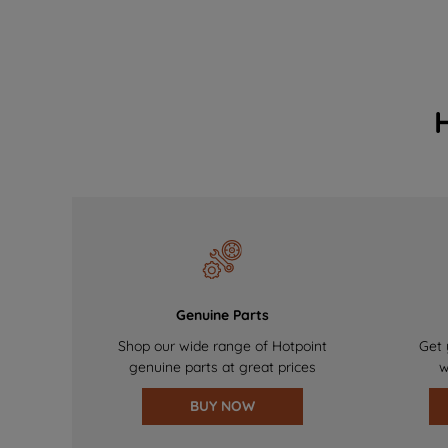
Genuine Parts
Shop our wide range of Hotpoint
Get 
genuine parts at great prices
w
BUY NOW