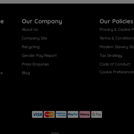
re
Our Company
Our Policies
About Us
Privacy & Cookie P
Company Site
Terms & Condition
Recycling
Modern Slavery St
Gender Pay Report
Tax Strategy
Press Enquiries
Code of Conduct
Cookie Preference
ce
Blog