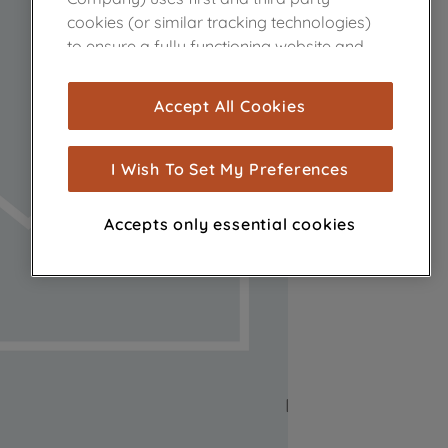
cookies (or similar tracking technologies)
to ensure a fully functioning website and
browsing experience (strictly necessary
cookies), and with your consent, cookies
Accept All Cookies
are used for statistics and audience
measurement (performance cookies), to
show you advertising tailored to your
I Wish To Set My Preferences
browsing habits, interactions with our
advertisements and interests (including
Accepts only essential cookies
through third parties and on other
websites or social platforms) and to
improve the effectiveness of our
marketing strategy (marketing and
profiling cookies). See our
Cookie Notice
and
Privacy Notice
for more information
about how we use cookies and process
personal data.