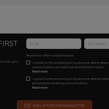
FIRST
Receive our offers and promotions
 to cover your
I consent to the processing of my personal data to allo
communications via traditional and electronic means
Read more
I consent to the processing of my personal data by Hotpoi
personalized marketing communications.
Read more
SIGN UP FOR OUR NEWSLETTER