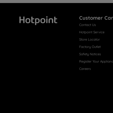
Customer Ca
Contact Us
Hotpoint
Hotpoint Service
Store Locator
Factory Outlet
Safety Notices
Register Your Applian
Careers