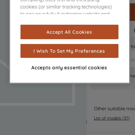
cookies (or similar tracking technologies)
to ensure a fully functioning website and
browsing experience (strictly necessary
cookies), and with your consent, cookies
FAST DELIVERY
Accept All Cookies
are used for statistics and audience
measurement (performance cookies), to
Is it the right part 
show you advertising tailored to your
I Wish To Set My Preferences
browsing habits, interactions with our
advertisements and interests (including
Accepts only essential cookies
through third parties and on other
Where can I find th
websites or social platforms) and to
improve the effectiveness of our
marketing strategy (marketing and
profiling cookies). See our
Cookie Notice
and
Privacy Notice
for more information
Other suitable mo
about how we use cookies and process
List of models
(
37
)
personal data.