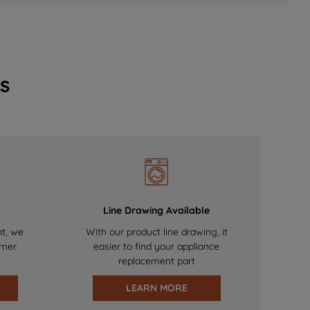
s
Line Drawing Available
nt, we
With our product line drawing, it
omer
easier to find your appliance
replacement part
LEARN MORE