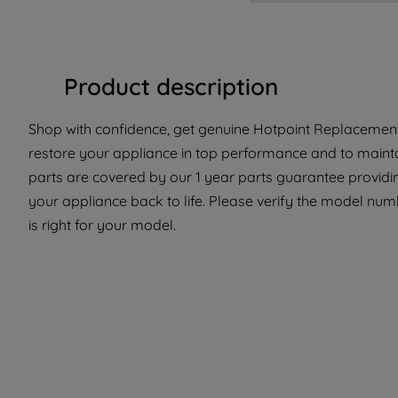
Product description
Shop with confidence, get genuine Hotpoint Replacement 
restore your appliance in top performance and to maintai
parts are covered by our 1 year parts guarantee providi
your appliance back to life. Please verify the model numb
is right for your model.