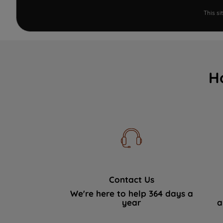
This s
H
Contact Us
We're here to help 364 days a
year
a