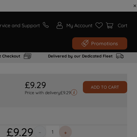
rvice and Support
My Account
Cart
Promotions
t Checkout
Delivered by our Dedicated Fleet
£
9
.
29
ADD TO CART
Price with delivery
£
9.29
£
9
.
29
－
＋