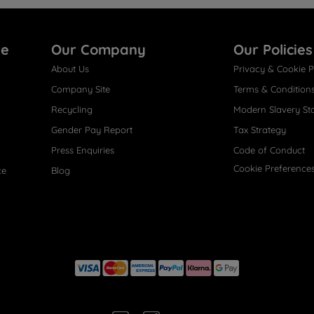
re
Our Company
Our Policies
About Us
Privacy & Cookie P
Company Site
Terms & Condition
Recycling
Modern Slavery St
Gender Pay Report
Tax Strategy
Press Enquiries
Code of Conduct
Cookie Preference
ce
Blog