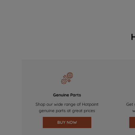
Genuine Parts
Shop our wide range of Hotpoint
Get 
genuine parts at great prices
w
BUY NOW