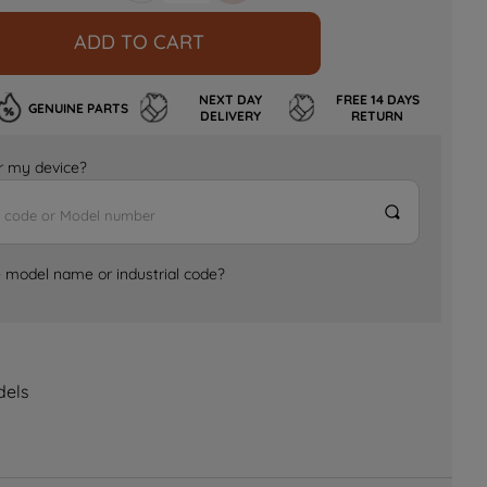
ADD TO CART
NEXT DAY
FREE 14 DAYS
GENUINE PARTS
DELIVERY
RETURN
for my device?
e model name or industrial code?
dels