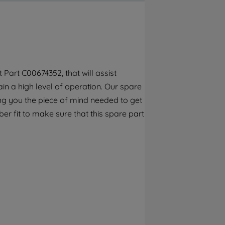
By clicking the "Continue without
accepting" button at the top right, only
strictly necessary cookies will be
maintained. By clicking on "ACCEPT ALL
COOKIES", you consent to the use of all of
our cookies and the sharing of your data
Part C00674352, that will assist
with third parties for such purposes. By
n a high level of operation. Our spare
clicking "I WISH TO SET MY PREFERENCE",
you can set your preferences.
ng you the piece of mind needed to get
er fit to make sure that this spare part