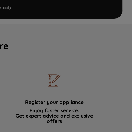
e
apply.
re
Register your appliance
Enjoy faster service.
Get expert advice and exclusive
offers