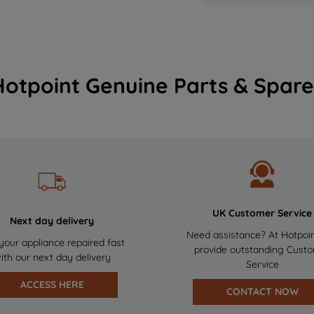
Hotpoint Genuine Parts & Spare
UK Customer Service
Next day delivery
Need assistance? At Hotpoi
your appliance repaired fast
provide outstanding Cust
ith our next day delivery
Service
ACCESS HERE
CONTACT NOW