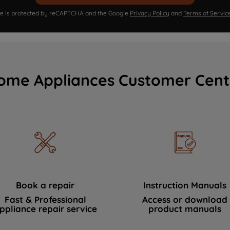
ite is protected by reCAPTCHA and the Google
Privacy Policy
and
Terms of Servic
ome Appliances Customer Cent
Book a repair
Instruction Manuals
Fast & Professional
Access or download
ppliance repair service
product manuals