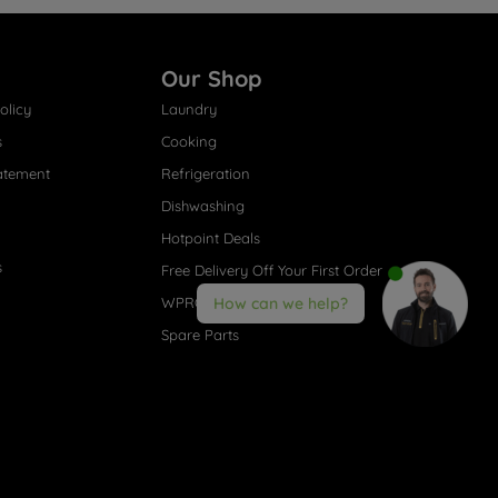
Our Shop
olicy
Laundry
s
Cooking
atement
Refrigeration
Dishwashing
Hotpoint Deals
s
Free Delivery Off Your First Order
WPRO® Accessories
How can we help?
Spare Parts