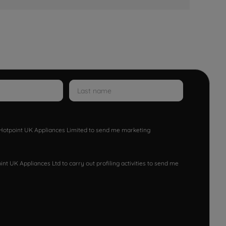
w Hotpoint UK Appliances Limited to send me marketing
nt UK Appliances Ltd to carry out profiling activities to send me