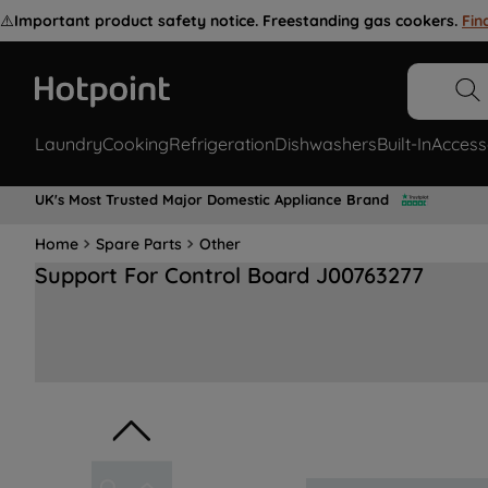
⚠️
Important product safety notice. Freestanding gas cookers.
Fin
Laundry
Cooking
Refrigeration
Dishwashers
Built-In
Access
UK's Most Trusted Major Domestic Appliance Brand
Home
Spare Parts
Other
Support For Control Board J00763277