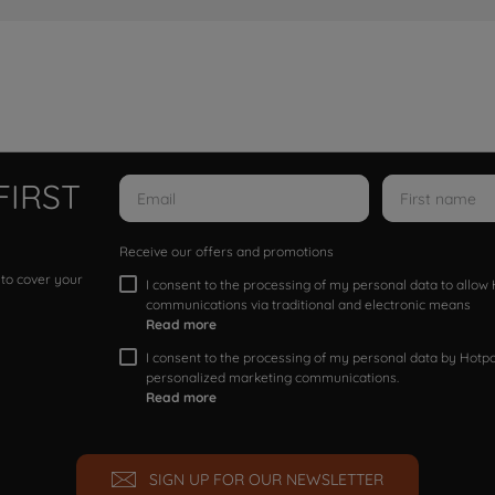
FIRST
Receive our offers and promotions
 to cover your
I consent to the processing of my personal data to allo
communications via traditional and electronic means
Read more
I consent to the processing of my personal data by Hotpoi
personalized marketing communications.
Read more
SIGN UP FOR OUR NEWSLETTER