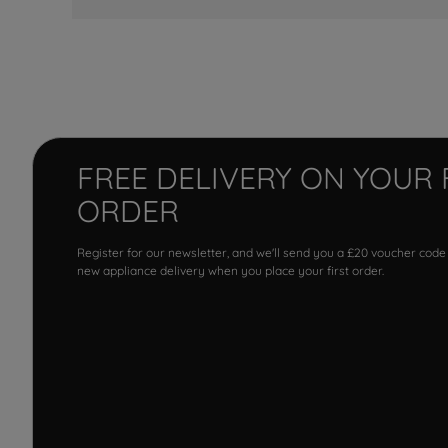
FREE DELIVERY ON YOUR 
ORDER
Register for our newsletter, and we'll send you a £20 voucher code
new appliance delivery when you place your first order.