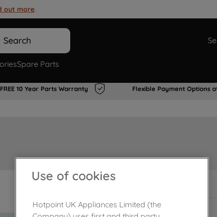
d out more
.
Search
Se
ories
Spare Parts
FREE 10 Year Parts Warranty
Flexible Payment Options a
Use of cookies
In Stock
Hotpoint UK Appliances Limited (the
Company) uses first and third party