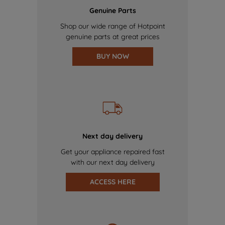
Genuine Parts
Shop our wide range of Hotpoint
genuine parts at great prices
BUY NOW
Next day delivery
Get your appliance repaired fast
with our next day delivery
ACCESS HERE