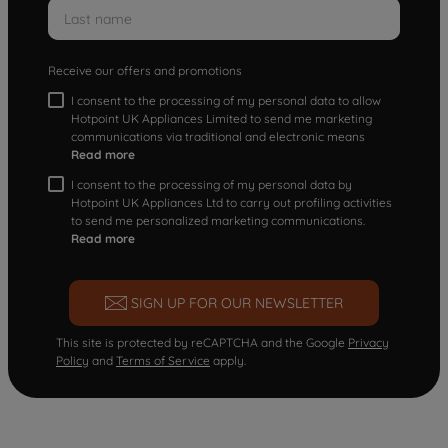
Receive our offers and promotions
I consent to the processing of my personal data to allow
Hotpoint UK Appliances Limited to send me marketing
communications via traditional and electronic means
Read more
I consent to the processing of my personal data by
Hotpoint UK Appliances Ltd to carry out profiling activities
to send me personalized marketing communications.
Read more
SIGN UP FOR OUR NEWSLETTER
This site is protected by reCAPTCHA and the Google
Privacy
Policy
and
Terms of Service
apply.