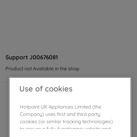
Support J00676081
Product not Available in the shop
Use of cookies
Hotpoint UK Appliances Limited (the
Company) uses first and third party
cookies (or similar tracking technologies)
to ensure a fully functioning website and
browsing experience (strictly necessary