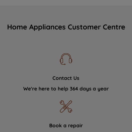
Home Appliances Customer Centre
Contact Us
We're here to help 364 days a year
Book a repair