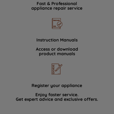
Fast & Professional
appliance repair service
Instruction Manuals
Access or download
product manuals
Register your appliance
Enjoy faster service.
Get expert advice and exclusive offers.