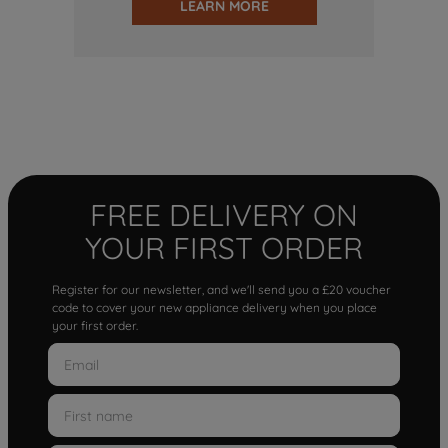
LEARN MORE
FREE DELIVERY ON
YOUR FIRST ORDER
Register for our newsletter, and we'll send you a £20 voucher
code to cover your new appliance delivery when you place
your first order.