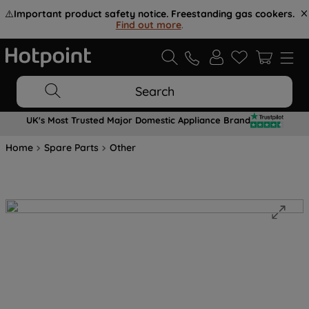
⚠️
Important product safety notice. Freestanding gas cookers.
Find out more
.
Search
UK's Most Trusted Major Domestic Appliance Brand
Home
Spare Parts
Other