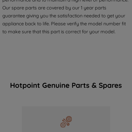
maintained. By clicking on "ACCEPT ALL
Our spare parts are covered by our 1 year parts
COOKIES", you consent to the use of all
of our cookies and the sharing of your
guarantee giving you the satisfaction needed to get your
data with third parties for such purposes.
appliance back to life. Please verify the model number fit
By clicking "I WISH TO SET MY
to make sure that this part is correct for your model.
PREFERENCE", you can set your
preferences.
Hotpoint Genuine Parts & Spares