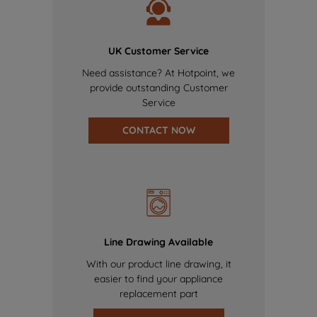
UK Customer Service
Need assistance? At Hotpoint, we
provide outstanding Customer
Service
CONTACT NOW
Line Drawing Available
With our product line drawing, it
easier to find your appliance
replacement part