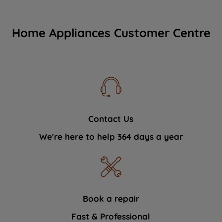
Home Appliances Customer Centre
Contact Us
We're here to help 364 days a year
Book a repair
Fast & Professional