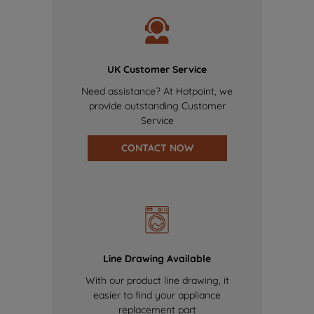
UK Customer Service
Need assistance? At Hotpoint, we
provide outstanding Customer
Service
CONTACT NOW
Line Drawing Available
With our product line drawing, it
easier to find your appliance
replacement part