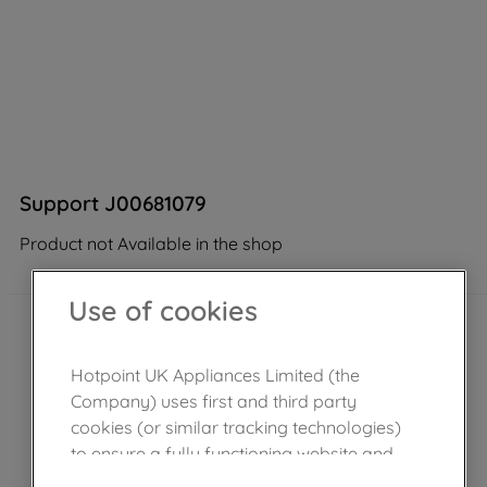
Support J00681079
Product not Available in the shop
Use of cookies
Hotpoint UK Appliances Limited (the
Company) uses first and third party
cookies (or similar tracking technologies)
to ensure a fully functioning website and
browsing experience (strictly necessary