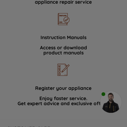
appliance repair service
Instruction Manuals
Access or download
product manuals
Register your appliance
Enjoy faster service.
Get expert advice and exclusive offers.