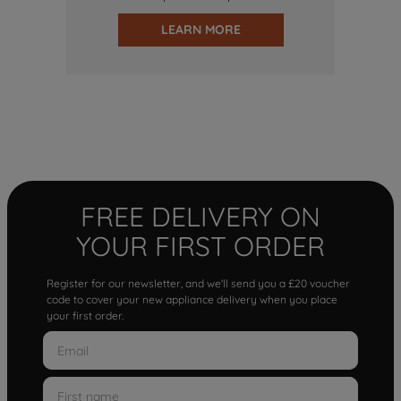
LEARN MORE
FREE DELIVERY ON
YOUR FIRST ORDER
Register for our newsletter, and we'll send you a £20 voucher
code to cover your new appliance delivery when you place
your first order.