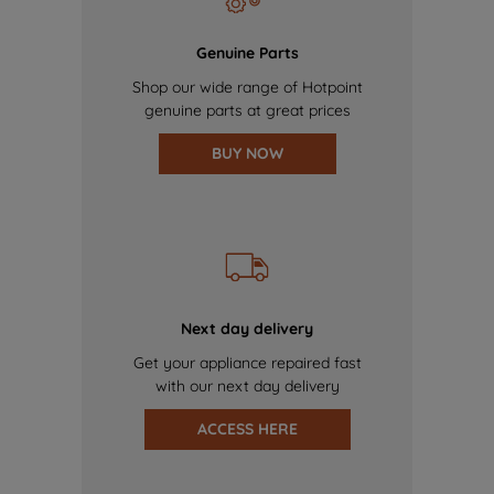
Genuine Parts
Shop our wide range of Hotpoint
genuine parts at great prices
BUY NOW
Next day delivery
Get your appliance repaired fast
with our next day delivery
ACCESS HERE