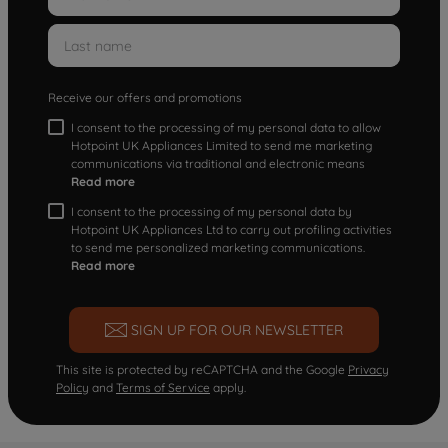
Receive our offers and promotions
I consent to the processing of my personal data to allow
Hotpoint UK Appliances Limited to send me marketing
communications via traditional and electronic means
Read more
I consent to the processing of my personal data by
Hotpoint UK Appliances Ltd to carry out profiling activities
to send me personalized marketing communications.
Read more
SIGN UP FOR OUR NEWSLETTER
This site is protected by reCAPTCHA and the Google
Privacy
Policy
and
Terms of Service
apply.