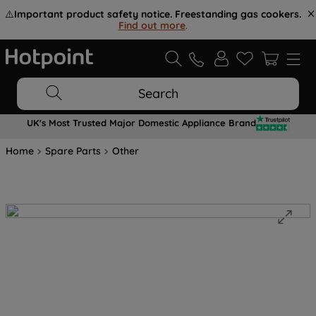
⚠️
Important product safety notice. Freestanding gas cookers.
Find out more
.
Search
UK's Most Trusted Major Domestic Appliance Brand
Home
Spare Parts
Other