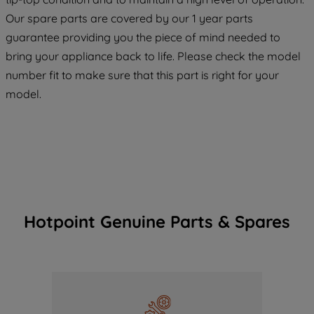
maintained. By clicking on "ACCEPT ALL
COOKIES", you consent to the use of all
Our spare parts are covered by our 1 year parts
of our cookies and the sharing of your
guarantee providing you the piece of mind needed to
data with third parties for such purposes.
bring your appliance back to life. Please check the model
By clicking "I WISH TO SET MY
number fit to make sure that this part is right for your
PREFERENCE", you can set your
model.
preferences.
Hotpoint Genuine Parts & Spares