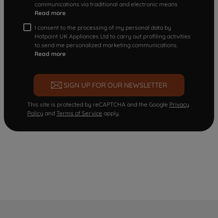
communications via traditional and electronic means
Read more
I consent to the processing of my personal data by
Hotpoint UK Appliances Ltd to carry out profiling activities
to send me personalized marketing communications.
Read more
SIGN UP FOR OUR NEWSLETTER
This site is protected by reCAPTCHA and the Google
Privacy
Policy
and
Terms of Service
apply.