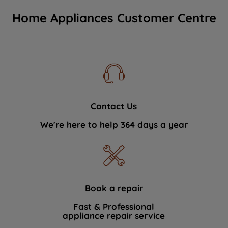
Home Appliances Customer Centre
Contact Us
We're here to help 364 days a year
Book a repair
Fast & Professional
appliance repair service