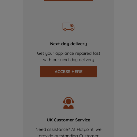
Next day delivery
Get your appliance repaired fast
with our next day delivery
ACCESS HERE
UK Customer Service
Need assistance? At Hotpoint, we
provide outstanding Customer