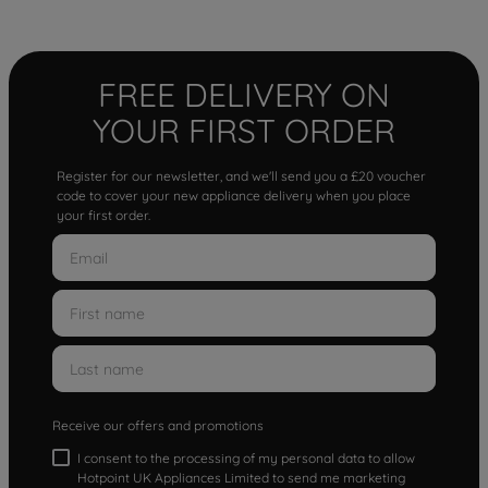
FREE DELIVERY ON
YOUR FIRST ORDER
Register for our newsletter, and we'll send you a £20 voucher
code to cover your new appliance delivery when you place
your first order.
Receive our offers and promotions
I consent to the processing of my personal data to allow
Hotpoint UK Appliances Limited to send me marketing