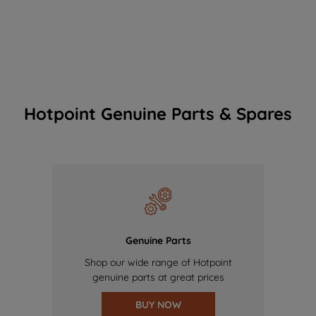
Hotpoint Genuine Parts & Spares
Genuine Parts
Shop our wide range of Hotpoint
genuine parts at great prices
BUY NOW