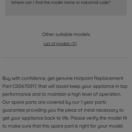
Where can I find the model name or industrial code?
accepting" button at the top right, only
strictly necessary cookies will be
maintained. By clicking on "ACCEPT ALL
COOKIES", you consent to the use of all
of our cookies and the sharing of your
Other suitable models
data with third parties for such purposes.
List of models
(
2
)
By clicking "I WISH TO SET MY
PREFERENCE", you can set your
preferences.
Buy with confidence, get genuine Hotpoint Replacement
Part C00670017, that will assist keep your appliance in top
performance and to maintain a high level of operation.
Our spare parts are covered by our 1 year parts
guarantee providing you the piece of mind necessary to
get your appliance back to life. Please verify the model fit
to make sure that this spare part is right for your model.