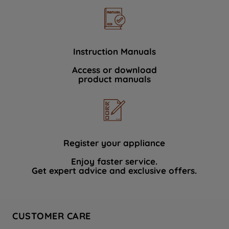
Instruction Manuals
Access or download
product manuals
Register your appliance
Enjoy faster service.
Get expert advice and exclusive offers.
CUSTOMER CARE