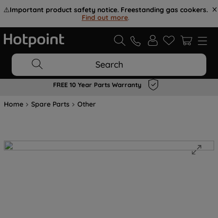
⚠️
Important product safety notice. Freestanding gas cookers.
Find out more
.
Search
FREE 10 Year Parts Warranty
Home
Spare Parts
Other