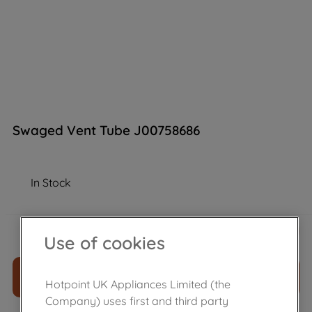
Swaged Vent Tube J00758686
In Stock
£
11
.
39
－
＋
Use of cookies
ADD TO CART
Hotpoint UK Appliances Limited (the
Company) uses first and third party