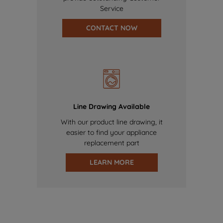
Service
CONTACT NOW
Line Drawing Available
With our product line drawing, it
easier to find your appliance
replacement part
LEARN MORE