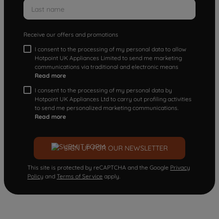
Receive our offers and promotions
I consent to the processing of my personal data to allow
Hotpoint UK Appliances Limited to send me marketing
communications via traditional and electronic means
Read more
I consent to the processing of my personal data by
Hotpoint UK Appliances Ltd to carry out profiling activities
to send me personalized marketing communications.
Read more
SIGN UP FOR OUR NEWSLETTER
This site is protected by reCAPTCHA and the Google
Privacy
Policy
and
Terms of Service
apply.