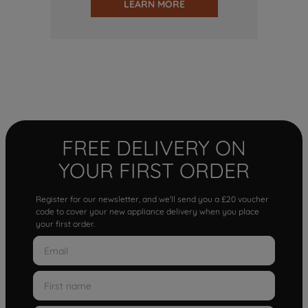
LEARN MORE
FREE DELIVERY ON
YOUR FIRST ORDER
Register for our newsletter, and we'll send you a £20 voucher
code to cover your new appliance delivery when you place
your first order.