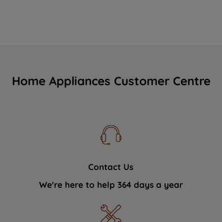
Home Appliances Customer Centre
Contact Us
We're here to help 364 days a year