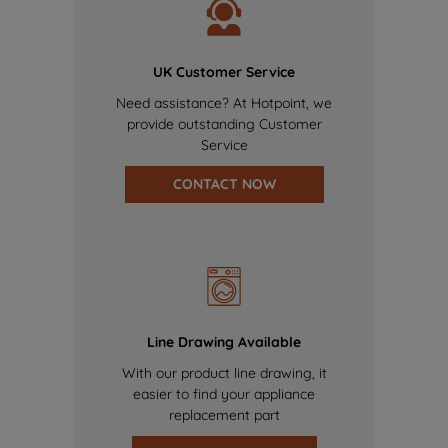
UK Customer Service
Need assistance? At Hotpoint, we
provide outstanding Customer
Service
CONTACT NOW
Line Drawing Available
With our product line drawing, it
easier to find your appliance
replacement part