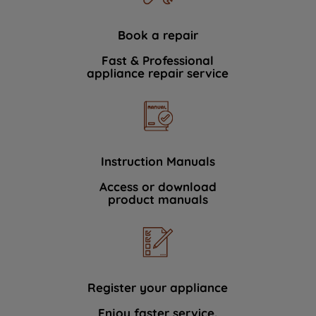
Book a repair
Fast & Professional
appliance repair service
Instruction Manuals
Access or download
product manuals
Register your appliance
Enjoy faster service.