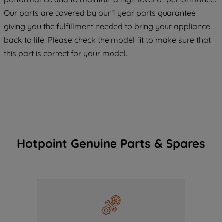
maintained. By clicking on "ACCEPT ALL
Our parts are covered by our 1 year parts guarantee
COOKIES", you consent to the use of all
giving you the fulfillment needed to bring your appliance
of our cookies and the sharing of your
back to life. Please check the model fit to make sure that
data with third parties for such purposes.
this part is correct for your model.
By clicking "I WISH TO SET MY
PREFERENCE", you can set your
preferences.
Hotpoint Genuine Parts & Spares