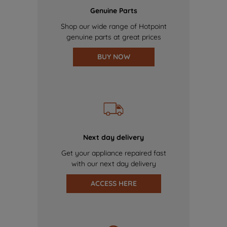
Genuine Parts
Shop our wide range of Hotpoint
genuine parts at great prices
BUY NOW
Next day delivery
Get your appliance repaired fast
with our next day delivery
ACCESS HERE