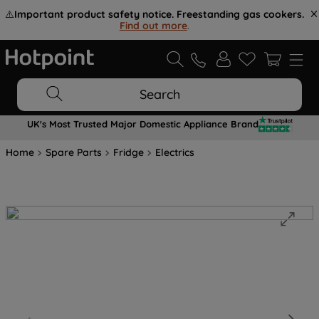
⚠️
Important product safety notice. Freestanding gas cookers.
Find out more
.
Search
UK's Most Trusted Major Domestic Appliance Brand
Home
Spare Parts
Fridge
Electrics