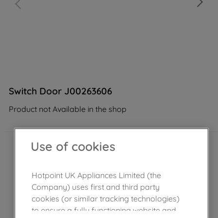
Switch Door J00263606
Product not Available in the shop
Use of cookies
Hotpoint UK Appliances Limited (the
Company) uses first and third party
cookies (or similar tracking technologies)
to ensure a fully functioning website and