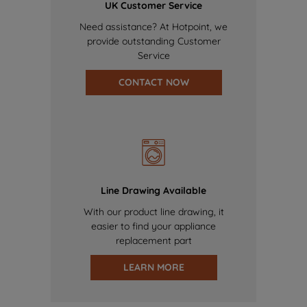
UK Customer Service
Need assistance? At Hotpoint, we
provide outstanding Customer
Service
CONTACT NOW
Line Drawing Available
With our product line drawing, it
easier to find your appliance
replacement part
LEARN MORE