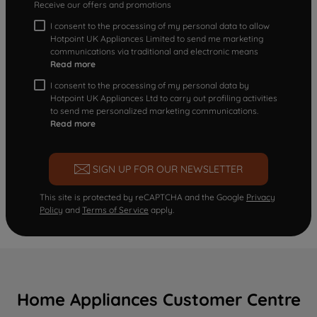
Receive our offers and promotions
I consent to the processing of my personal data to allow
Hotpoint UK Appliances Limited to send me marketing
communications via traditional and electronic means
Read more
I consent to the processing of my personal data by
Hotpoint UK Appliances Ltd to carry out profiling activities
to send me personalized marketing communications.
Read more
SIGN UP FOR OUR NEWSLETTER
This site is protected by reCAPTCHA and the Google
Privacy
Policy
and
Terms of Service
apply.
Home Appliances Customer Centre