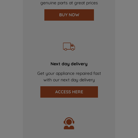
genuine parts at great prices
BUY NOW
Next day delivery
Get your appliance repaired fast
with our next day delivery
ACCESS HERE