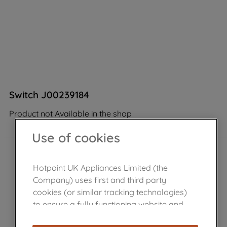
Switch J00239184
Product not Available in the shop
Use of cookies
Hotpoint UK Appliances Limited (the
Company) uses first and third party
cookies (or similar tracking technologies)
to ensure a fully functioning website and
browsing experience (strictly necessary