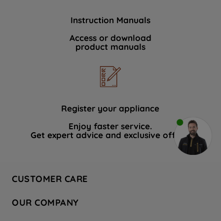
Instruction Manuals
Access or download
product manuals
Register your appliance
Enjoy faster service.
Get expert advice and exclusive offers.
CUSTOMER CARE
Contact Us
OUR COMPANY
Hotpoint Service
About Us