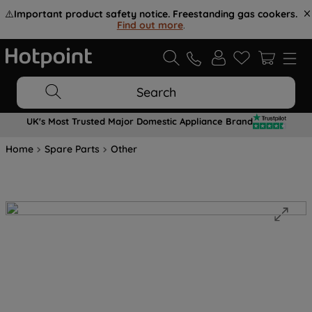
⚠️
Important product safety notice. Freestanding gas cookers.
Find out more
.
Search
UK's Most Trusted Major Domestic Appliance Brand
Home
Spare Parts
Other