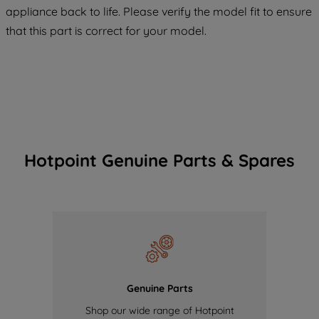
COOKIES", you consent to the use of all
appliance back to life. Please verify the model fit to ensure
of our cookies and the sharing of your
that this part is correct for your model.
data with third parties for such purposes.
By clicking "I WISH TO SET MY
PREFERENCE", you can set your
preferences.
Hotpoint Genuine Parts & Spares
Genuine Parts
Shop our wide range of Hotpoint