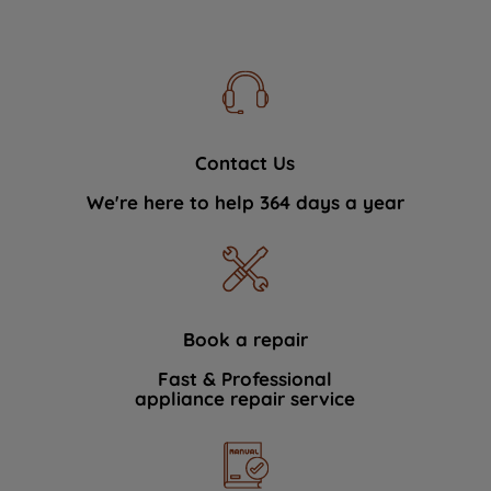
Contact Us
We're here to help 364 days a year
Book a repair
Fast & Professional
appliance repair service