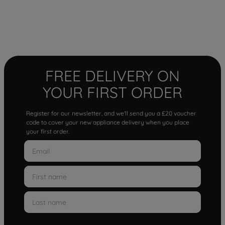
FREE DELIVERY ON
YOUR FIRST ORDER
Register for our newsletter, and we'll send you a £20 voucher
code to cover your new appliance delivery when you place
your first order.