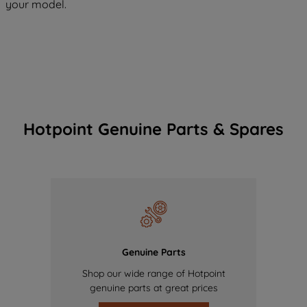
your model.
Hotpoint Genuine Parts & Spares
Genuine Parts
Shop our wide range of Hotpoint
genuine parts at great prices