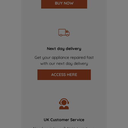
BUY NOW
Next day delivery
Get your appliance repaired fast
with our next day delivery
ACCESS HERE
UK Customer Service