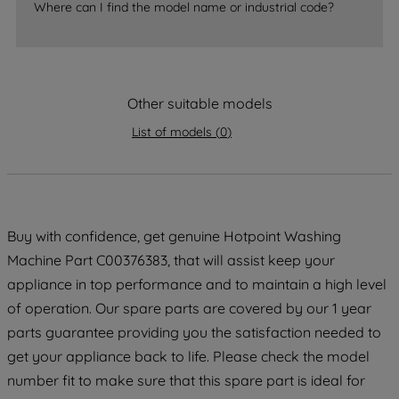
Where can I find the model name or industrial code?
strictly necessary cookies will be
maintained. By clicking on "ACCEPT ALL
COOKIES", you consent to the use of all
of our cookies and the sharing of your
data with third parties for such purposes.
Other suitable models
By clicking "I WISH TO SET MY
List of models
(
0
)
PREFERENCE", you can set your
preferences.
Buy with confidence, get genuine Hotpoint Washing
Machine Part C00376383, that will assist keep your
appliance in top performance and to maintain a high level
of operation. Our spare parts are covered by our 1 year
parts guarantee providing you the satisfaction needed to
get your appliance back to life. Please check the model
number fit to make sure that this spare part is ideal for