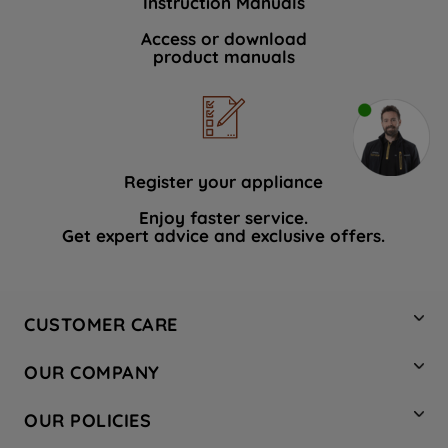
Instruction Manuals
Access or download
product manuals
Register your appliance
Enjoy faster service.
Get expert advice and exclusive offers.
CUSTOMER CARE
Contact Us
OUR COMPANY
Hotpoint Service
About Us
Store Locator
OUR POLICIES
Company Site
Factory Outlet