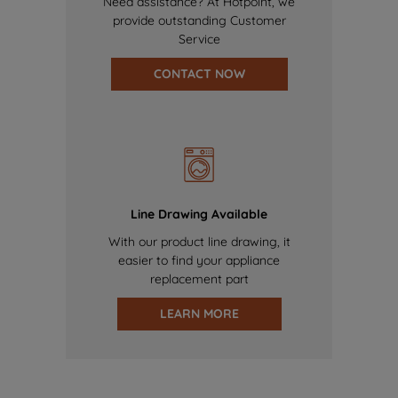
Need assistance? At Hotpoint, we
provide outstanding Customer
Service
CONTACT NOW
Line Drawing Available
With our product line drawing, it
easier to find your appliance
replacement part
LEARN MORE