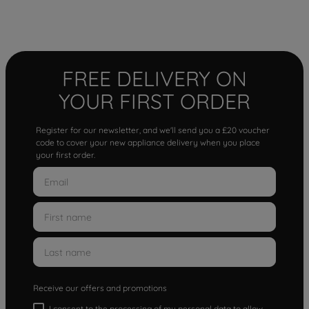
FREE DELIVERY ON
YOUR FIRST ORDER
Register for our newsletter, and we'll send you a £20 voucher
code to cover your new appliance delivery when you place
your first order.
Receive our offers and promotions
I consent to the processing of my personal data to allow