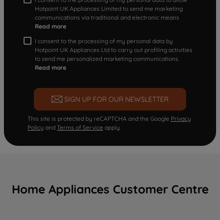
Hotpoint UK Appliances Limited to send me marketing
communications via traditional and electronic means
Read more
I consent to the processing of my personal data by
Hotpoint UK Appliances Ltd to carry out profiling activities
to send me personalized marketing communications.
Read more
SIGN UP FOR OUR NEWSLETTER
This site is protected by reCAPTCHA and the Google
Privacy
Policy
and
Terms of Service
apply.
Home Appliances Customer Centre