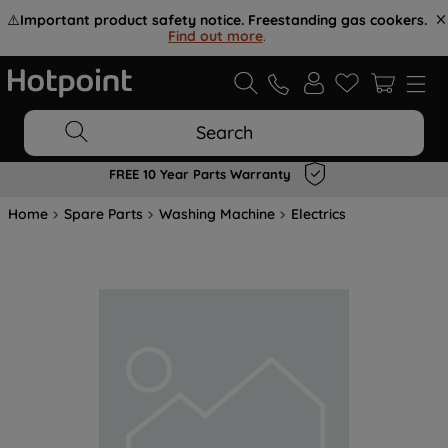
⚠️
Important product safety notice. Freestanding gas cookers.
Find out more
.
Search
FREE 10 Year Parts Warranty
Home
Spare Parts
Washing Machine
Electrics