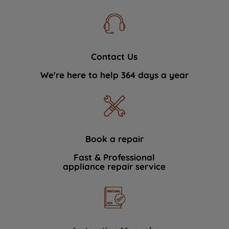
Contact Us
We're here to help 364 days a year
Book a repair
Fast & Professional
appliance repair service