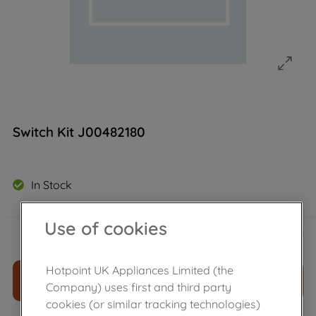
Switch Kit J00482180
In Stock
Use of cookies
£
29
.
89
－
＋
Hotpoint UK Appliances Limited (the
ADD TO CART
Company) uses first and third party
cookies (or similar tracking technologies)