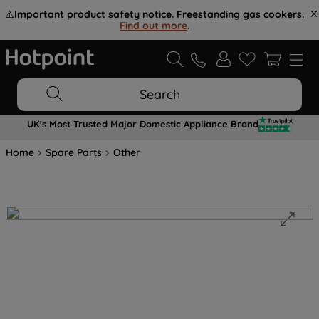
⚠️
Important product safety notice. Freestanding gas cookers.
Find out more
.
Search
UK's Most Trusted Major Domestic Appliance Brand
Home
Spare Parts
Other