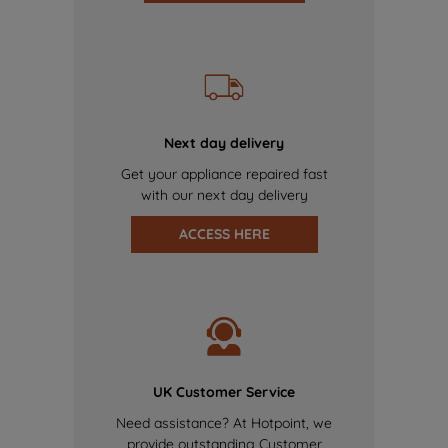
Next day delivery
Get your appliance repaired fast
with our next day delivery
ACCESS HERE
UK Customer Service
Need assistance? At Hotpoint, we
provide outstanding Customer