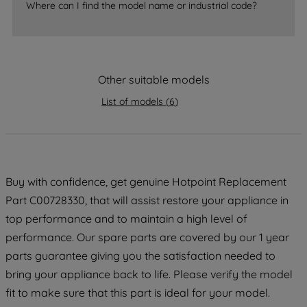
Where can I find the model name or industrial code?
strictly necessary cookies will be
maintained. By clicking on "ACCEPT ALL
COOKIES", you consent to the use of all
of our cookies and the sharing of your
Other suitable models
data with third parties for such purposes.
By clicking "I WISH TO SET MY
List of models
(
6
)
PREFERENCE", you can set your
preferences.
Buy with confidence, get genuine Hotpoint Replacement
Part C00728330, that will assist restore your appliance in
top performance and to maintain a high level of
performance. Our spare parts are covered by our 1 year
parts guarantee giving you the satisfaction needed to
bring your appliance back to life. Please verify the model
fit to make sure that this part is ideal for your model.