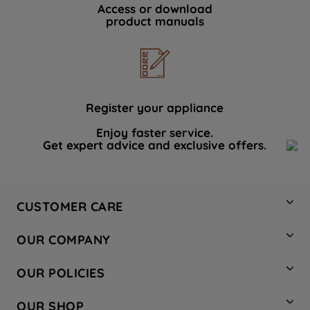
Access or download
product manuals
Register your appliance
Enjoy faster service.
Get expert advice and exclusive offers.
CUSTOMER CARE
Contact Us
OUR COMPANY
Hotpoint Service
About Us
Store Locator
OUR POLICIES
Company Site
Factory Outlet
Privacy & Cookie Policy
Recycling
OUR SHOP
Safety notices