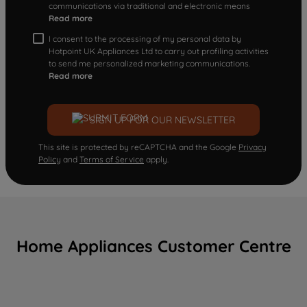
communications via traditional and electronic means
Read more
I consent to the processing of my personal data by
Hotpoint UK Appliances Ltd to carry out profiling activities
to send me personalized marketing communications.
Read more
SIGN UP FOR OUR NEWSLETTER
This site is protected by reCAPTCHA and the Google
Privacy
Policy
and
Terms of Service
apply.
Home Appliances Customer Centre