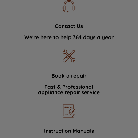
Contact Us
We're here to help 364 days a year
Book a repair
Fast & Professional
appliance repair service
Instruction Manuals