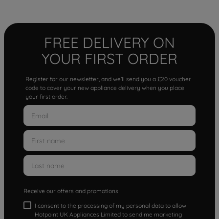
FREE DELIVERY ON
YOUR FIRST ORDER
Register for our newsletter, and we'll send you a £20 voucher
code to cover your new appliance delivery when you place
your first order.
Receive our offers and promotions
I consent to the processing of my personal data to allow
Hotpoint UK Appliances Limited to send me marketing