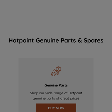
Hotpoint Genuine Parts & Spares
Genuine Parts
Shop our wide range of Hotpoint
genuine parts at great prices
BUY NOW