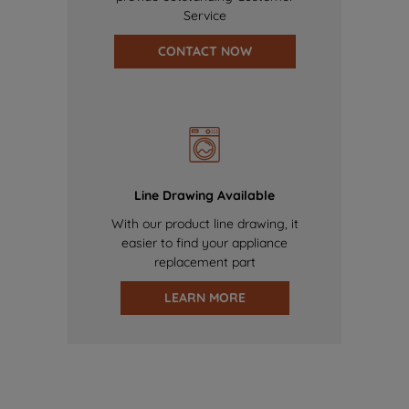
Service
CONTACT NOW
Line Drawing Available
With our product line drawing, it
easier to find your appliance
replacement part
LEARN MORE