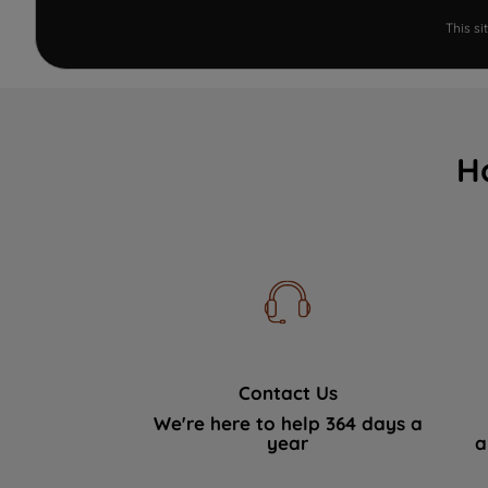
This s
H
Contact Us
We're here to help 364 days a
year
a