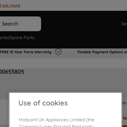
d out more
.
Search
Se
ories
Spare Parts
FREE 10 Year Parts Warranty
Flexible Payment Options a
00653805
Use of cookies
Product not Available
No
Hotpoint UK Appliances Limited (the
Company) uses first and third party