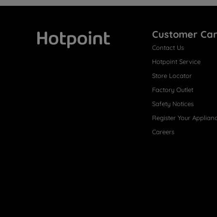
Customer Ca
Contact Us
Hotpoint
Hotpoint Service
Store Locator
Factory Outlet
Safety Notices
Register Your Applian
Careers