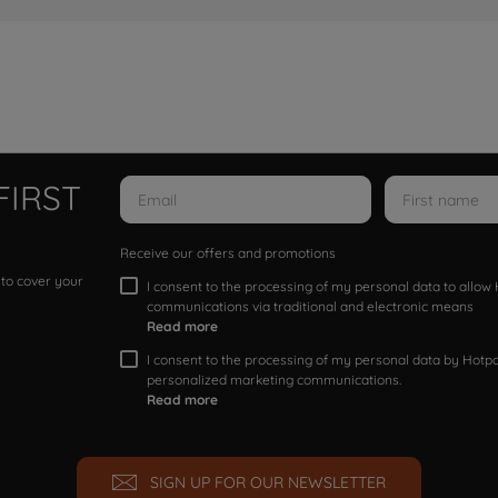
FIRST
Receive our offers and promotions
 to cover your
I consent to the processing of my personal data to allo
communications via traditional and electronic means
Read more
I consent to the processing of my personal data by Hotpoi
personalized marketing communications.
Read more
SIGN UP FOR OUR NEWSLETTER