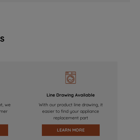
s
Line Drawing Available
nt, we
With our product line drawing, it
omer
easier to find your appliance
replacement part
LEARN MORE