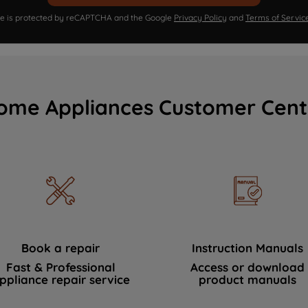
ite is protected by reCAPTCHA and the Google
Privacy Policy
and
Terms of Servic
ome Appliances Customer Cent
Book a repair
Instruction Manuals
Fast & Professional
Access or download
ppliance repair service
product manuals