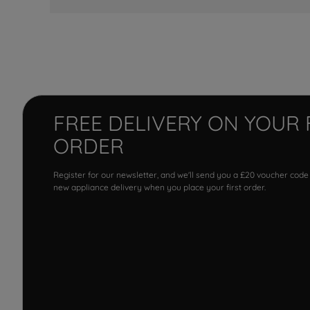
FREE DELIVERY ON YOUR 
ORDER
Register for our newsletter, and we'll send you a £20 voucher code
new appliance delivery when you place your first order.