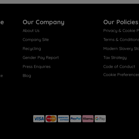
re
Our Company
Our Policies
About Us
Privacy & Cookie P
Company Site
Terms & Condition
Recycling
Modern Slavery St
Gender Pay Report
Tax Strategy
Press Enquiries
Code of Conduct
Cookie Preference
ce
Blog