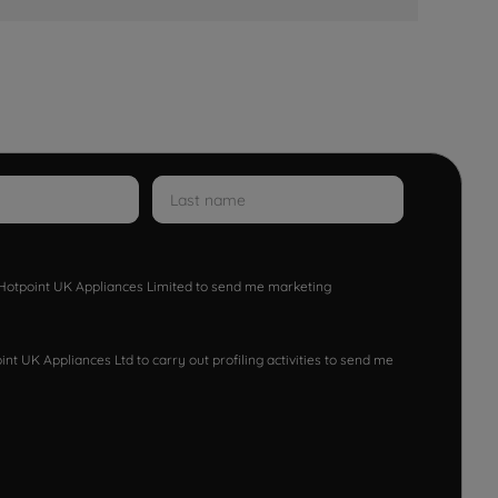
w Hotpoint UK Appliances Limited to send me marketing
nt UK Appliances Ltd to carry out profiling activities to send me