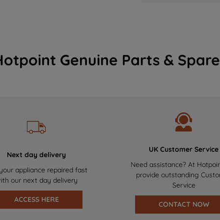
Hotpoint Genuine Parts & Spare
UK Customer Service
Next day delivery
Need assistance? At Hotpoi
your appliance repaired fast
provide outstanding Cust
ith our next day delivery
Service
ACCESS HERE
CONTACT NOW