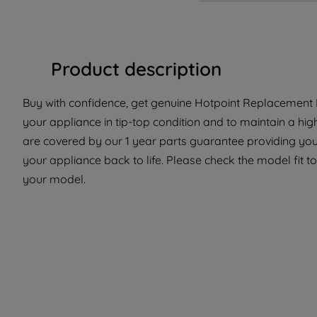
Product description
Buy with confidence, get genuine Hotpoint Replacement P
your appliance in tip-top condition and to maintain a hi
are covered by our 1 year parts guarantee providing you
your appliance back to life. Please check the model fit to 
your model.