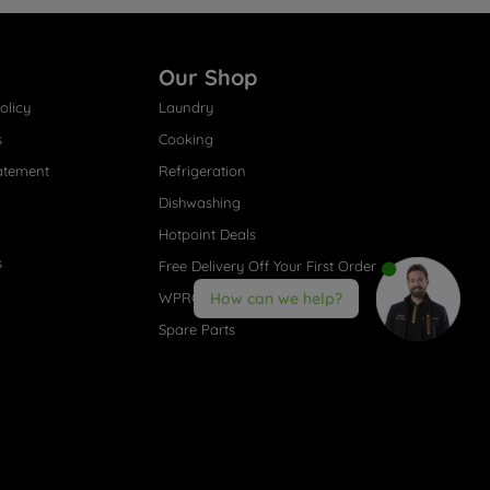
Our Shop
olicy
Laundry
s
Cooking
atement
Refrigeration
Dishwashing
Hotpoint Deals
s
Free Delivery Off Your First Order
WPRO® Accessories
How can we help?
Spare Parts