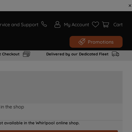
rvice and Support
My Account
Cart
Promotions
t Checkout
Delivered by our Dedicated Fleet
 in the shop
t available in the Whirlpool online shop.