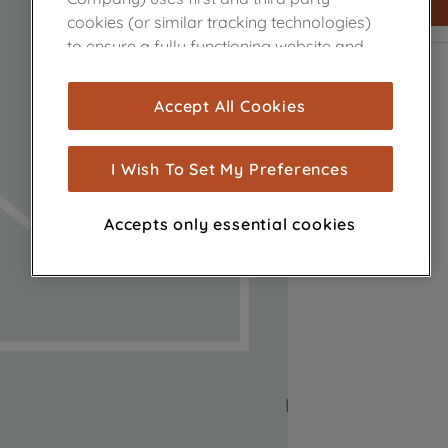
cookies (or similar tracking technologies)
to ensure a fully functioning website and
browsing experience (strictly necessary
cookies), and with your consent, cookies
Accept All Cookies
are used for statistics and audience
measurement (performance cookies), to
show you advertising tailored to your
I Wish To Set My Preferences
browsing habits, interactions with our
advertisements and interests (including
Accepts only essential cookies
through third parties and on other
websites or social platforms) and to
improve the effectiveness of our
marketing strategy (marketing and
profiling cookies). See our
Cookie Notice
and
Privacy Notice
for more information
about how we use cookies and process
personal data.