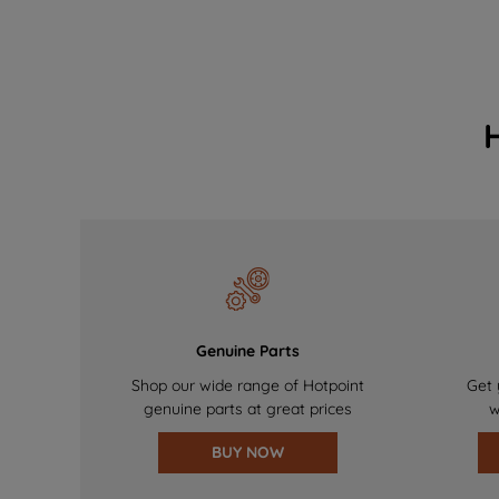
Genuine Parts
Shop our wide range of Hotpoint
Get 
genuine parts at great prices
w
BUY NOW