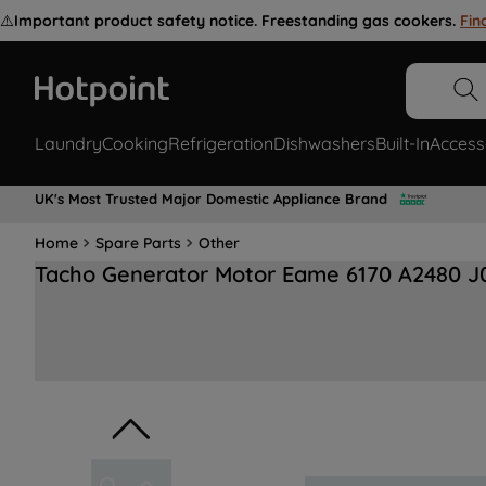
⚠️
Important product safety notice. Freestanding gas cookers.
Fin
Laundry
Cooking
Refrigeration
Dishwashers
Built-In
Access
UK's Most Trusted Major Domestic Appliance Brand
Home
Spare Parts
Other
Tacho Generator Motor Eame 6170 A2480 J