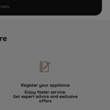
e
apply.
re
Register your appliance
Enjoy faster service.
Get expert advice and exclusive
offers