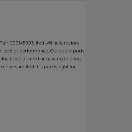
By clicking the "Continue without
accepting" button at the top right, only
strictly necessary cookies will be
maintained. By clicking on "ACCEPT ALL
COOKIES", you consent to the use of all of
our cookies and the sharing of your data
art C00145003, that will help restore
with third parties for such purposes. By
gh level of performance. Our spare parts
clicking "I WISH TO SET MY PREFERENCE",
you can set your preferences.
 the piece of mind necessary to bring
make sure that this part is right for