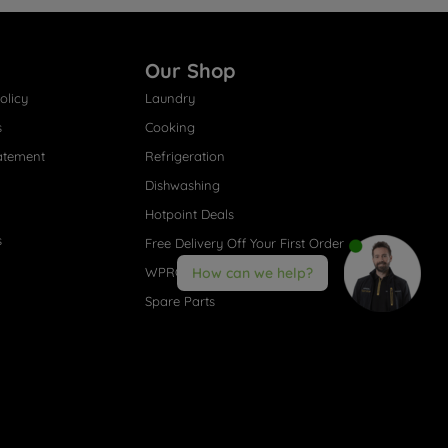
Our Shop
olicy
Laundry
s
Cooking
atement
Refrigeration
Dishwashing
Hotpoint Deals
s
Free Delivery Off Your First Order
WPRO® Accessories
How can we help?
Spare Parts