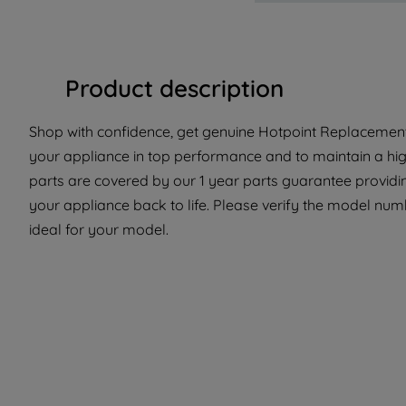
Product description
Shop with confidence, get genuine Hotpoint Replacement 
your appliance in top performance and to maintain a hi
parts are covered by our 1 year parts guarantee providin
your appliance back to life. Please verify the model numbe
ideal for your model.