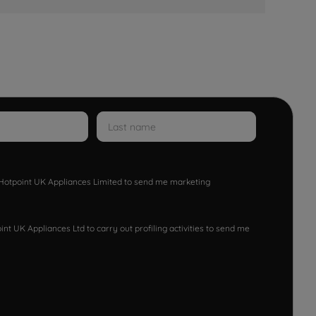
w Hotpoint UK Appliances Limited to send me marketing
nt UK Appliances Ltd to carry out profiling activities to send me