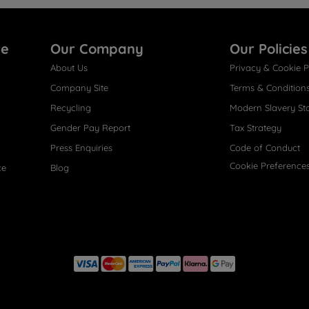
re
Our Company
Our Policies
About Us
Privacy & Cookie P
Company Site
Terms & Condition
Recycling
Modern Slavery St
Gender Pay Report
Tax Strategy
Press Enquiries
Code of Conduct
Cookie Preference
ce
Blog