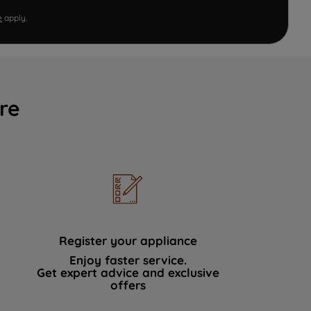
e
apply.
re
Register your appliance
Enjoy faster service.
Get expert advice and exclusive
offers