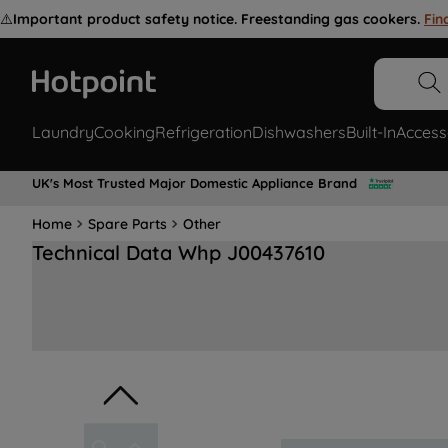
⚠️
Important product safety notice. Freestanding gas cookers.
Fin
Laundry
Cooking
Refrigeration
Dishwashers
Built-In
Access
UK's Most Trusted Major Domestic Appliance Brand
Home
Spare Parts
Other
Technical Data Whp J00437610