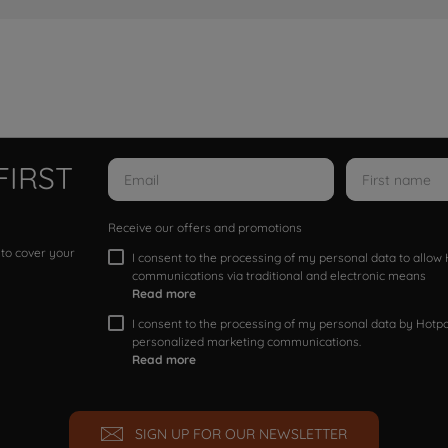
FIRST
Receive our offers and promotions
 to cover your
I consent to the processing of my personal data to allo
communications via traditional and electronic means
Read more
I consent to the processing of my personal data by Hotpoi
personalized marketing communications.
Read more
SIGN UP FOR OUR NEWSLETTER