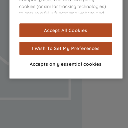
cookies (or similar tracking technologies)
to ensure a fully functioning website and
browsing experience (strictly necessary
cookies), and with your consent, cookies
Accept All Cookies
are used for statistics and audience
measurement (performance cookies), to
show you advertising tailored to your
I Wish To Set My Preferences
browsing habits, interactions with our
advertisements and interests (including
Accepts only essential cookies
through third parties and on other
websites or social platforms) and to
improve the effectiveness of our
marketing strategy (marketing and
profiling cookies). See our
Cookie Notice
and
Privacy Notice
for more information
about how we use cookies and process
personal data.