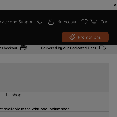
rvice and Support
My Account
Cart
Promotions
t Checkout
Delivered by our Dedicated Fleet
 in the shop
t available in the Whirlpool online shop.