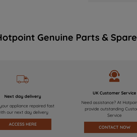
Hotpoint Genuine Parts & Spare
UK Customer Service
Next day delivery
Need assistance? At Hotpoi
your appliance repaired fast
provide outstanding Cust
ith our next day delivery
Service
ACCESS HERE
CONTACT NOW