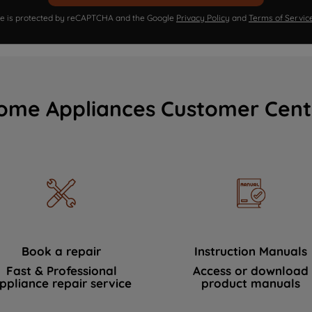
ite is protected by reCAPTCHA and the Google
Privacy Policy
and
Terms of Servic
ome Appliances Customer Cent
Book a repair
Instruction Manuals
Fast & Professional
Access or download
ppliance repair service
product manuals