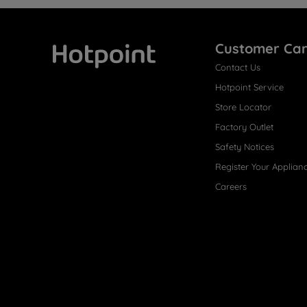
Customer Ca
Contact Us
Hotpoint
Hotpoint Service
Store Locator
Factory Outlet
Safety Notices
Register Your Applian
Careers