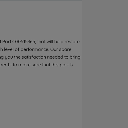
By clicking the "Continue without
accepting" button at the top right, only
strictly necessary cookies will be
maintained. By clicking on "ACCEPT ALL
COOKIES", you consent to the use of all of
our cookies and the sharing of your data
Part C00515465, that will help restore
with third parties for such purposes. By
gh level of performance. Our spare
clicking "I WISH TO SET MY PREFERENCE",
you can set your preferences.
g you the satisfaction needed to bring
r fit to make sure that this part is