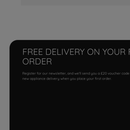
FREE DELIVERY ON YOUR 
ORDER
Register for our newsletter, and we'll send you a £20 voucher code
new appliance delivery when you place your first order.