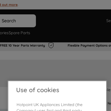
d out more
.
Search
Se
ories
Spare Parts
FREE 10 Year Parts Warranty
Flexible Payment Options a
Use of cookies
Product not Available
No
Hotpoint UK Appliances Limited (the
Company) uses first and third party