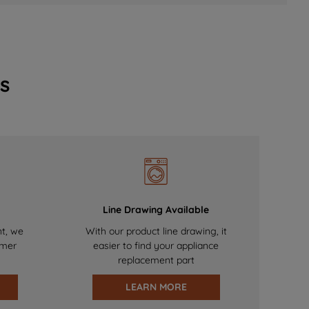
s
Line Drawing Available
nt, we
With our product line drawing, it
omer
easier to find your appliance
replacement part
LEARN MORE