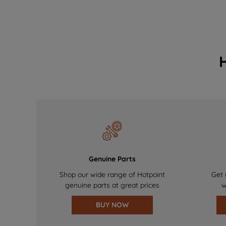
Genuine Parts
Shop our wide range of Hotpoint
Get 
genuine parts at great prices
w
BUY NOW