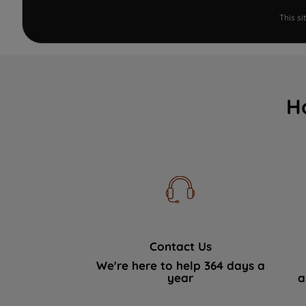
This s
H
Contact Us
We're here to help 364 days a
year
a