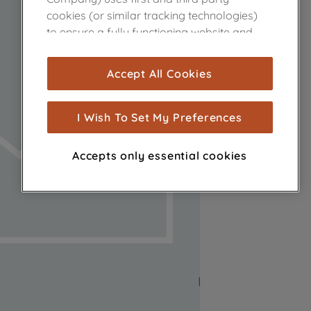
cookies (or similar tracking technologies)
to ensure a fully functioning website and
browsing experience (strictly necessary
cookies), and with your consent, cookies
Accept All Cookies
are used for statistics and audience
measurement (performance cookies), to
show you advertising tailored to your
I Wish To Set My Preferences
browsing habits, interactions with our
advertisements and interests (including
Accepts only essential cookies
through third parties and on other
websites or social platforms) and to
improve the effectiveness of our
marketing strategy (marketing and
profiling cookies). See our
Cookie Notice
and
Privacy Notice
for more information
about how we use cookies and process
personal data.