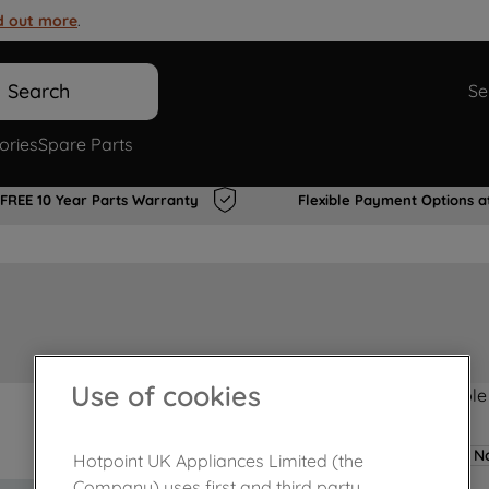
d out more
.
Search
Se
ories
Spare Parts
FREE 10 Year Parts Warranty
Flexible Payment Options a
Use of cookies
Product not Available
No
Hotpoint UK Appliances Limited (the
Company) uses first and third party