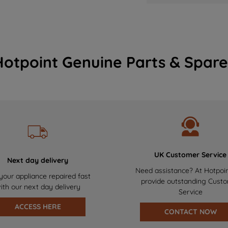
Hotpoint Genuine Parts & Spare
UK Customer Service
Next day delivery
Need assistance? At Hotpoi
your appliance repaired fast
provide outstanding Cust
ith our next day delivery
Service
ACCESS HERE
CONTACT NOW