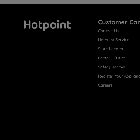
Customer Ca
Contact Us
Hotpoint
Hotpoint Service
Store Locator
Factory Outlet
Safety Notices
Register Your Applian
Careers