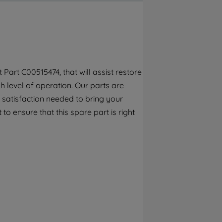
By clicking the "Continue without
accepting" button at the top right, only
strictly necessary cookies will be
maintained. By clicking on "ACCEPT ALL
COOKIES", you consent to the use of all of
our cookies and the sharing of your data
art C00515474, that will assist restore
with third parties for such purposes. By
 level of operation. Our parts are
clicking "I WISH TO SET MY PREFERENCE",
you can set your preferences.
 satisfaction needed to bring your
to ensure that this spare part is right