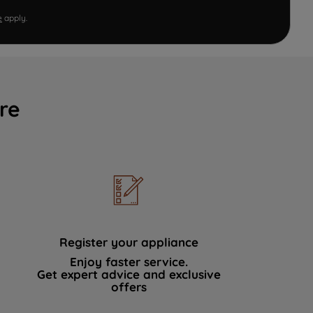
e
apply.
re
Register your appliance
Enjoy faster service.
Get expert advice and exclusive
offers