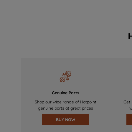
Genuine Parts
Shop our wide range of Hotpoint
Get 
genuine parts at great prices
w
BUY NOW