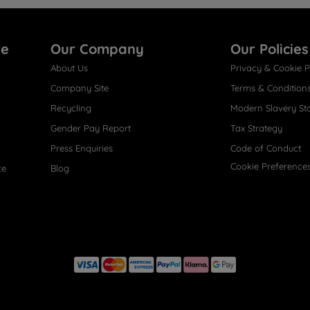
re
Our Company
Our Policies
About Us
Privacy & Cookie P
Company Site
Terms & Condition
Recycling
Modern Slavery St
Gender Pay Report
Tax Strategy
Press Enquiries
Code of Conduct
Cookie Preference
ce
Blog