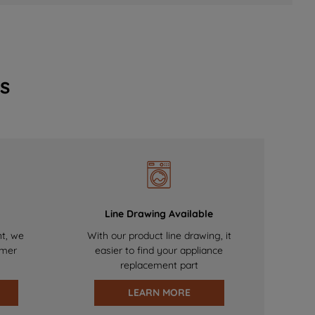
s
Line Drawing Available
nt, we
With our product line drawing, it
omer
easier to find your appliance
replacement part
LEARN MORE