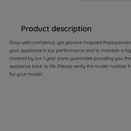
Product description
Shop with confidence, get genuine Hotpoint Replacement P
your appliance in top performance and to maintain a high
covered by our 1 year parts guarantee providing you the
appliance back to life. Please verify the model number fit 
for your model.