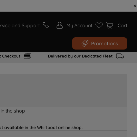
rvice and Support
My Account
Cart
Promotions
t Checkout
Delivered by our Dedicated Fleet
 in the shop
t available in the Whirlpool online shop.