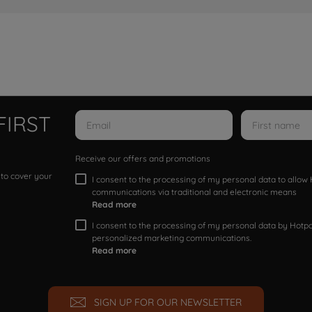
FIRST
Receive our offers and promotions
 to cover your
I consent to the processing of my personal data to allo
communications via traditional and electronic means
Read more
I consent to the processing of my personal data by Hotpoi
personalized marketing communications.
Read more
SIGN UP FOR OUR NEWSLETTER