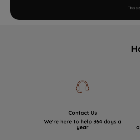
This s
H
Contact Us
We're here to help 364 days a
year
a