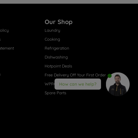
Our Shop
olicy
Laundry
s
Cooking
atement
Refrigeration
Dishwashing
Hotpoint Deals
s
Free Delivery Off Your First Order
WPRO® Accessories
How can we help?
Spare Parts