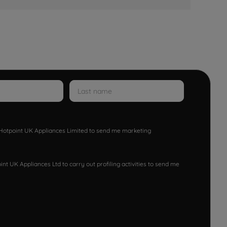
w Hotpoint UK Appliances Limited to send me marketing
nt UK Appliances Ltd to carry out profiling activities to send me