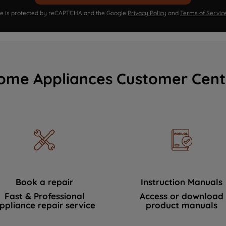
ite is protected by reCAPTCHA and the Google
Privacy Policy
and
Terms of Servic
ome Appliances Customer Cent
Book a repair
Instruction Manuals
Fast & Professional
Access or download
ppliance repair service
product manuals