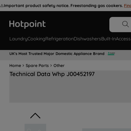
⚠️
Important product safety notice. Freestanding gas cookers.
Fin
Laundry
Cooking
Refrigeration
Dishwashers
Built-In
Access
UK's Most Trusted Major Domestic Appliance Brand
Home
Spare Parts
Other
Technical Data Whp J00452197