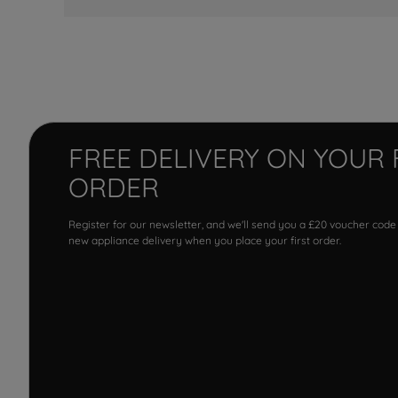
FREE DELIVERY ON YOUR 
ORDER
Register for our newsletter, and we'll send you a £20 voucher code
new appliance delivery when you place your first order.