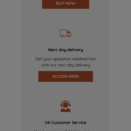
BUY NOW
Next day delivery
Get your appliance repaired fast
with our next day delivery
ACCESS HERE
UK Customer Service