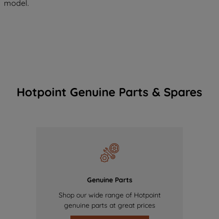
model.
Hotpoint Genuine Parts & Spares
Genuine Parts
Shop our wide range of Hotpoint
genuine parts at great prices