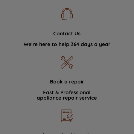
Contact Us
We're here to help 364 days a year
Book a repair
Fast & Professional
appliance repair service