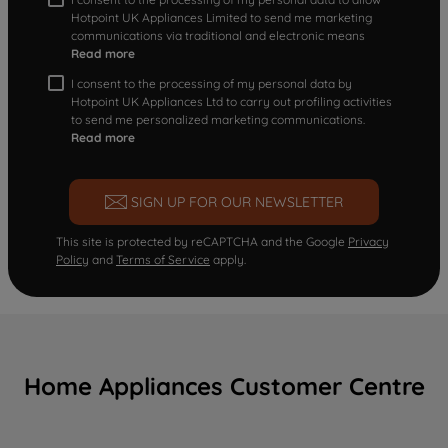
Hotpoint UK Appliances Limited to send me marketing
communications via traditional and electronic means
Read more
I consent to the processing of my personal data by
Hotpoint UK Appliances Ltd to carry out profiling activities
to send me personalized marketing communications.
Read more
SIGN UP FOR OUR NEWSLETTER
This site is protected by reCAPTCHA and the Google
Privacy
Policy
and
Terms of Service
apply.
Home Appliances Customer Centre