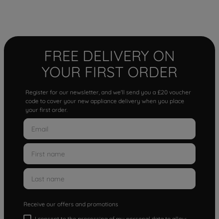
FREE DELIVERY ON
YOUR FIRST ORDER
Register for our newsletter, and we'll send you a £20 voucher
code to cover your new appliance delivery when you place
your first order.
Receive our offers and promotions
I consent to the processing of my personal data to allow