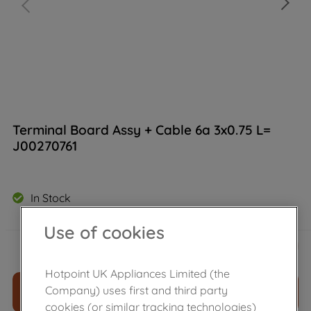
Terminal Board Assy + Cable 6a 3x0.75 L=
J00270761
In Stock
Use of cookies
£
26
.
80
－
＋
Hotpoint UK Appliances Limited (the
Company) uses first and third party
ADD TO CART
cookies (or similar tracking technologies)