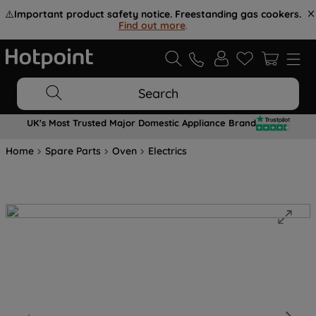
⚠️
Important product safety notice. Freestanding gas cookers.
Find out more
.
Search
UK's Most Trusted Major Domestic Appliance Brand
Home
Spare Parts
Oven
Electrics