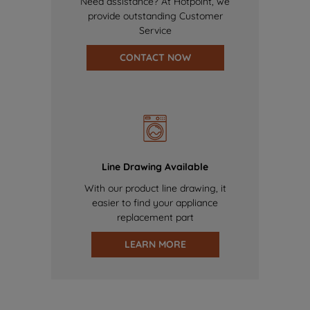
Need assistance? At Hotpoint, we
provide outstanding Customer
Service
CONTACT NOW
Line Drawing Available
With our product line drawing, it
easier to find your appliance
replacement part
LEARN MORE