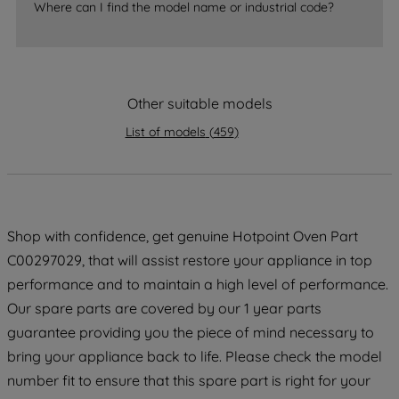
accepting" button at the top right, only
Where can I find the model name or industrial code?
strictly necessary cookies will be
maintained. By clicking on "ACCEPT ALL
COOKIES", you consent to the use of all
of our cookies and the sharing of your
Other suitable models
data with third parties for such purposes.
By clicking "I WISH TO SET MY
List of models
(
459
)
PREFERENCE", you can set your
preferences.
Shop with confidence, get genuine Hotpoint Oven Part
C00297029, that will assist restore your appliance in top
performance and to maintain a high level of performance.
Our spare parts are covered by our 1 year parts
guarantee providing you the piece of mind necessary to
bring your appliance back to life. Please check the model
number fit to ensure that this spare part is right for your