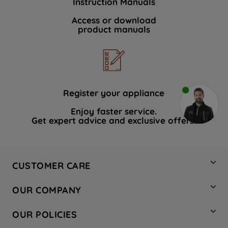
Instruction Manuals
Access or download
product manuals
Register your appliance
Enjoy faster service.
Get expert advice and exclusive offers.
CUSTOMER CARE
Contact Us
OUR COMPANY
Hotpoint Service
About Us
Store Locator
OUR POLICIES
Company Site
Factory Outlet