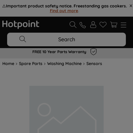
⚠️
Important product safety notice. Freestanding gas cookers.
Find out more
.
Search
FREE 10 Year Parts Warranty
Home
Spare Parts
Washing Machine
Sensors