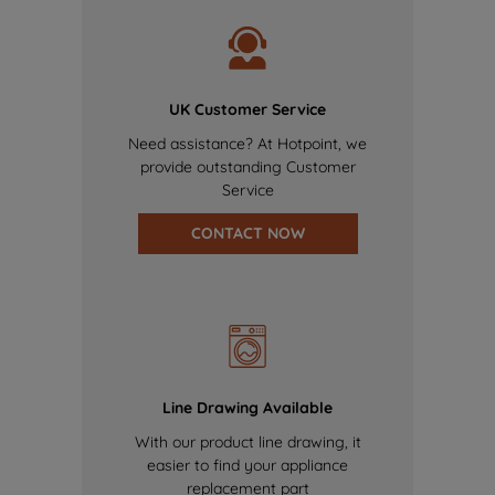
UK Customer Service
Need assistance? At Hotpoint, we
provide outstanding Customer
Service
CONTACT NOW
Line Drawing Available
With our product line drawing, it
easier to find your appliance
replacement part