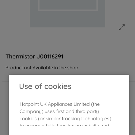
Thermistor J00116291
Product not Available in the shop
Use of cookies
Hotpoint UK Appliances Limited (the
Company) uses first and third party
cookies (or similar tracking technologies)
to ensure a fully functioning website and
browsing experience (strictly necessary