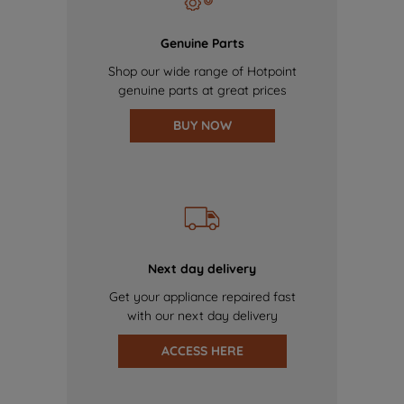
Genuine Parts
Shop our wide range of Hotpoint
genuine parts at great prices
BUY NOW
Next day delivery
Get your appliance repaired fast
with our next day delivery
ACCESS HERE