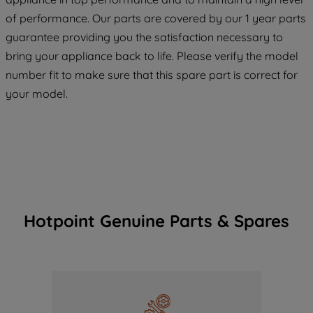
maintained. By clicking on "ACCEPT ALL
COOKIES", you consent to the use of all
of performance. Our parts are covered by our 1 year parts
of our cookies and the sharing of your
guarantee providing you the satisfaction necessary to
data with third parties for such purposes.
bring your appliance back to life. Please verify the model
By clicking "I WISH TO SET MY
number fit to make sure that this spare part is correct for
PREFERENCE", you can set your
your model.
preferences.
Hotpoint Genuine Parts & Spares