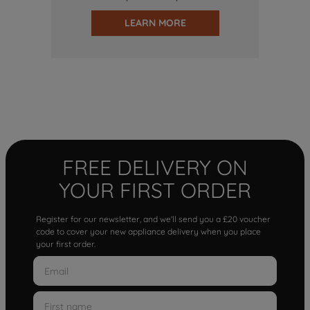
LEARN MORE
FREE DELIVERY ON
YOUR FIRST ORDER
Register for our newsletter, and we'll send you a £20 voucher
code to cover your new appliance delivery when you place
your first order.