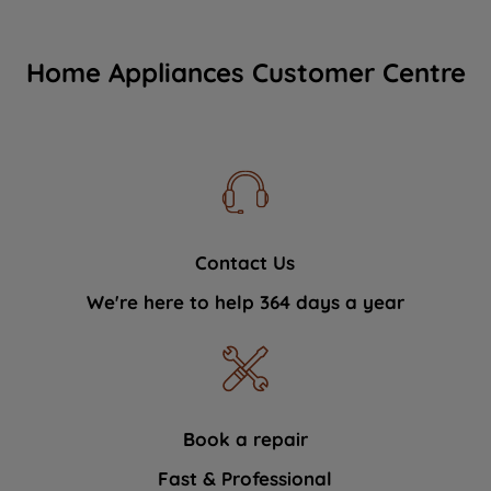
Home Appliances Customer Centre
Contact Us
We're here to help 364 days a year
Book a repair
Fast & Professional