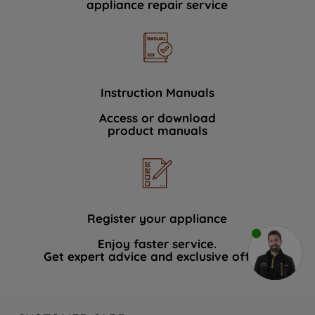
appliance repair service
Instruction Manuals
Access or download
product manuals
Register your appliance
Enjoy faster service.
Get expert advice and exclusive offers.