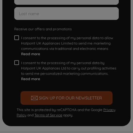
Receive our offers and promotions
I consent to the processing of my personal data to allow
Hotpoint UK Appliances Limited to send me marketing
communications via traditional and electronic means
Read more
I consent to the processing of my personal data by
Hotpoint UK Appliances Ltd to carry out profiling activities
to send me personalized marketing communications.
Read more
SIGN UP FOR OUR NEWSLETTER
This site is protected by reCAPTCHA and the Google
Privacy
Policy
and
Terms of Service
apply.