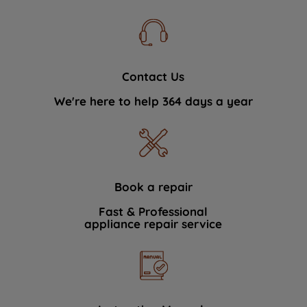
Contact Us
We're here to help 364 days a year
Book a repair
Fast & Professional
appliance repair service