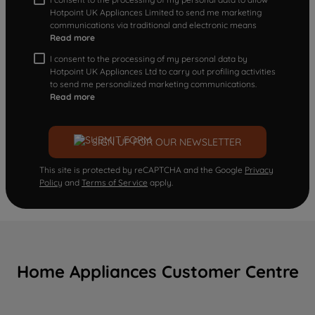
Hotpoint UK Appliances Limited to send me marketing
communications via traditional and electronic means
Read more
I consent to the processing of my personal data by
Hotpoint UK Appliances Ltd to carry out profiling activities
to send me personalized marketing communications.
Read more
SIGN UP FOR OUR NEWSLETTER
This site is protected by reCAPTCHA and the Google
Privacy
Policy
and
Terms of Service
apply.
Home Appliances Customer Centre