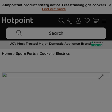
⚠️
Important product safety notice. Freestanding gas cookers.
Find out more
.
Search
UK's Most Trusted Major Domestic Appliance Brand
Home
Spare Parts
Cooker
Electrics