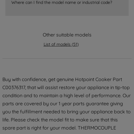
accepting" button at the top right, only
Where can I find the model name or industrial code?
strictly necessary cookies will be
maintained. By clicking on "ACCEPT ALL
COOKIES", you consent to the use of all
of our cookies and the sharing of your
Other suitable models
data with third parties for such purposes.
By clicking "I WISH TO SET MY
List of models
(
51
)
PREFERENCE", you can set your
preferences.
Buy with confidence, get genuine Hotpoint Cooker Part
C00376317, that will assist restore your appliance in tip-top
condition and to maintain a high level of performance. Our
parts are covered by our 1 year parts guarantee giving
you the fulfillment needed to bring your appliance back to
life. Please check the model fit to make sure that this
spare part is right for your model. THERMOCOUPLE