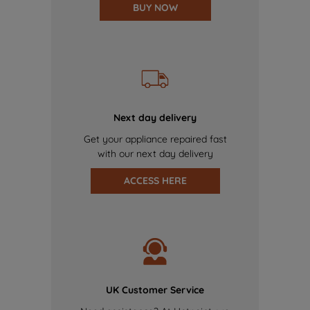
BUY NOW
Next day delivery
Get your appliance repaired fast
with our next day delivery
ACCESS HERE
UK Customer Service