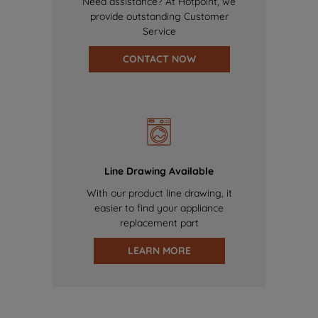
Need assistance? At Hotpoint, we
provide outstanding Customer
Service
CONTACT NOW
Line Drawing Available
With our product line drawing, it
easier to find your appliance
replacement part
LEARN MORE