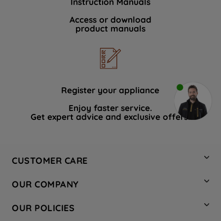
Instruction Manuals
Access or download
product manuals
Register your appliance
Enjoy faster service.
Get expert advice and exclusive offers.
CUSTOMER CARE
Contact Us
OUR COMPANY
Hotpoint Service
About Us
Store Locator
OUR POLICIES
Company Site
Factory Outlet