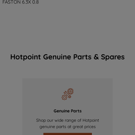
FASTON 6.3X 0.8
Hotpoint Genuine Parts & Spares
Genuine Parts
Shop our wide range of Hotpoint
genuine parts at great prices