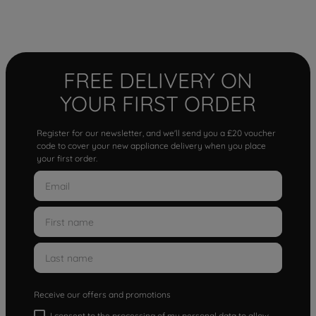
FREE DELIVERY ON
YOUR FIRST ORDER
Register for our newsletter, and we'll send you a £20 voucher
code to cover your new appliance delivery when you place
your first order.
Receive our offers and promotions
I consent to the processing of my personal data to allow