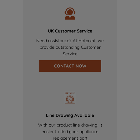
UK Customer Service
Need assistance? At Hotpoint, we
provide outstanding Customer
Service
CONTACT NOW
Line Drawing Available
With our product line drawing, it
easier to find your appliance
replacement part