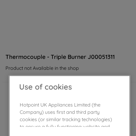
Thermocouple - Triple Burner J00051311
Product not Available in the shop
Use of cookies
Hotpoint UK Appliances Limited (the
Company) uses first and third party
cookies (or similar tracking technologies)
to ensure a fully functioning website and
browsing experience (strictly necessary