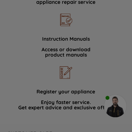
appliance repair service
Instruction Manuals
Access or download
product manuals
Register your appliance
Enjoy faster service.
Get expert advice and exclusive offers.