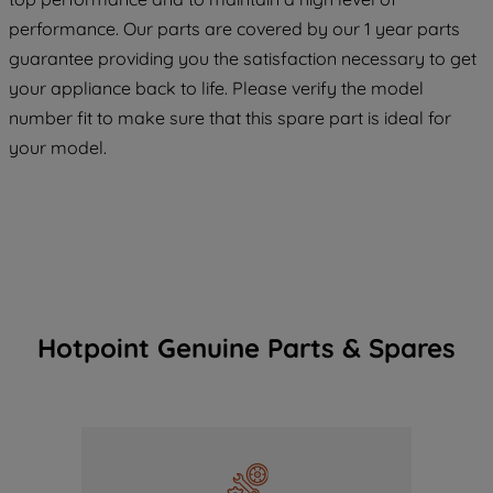
maintained. By clicking on "ACCEPT ALL
COOKIES", you consent to the use of all
performance. Our parts are covered by our 1 year parts
of our cookies and the sharing of your
guarantee providing you the satisfaction necessary to get
data with third parties for such purposes.
your appliance back to life. Please verify the model
By clicking "I WISH TO SET MY
number fit to make sure that this spare part is ideal for
PREFERENCE", you can set your
your model.
preferences.
Hotpoint Genuine Parts & Spares