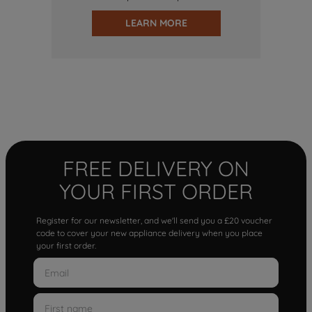
LEARN MORE
FREE DELIVERY ON
YOUR FIRST ORDER
Register for our newsletter, and we'll send you a £20 voucher
code to cover your new appliance delivery when you place
your first order.