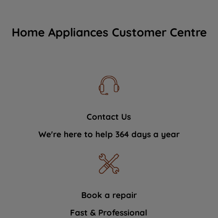
Home Appliances Customer Centre
Contact Us
We're here to help 364 days a year
Book a repair
Fast & Professional