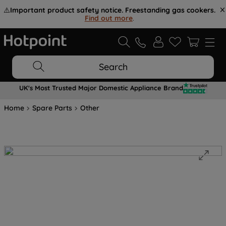
⚠️
Important product safety notice. Freestanding gas cookers.
Find out more
.
Search
UK's Most Trusted Major Domestic Appliance Brand
Home
Spare Parts
Other