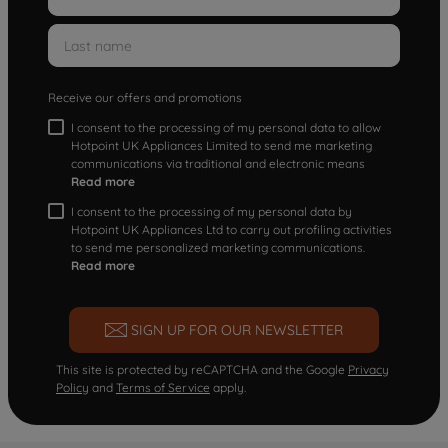
Receive our offers and promotions
I consent to the processing of my personal data to allow
Hotpoint UK Appliances Limited to send me marketing
communications via traditional and electronic means
Read more
I consent to the processing of my personal data by
Hotpoint UK Appliances Ltd to carry out profiling activities
to send me personalized marketing communications.
Read more
SIGN UP FOR OUR NEWSLETTER
This site is protected by reCAPTCHA and the Google
Privacy
Policy
and
Terms of Service
apply.