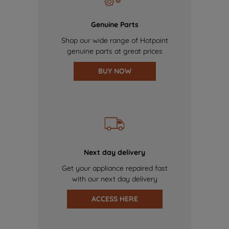
Genuine Parts
Shop our wide range of Hotpoint
genuine parts at great prices
BUY NOW
Next day delivery
Get your appliance repaired fast
with our next day delivery
ACCESS HERE