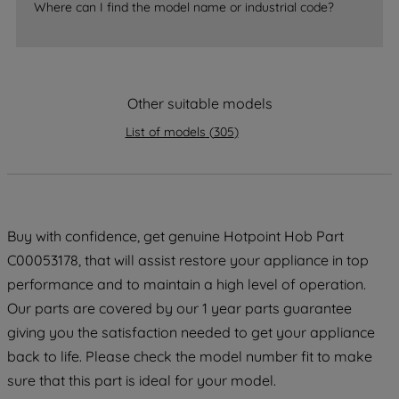
Where can I find the model name or industrial code?
accepting" button at the top right, only
strictly necessary cookies will be
maintained. By clicking on "ACCEPT ALL
COOKIES", you consent to the use of all
of our cookies and the sharing of your
Other suitable models
data with third parties for such purposes.
List of models
(
305
)
By clicking "I WISH TO SET MY
PREFERENCE", you can set your
preferences.
Buy with confidence, get genuine Hotpoint Hob Part
C00053178, that will assist restore your appliance in top
performance and to maintain a high level of operation.
Our parts are covered by our 1 year parts guarantee
giving you the satisfaction needed to get your appliance
back to life. Please check the model number fit to make
sure that this part is ideal for your model.