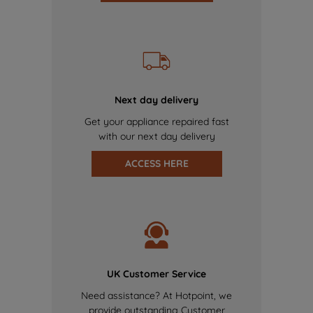
Next day delivery
Get your appliance repaired fast
with our next day delivery
ACCESS HERE
UK Customer Service
Need assistance? At Hotpoint, we
provide outstanding Customer