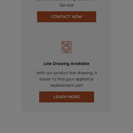
Service
CONTACT NOW
Line Drawing Available
With our product line drawing, it
easier to find your appliance
replacement part
LEARN MORE