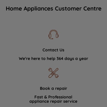
Home Appliances Customer Centre
Contact Us
We're here to help 364 days a year
Book a repair
Fast & Professional
appliance repair service