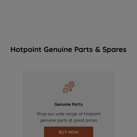
Hotpoint Genuine Parts & Spares
Genuine Parts
Shop our wide range of Hotpoint
genuine parts at great prices
BUY NOW