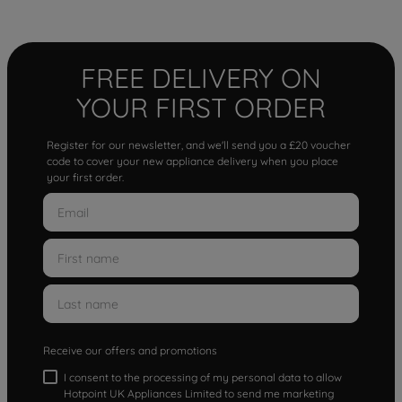
FREE DELIVERY ON
YOUR FIRST ORDER
Register for our newsletter, and we'll send you a £20 voucher
code to cover your new appliance delivery when you place
your first order.
Receive our offers and promotions
I consent to the processing of my personal data to allow
Hotpoint UK Appliances Limited to send me marketing