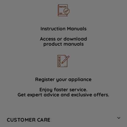
Instruction Manuals
Access or download
product manuals
Register your appliance
Enjoy faster service.
Get expert advice and exclusive offers.
CUSTOMER CARE