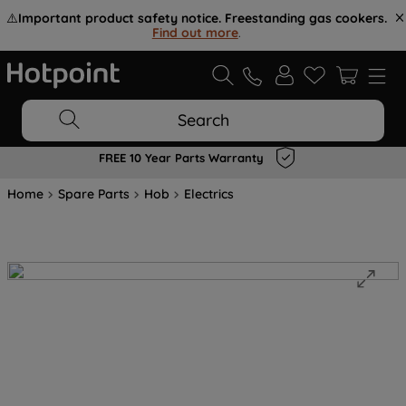
⚠️
Important product safety notice. Freestanding gas cookers.
Find out more
.
Search
FREE 10 Year Parts Warranty
Home
Spare Parts
Hob
Electrics