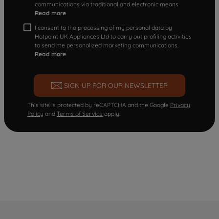
communications via traditional and electronic means
Read more
I consent to the processing of my personal data by
Hotpoint UK Appliances Ltd to carry out profiling activities
to send me personalized marketing communications.
Read more
SIGN UP FOR OUR NEWSLETTER
This site is protected by reCAPTCHA and the Google
Privacy
Policy
and
Terms of Service
apply.