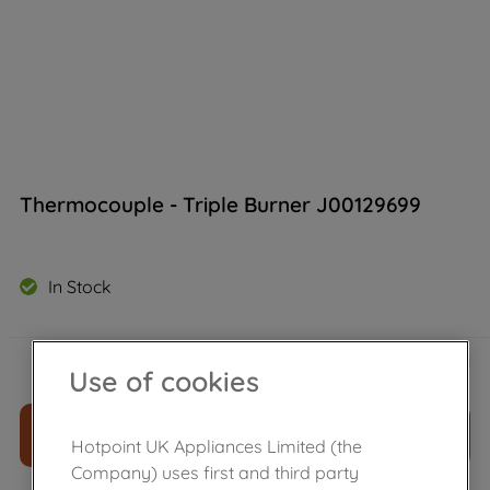
Thermocouple - Triple Burner J00129699
In Stock
£
21
.
70
－
＋
Use of cookies
ADD TO CART
Hotpoint UK Appliances Limited (the
Company) uses first and third party