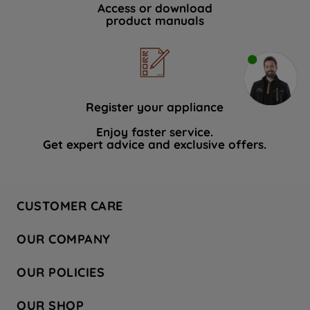
Access or download
product manuals
Register your appliance
Enjoy faster service.
Get expert advice and exclusive offers.
CUSTOMER CARE
Contact Us
OUR COMPANY
Hotpoint Service
About Us
Store Locator
OUR POLICIES
Company Site
Factory Outlet
Privacy & Cookie Policy
Recycling
OUR SHOP
Safety notices