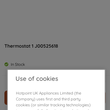
Thermostat 1 J00525618
In Stock
Use of cookies
£
11
.
39
－
＋
Hotpoint UK Appliances Limited (the
ADD TO CART
Company) uses first and third party
cookies (or similar tracking technologies)