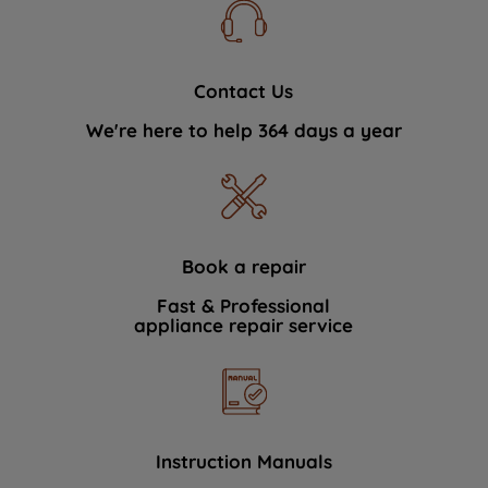
Contact Us
We're here to help 364 days a year
Book a repair
Fast & Professional
appliance repair service
Instruction Manuals