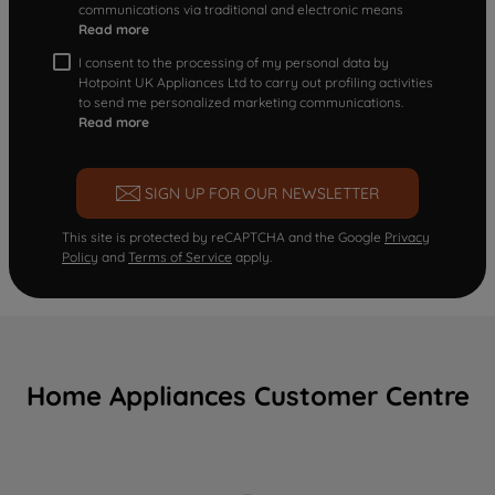
communications via traditional and electronic means
Read more
I consent to the processing of my personal data by
Hotpoint UK Appliances Ltd to carry out profiling activities
to send me personalized marketing communications.
Read more
SIGN UP FOR OUR NEWSLETTER
This site is protected by reCAPTCHA and the Google
Privacy
Policy
and
Terms of Service
apply.
Home Appliances Customer Centre