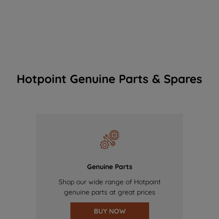
Hotpoint Genuine Parts & Spares
Genuine Parts
Shop our wide range of Hotpoint
genuine parts at great prices
BUY NOW