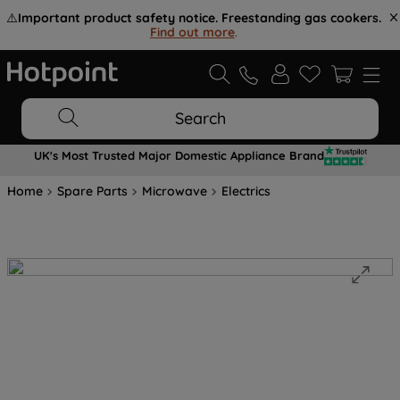
⚠️
Important product safety notice. Freestanding gas cookers.
Find out more
.
Search
UK's Most Trusted Major Domestic Appliance Brand
Home
Spare Parts
Microwave
Electrics