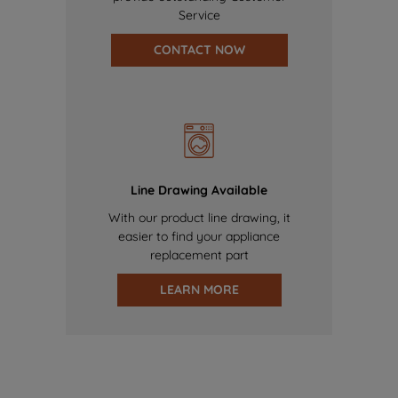
Service
CONTACT NOW
Line Drawing Available
With our product line drawing, it
easier to find your appliance
replacement part
LEARN MORE