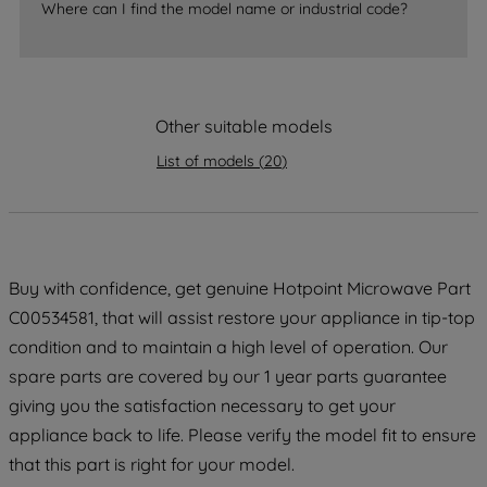
Where can I find the model name or industrial code?
strictly necessary cookies will be
maintained. By clicking on "ACCEPT ALL
COOKIES", you consent to the use of all
of our cookies and the sharing of your
data with third parties for such purposes.
Other suitable models
By clicking "I WISH TO SET MY
List of models
(
20
)
PREFERENCE", you can set your
preferences.
Buy with confidence, get genuine Hotpoint Microwave Part
C00534581, that will assist restore your appliance in tip-top
condition and to maintain a high level of operation. Our
spare parts are covered by our 1 year parts guarantee
giving you the satisfaction necessary to get your
appliance back to life. Please verify the model fit to ensure
that this part is right for your model.