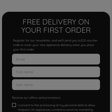
FREE DELIVERY ON
YOUR FIRST ORDER
Register for our newsletter, and we'll send you a £20 voucher
code to cover your new appliance delivery when you place
your first order.
Receive our offers and promotions
I consent to the processing of my personal data to allow
Hotpoint UK Appliances Limited to send me marketing