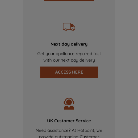
Next day delivery
Get your appliance repaired fast
with our next day delivery
ACCESS HERE
UK Customer Service
Need assistance? At Hotpoint, we
provide outstanding Customer