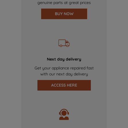
genuine parts at great prices
BUY NOW
Next day delivery
Get your appliance repaired fast
with our next day delivery
ACCESS HERE