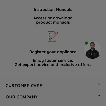
Instruction Manuals
Access or download
product manuals
Register your appliance
Enjoy faster service.
Get expert advice and exclusive offers.
CUSTOMER CARE
Contact Us
OUR COMPANY
Hotpoint Service
About Us