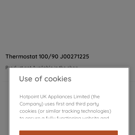
Thermostat 100/90 J00271225
Product not Available in the shop
Use of cookies
Hotpoint UK Appliances Limited (the
Company) uses first and third party
cookies (or similar tracking technologies)
to ensure a fully functioning website and
browsing experience (strictly necessary
cookies), and with your consent, cookies