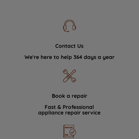
Contact Us
We're here to help 364 days a year
Book a repair
Fast & Professional
appliance repair service