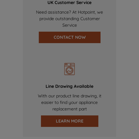
UK Customer Service
Need assistance? At Hotpoint, we
provide outstanding Customer
Service
CONTACT NOW
Line Drawing Available
With our product line drawing, it
easier to find your appliance
replacement part
LEARN MORE