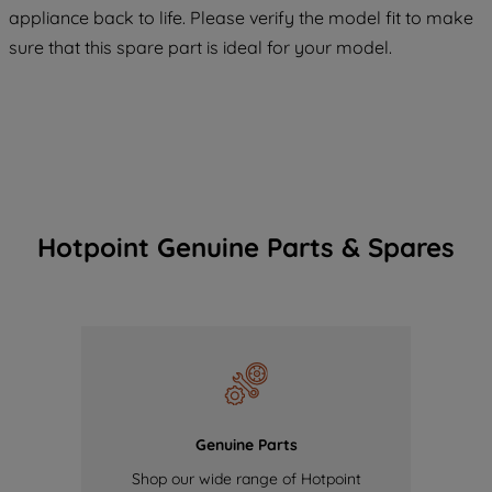
appliance back to life. Please verify the model fit to make
of our cookies and the sharing of your
sure that this spare part is ideal for your model.
data with third parties for such purposes.
By clicking "I WISH TO SET MY
PREFERENCE", you can set your
preferences.
Hotpoint Genuine Parts & Spares
Genuine Parts
Shop our wide range of Hotpoint