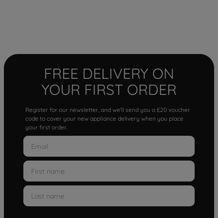
FREE DELIVERY ON
YOUR FIRST ORDER
Register for our newsletter, and we'll send you a £20 voucher
code to cover your new appliance delivery when you place
your first order.