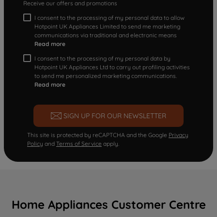
Receive our offers and promotions
I consent to the processing of my personal data to allow
Hotpoint UK Appliances Limited to send me marketing
communications via traditional and electronic means
Read more
I consent to the processing of my personal data by
Hotpoint UK Appliances Ltd to carry out profiling activities
to send me personalized marketing communications.
Read more
SIGN UP FOR OUR NEWSLETTER
This site is protected by reCAPTCHA and the Google
Privacy
Policy
and
Terms of Service
apply.
Home Appliances Customer Centre