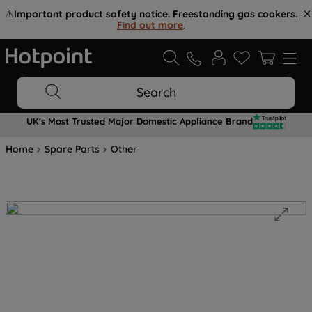
⚠️
Important product safety notice. Freestanding gas cookers.
Find out more
.
Search
UK's Most Trusted Major Domestic Appliance Brand
Home
Spare Parts
Other