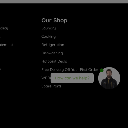
Our Shop
olicy
Laundry
s
Cooking
atement
Refrigeration
Dishwashing
Hotpoint Deals
s
Free Delivery Off Your First Order
WPRO® Accessories
How can we help?
Spare Parts