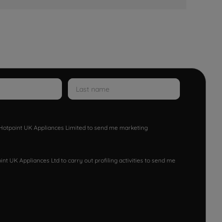
w Hotpoint UK Appliances Limited to send me marketing
nt UK Appliances Ltd to carry out profiling activities to send me