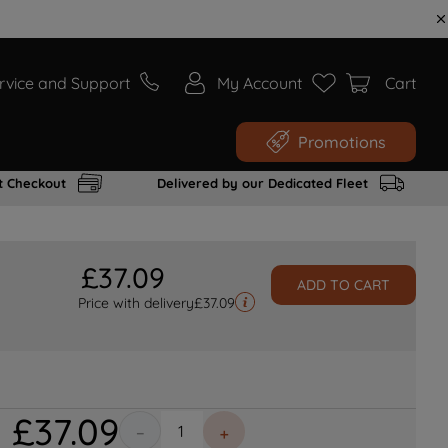
rvice and Support
My Account
Cart
Promotions
t Checkout
Delivered by our Dedicated Fleet
£
37
.
09
ADD TO CART
Price with delivery
£
37.09
£
37
.
09
－
＋