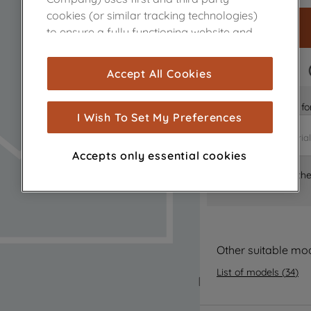
cookies (or similar tracking technologies)
to ensure a fully functioning website and
browsing experience (strictly necessary
cookies), and with your consent, cookies
FAST DELIVERY
Accept All Cookies
are used for statistics and audience
measurement (performance cookies), to
Is it the right part 
show you advertising tailored to your
I Wish To Set My Preferences
browsing habits, interactions with our
advertisements and interests (including
Accepts only essential cookies
through third parties and on other
Where can I find th
websites or social platforms) and to
improve the effectiveness of our
marketing strategy (marketing and
profiling cookies). See our
Cookie Notice
and
Privacy Notice
for more information
Other suitable mo
about how we use cookies and process
List of models
(
34
)
personal data.