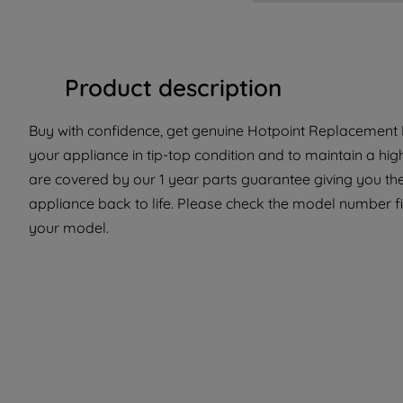
Product description
Buy with confidence, get genuine Hotpoint Replacement Pa
your appliance in tip-top condition and to maintain a hig
are covered by our 1 year parts guarantee giving you the
appliance back to life. Please check the model number fit 
your model.