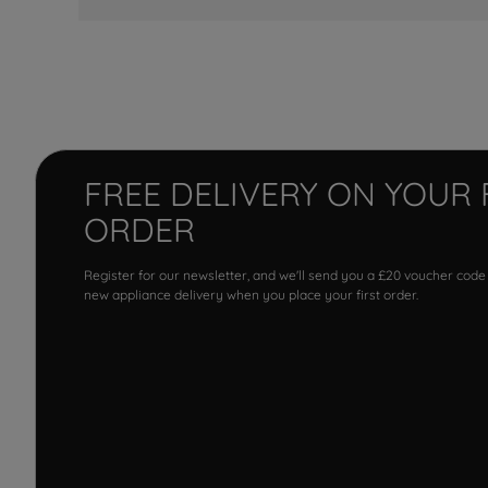
FREE DELIVERY ON YOUR 
ORDER
Register for our newsletter, and we'll send you a £20 voucher code
new appliance delivery when you place your first order.