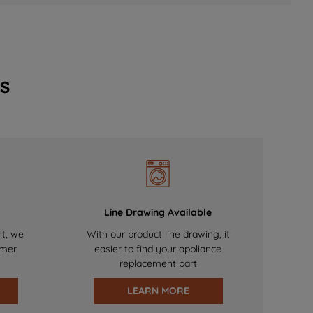
s
Line Drawing Available
nt, we
With our product line drawing, it
omer
easier to find your appliance
replacement part
LEARN MORE