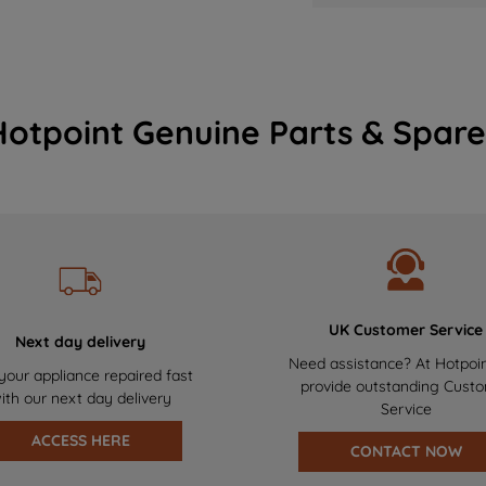
Hotpoint Genuine Parts & Spare
UK Customer Service
Next day delivery
Need assistance? At Hotpoi
your appliance repaired fast
provide outstanding Cust
ith our next day delivery
Service
ACCESS HERE
CONTACT NOW