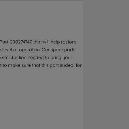
By clicking the "Continue without
accepting" button at the top right, only
strictly necessary cookies will be
maintained. By clicking on "ACCEPT ALL
COOKIES", you consent to the use of all of
our cookies and the sharing of your data
rt C00274747, that will help restore
with third parties for such purposes. By
h level of operation. Our spare parts
clicking "I WISH TO SET MY PREFERENCE",
you can set your preferences.
 satisfaction needed to bring your
to make sure that this part is ideal for