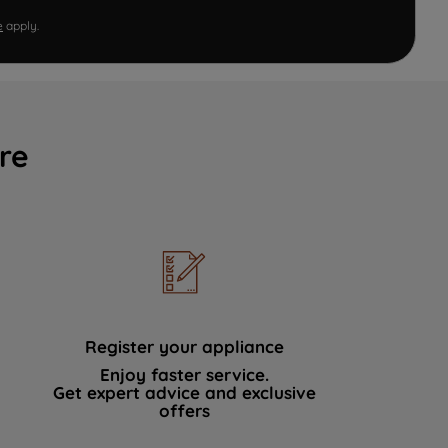
e
apply.
re
Register your appliance
Enjoy faster service.
Get expert advice and exclusive
offers