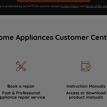
ite is protected by reCAPTCHA and the Google
Privacy Policy
and
Terms of Servic
ome Appliances Customer Cent
Book a repair
Instruction Manuals
Fast & Professional
Access or download
ppliance repair service
product manuals