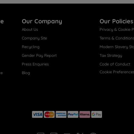
re
Our Company
Our Policies
About Us
Privacy & Cookie P
Company Site
Terms & Condition
Recycling
Modern Slavery St
Gender Pay Report
Tax Strategy
Press Enquiries
Code of Conduct
Cookie Preference
ce
Blog