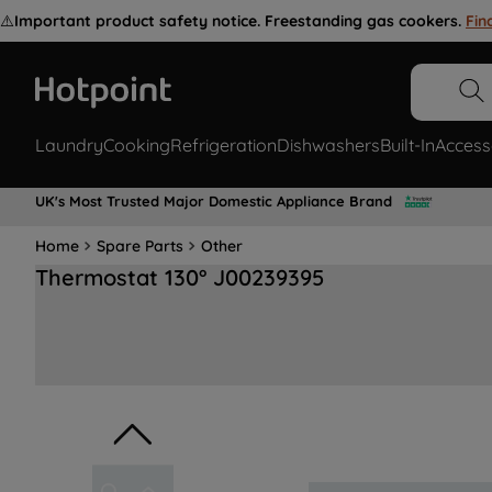
⚠️
Important product safety notice. Freestanding gas cookers.
Fin
Laundry
Cooking
Refrigeration
Dishwashers
Built-In
Access
UK's Most Trusted Major Domestic Appliance Brand
Home
Spare Parts
Other
Thermostat 130° J00239395