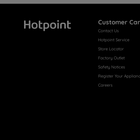
Customer Ca
Contact Us
Hotpoint
Hotpoint Service
Store Locator
Factory Outlet
Safety Notices
Register Your Applian
Careers