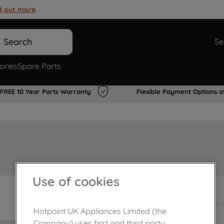
d out more
.
Search
Se
ories
Spare Parts
FREE 10 Year Parts Warranty
Flexible Payment Options a
Use of cookies
In Stock
Hotpoint UK Appliances Limited (the
Company) uses first and third party