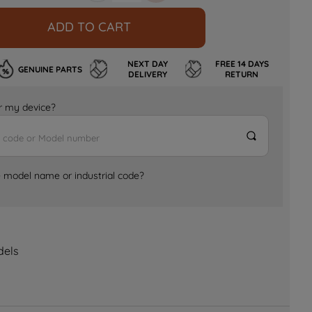
ADD TO CART
NEXT DAY
FREE 14 DAYS
GENUINE PARTS
DELIVERY
RETURN
for my device?
e model name or industrial code?
dels