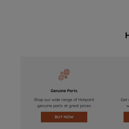
Genuine Parts
Shop our wide range of Hotpoint
Get 
genuine parts at great prices
w
BUY NOW