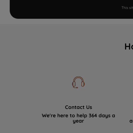
This s
H
Contact Us
We're here to help 364 days a
year
a