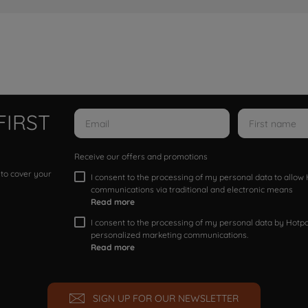
FIRST
Receive our offers and promotions
 to cover your
I consent to the processing of my personal data to allo
communications via traditional and electronic means
Read more
I consent to the processing of my personal data by Hotpoi
personalized marketing communications.
Read more
SIGN UP FOR OUR NEWSLETTER