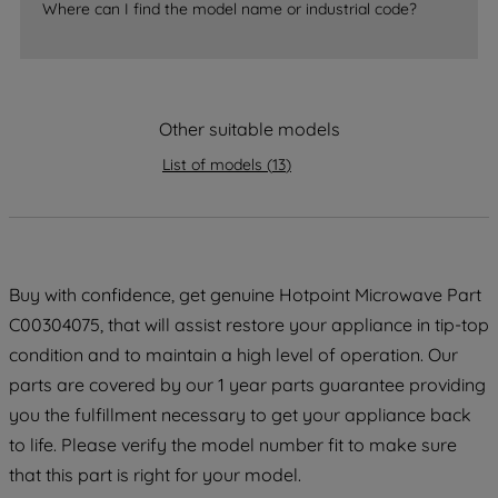
Where can I find the model name or industrial code?
strictly necessary cookies will be
maintained. By clicking on "ACCEPT ALL
COOKIES", you consent to the use of all
of our cookies and the sharing of your
data with third parties for such purposes.
Other suitable models
By clicking "I WISH TO SET MY
List of models
(
13
)
PREFERENCE", you can set your
preferences.
Buy with confidence, get genuine Hotpoint Microwave Part
C00304075, that will assist restore your appliance in tip-top
condition and to maintain a high level of operation. Our
parts are covered by our 1 year parts guarantee providing
you the fulfillment necessary to get your appliance back
to life. Please verify the model number fit to make sure
that this part is right for your model.