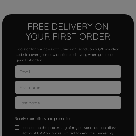
FREE DELIVERY ON
YOUR FIRST ORDER
Register for our newsletter, and we'll send you a £20 voucher
code to cover your new appliance delivery when you place
your first order.
Receive our offers and promotions
I consent to the processing of my personal data to allow
Hotpoint UK Appliances Limited to send me marketing