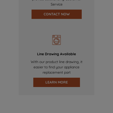
Service
CONTACT NOW
Line Drawing Available
With our product line drawing, it
easier to find your appliance
replacement part
LEARN MORE