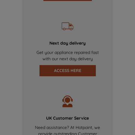
Next day delivery
Get your appliance repaired fast
with our next day delivery
ACCESS HERE
UK Customer Service
Need assistance? At Hotpoint, we
provide outstanding Customer