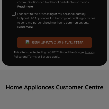
communications via traditional and electronic means
Read more
I consent to the processing of my personal data by
Hotpoint UK Appliances Ltd to carry out profiling activities
to send me personalized marketing communications.
Read more
SIGN UP FOR OUR NEWSLETTER
This site is protected by reCAPTCHA and the Google
Privacy
Policy
and
Terms of Service
apply.
Home Appliances Customer Centre