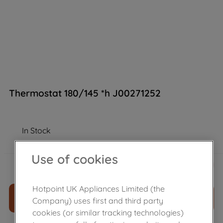
Thermostat 180/145 *h J00271252
In Stock
Use of cookies
£
24
.
79
－
＋
Hotpoint UK Appliances Limited (the
ADD TO CART
Company) uses first and third party
cookies (or similar tracking technologies)