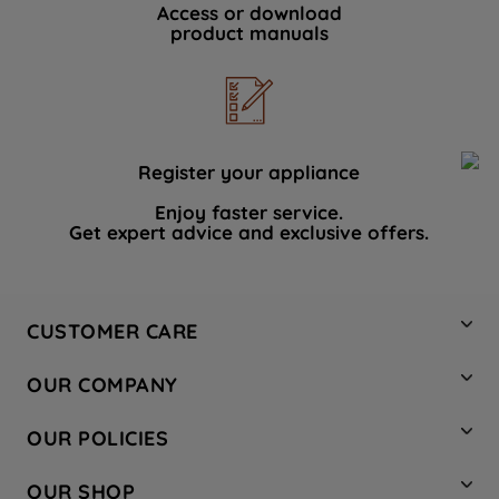
Access or download
product manuals
Register your appliance
Enjoy faster service.
Get expert advice and exclusive offers.
CUSTOMER CARE
Contact Us
OUR COMPANY
Hotpoint Service
About Us
Store Locator
OUR POLICIES
Company Site
Factory Outlet
Privacy & Cookie Policy
Recycling
OUR SHOP
Safety notices