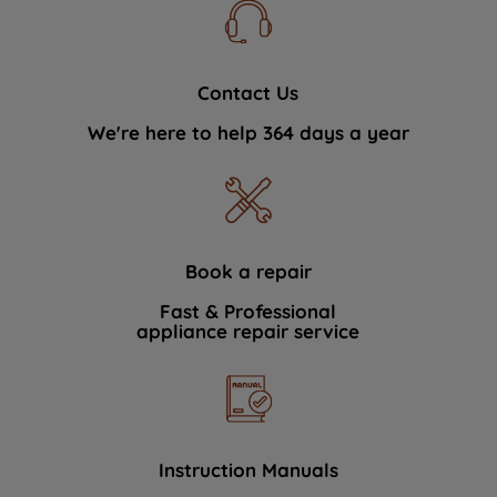
Contact Us
We're here to help 364 days a year
Book a repair
Fast & Professional
appliance repair service
Instruction Manuals