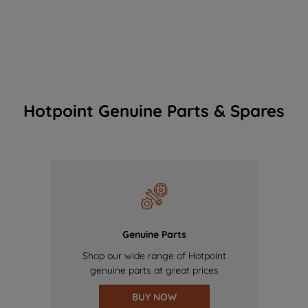
Hotpoint Genuine Parts & Spares
Genuine Parts
Shop our wide range of Hotpoint
genuine parts at great prices
BUY NOW