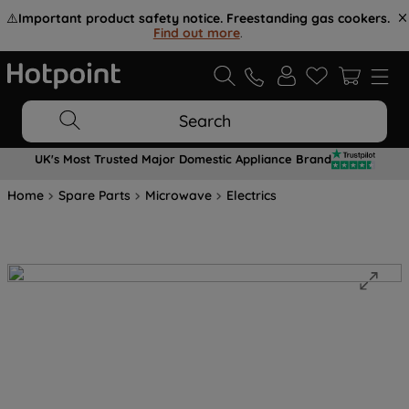
⚠️
Important product safety notice. Freestanding gas cookers.
Find out more
.
Search
UK's Most Trusted Major Domestic Appliance Brand
Home
Spare Parts
Microwave
Electrics