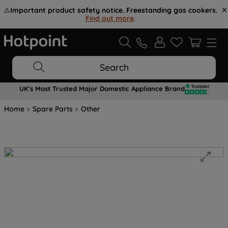
⚠️
Important product safety notice. Freestanding gas cookers.
Find out more
.
Search
UK's Most Trusted Major Domestic Appliance Brand
Home
Spare Parts
Other