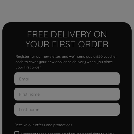
FREE DELIVERY ON
YOUR FIRST ORDER
Register for our newsletter, and we'll send you a £20 voucher
code to cover your new appliance delivery when you place
your first order.
Receive our offers and promotions
I consent to the processing of my personal data to allow