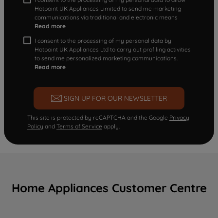
Hotpoint UK Appliances Limited to send me marketing
communications via traditional and electronic means
Read more
I consent to the processing of my personal data by
Hotpoint UK Appliances Ltd to carry out profiling activities
to send me personalized marketing communications.
Read more
SIGN UP FOR OUR NEWSLETTER
This site is protected by reCAPTCHA and the Google
Privacy
Policy
and
Terms of Service
apply.
Home Appliances Customer Centre