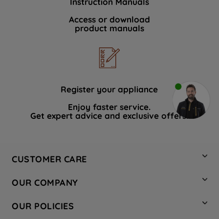
Instruction Manuals
Access or download
product manuals
Register your appliance
Enjoy faster service.
Get expert advice and exclusive offers.
CUSTOMER CARE
Contact Us
OUR COMPANY
Hotpoint Service
About Us
Store Locator
OUR POLICIES
Company Site
Factory Outlet