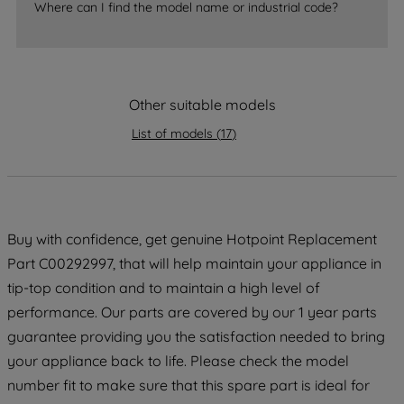
accepting" button at the top right, only
Where can I find the model name or industrial code?
strictly necessary cookies will be
maintained. By clicking on "ACCEPT ALL
COOKIES", you consent to the use of all
of our cookies and the sharing of your
Other suitable models
data with third parties for such purposes.
By clicking "I WISH TO SET MY
List of models
(
17
)
PREFERENCE", you can set your
preferences.
Buy with confidence, get genuine Hotpoint Replacement
Part C00292997, that will help maintain your appliance in
tip-top condition and to maintain a high level of
performance. Our parts are covered by our 1 year parts
guarantee providing you the satisfaction needed to bring
your appliance back to life. Please check the model
number fit to make sure that this spare part is ideal for