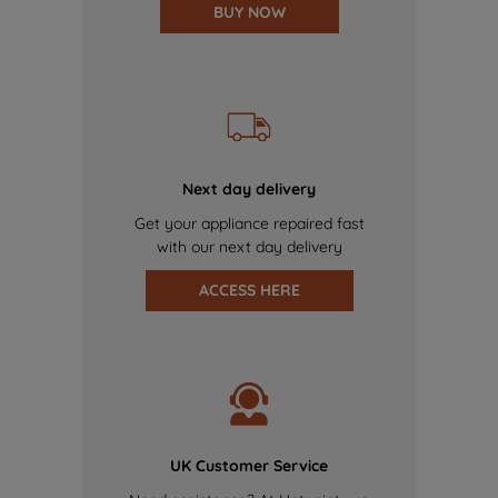
BUY NOW
Next day delivery
Get your appliance repaired fast
with our next day delivery
ACCESS HERE
UK Customer Service