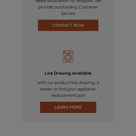
Need assistance? At Hotpoint, we
provide outstanding Customer
Service
CONTACT NOW
Line Drawing Available
With our product line drawing, it
easier to find your appliance
replacement part
LEARN MORE