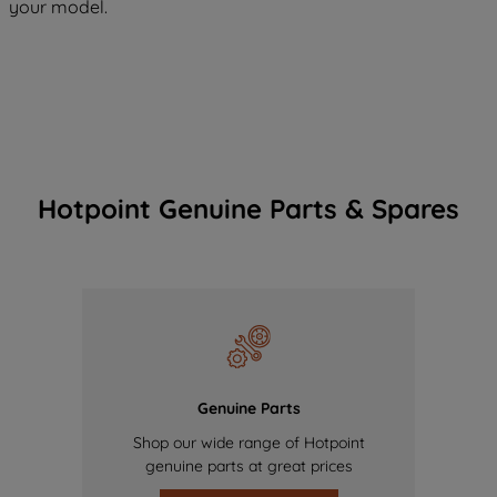
your model.
Hotpoint Genuine Parts & Spares
Genuine Parts
Shop our wide range of Hotpoint
genuine parts at great prices