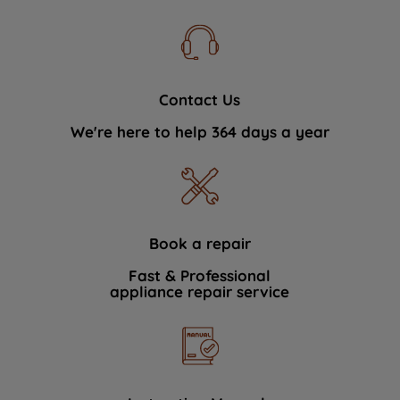
Contact Us
We're here to help 364 days a year
Book a repair
Fast & Professional
appliance repair service