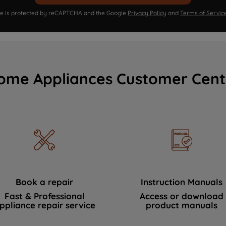
ite is protected by reCAPTCHA and the Google
Privacy Policy
and
Terms of Servic
ome Appliances Customer Cent
Book a repair
Instruction Manuals
Fast & Professional
Access or download
ppliance repair service
product manuals