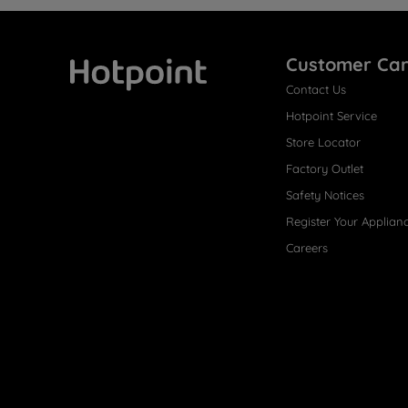
Customer Ca
Contact Us
Hotpoint
Hotpoint Service
Store Locator
Factory Outlet
Safety Notices
Register Your Applian
Careers