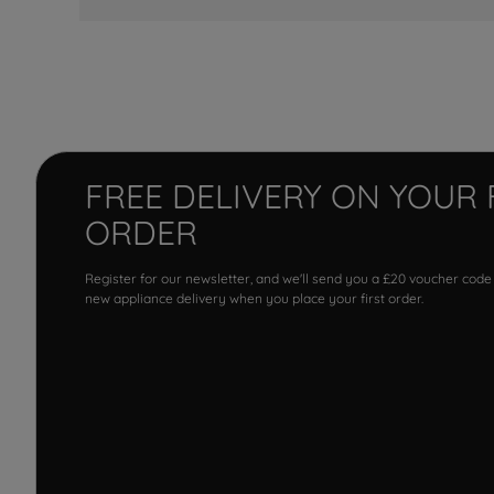
FREE DELIVERY ON YOUR 
ORDER
Register for our newsletter, and we'll send you a £20 voucher code
new appliance delivery when you place your first order.