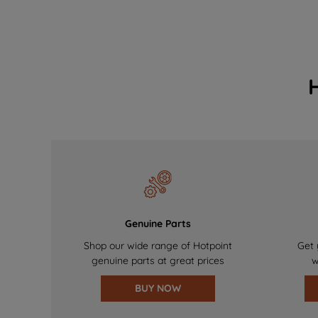
Genuine Parts
Shop our wide range of Hotpoint
Get 
genuine parts at great prices
w
BUY NOW