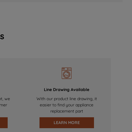
s
Line Drawing Available
nt, we
With our product line drawing, it
omer
easier to find your appliance
replacement part
LEARN MORE