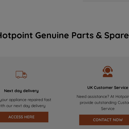
Hotpoint Genuine Parts & Spare
UK Customer Service
Next day delivery
Need assistance? At Hotpoi
your appliance repaired fast
provide outstanding Cust
ith our next day delivery
Service
ACCESS HERE
CONTACT NOW