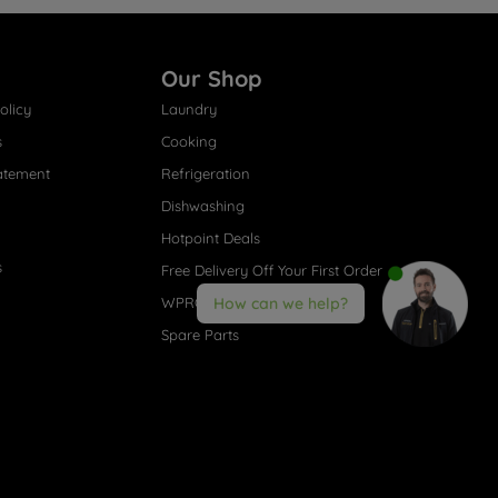
Our Shop
olicy
Laundry
s
Cooking
atement
Refrigeration
Dishwashing
Hotpoint Deals
s
Free Delivery Off Your First Order
WPRO® Accessories
How can we help?
Spare Parts