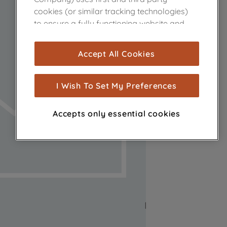
cookies (or similar tracking technologies)
to ensure a fully functioning website and
browsing experience (strictly necessary
cookies), and with your consent, cookies
Accept All Cookies
are used for statistics and audience
measurement (performance cookies), to
show you advertising tailored to your
I Wish To Set My Preferences
browsing habits, interactions with our
advertisements and interests (including
Accepts only essential cookies
through third parties and on other
websites or social platforms) and to
improve the effectiveness of our
marketing strategy (marketing and
profiling cookies). See our
Cookie Notice
and
Privacy Notice
for more information
about how we use cookies and process
personal data.