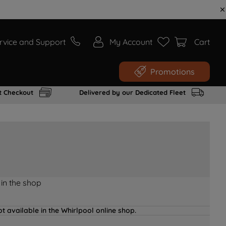
rvice and Support
My Account
Cart
Promotions
t Checkout
Delivered by our Dedicated Fleet
 in the shop
t available in the Whirlpool online shop.