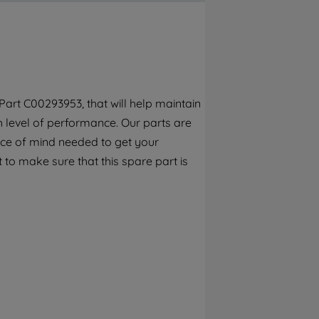
By clicking the "Continue without
accepting" button at the top right, only
strictly necessary cookies will be
maintained. By clicking on "ACCEPT ALL
COOKIES", you consent to the use of all of
our cookies and the sharing of your data
art C00293953, that will help maintain
with third parties for such purposes. By
h level of performance. Our parts are
clicking "I WISH TO SET MY PREFERENCE",
you can set your preferences.
ece of mind needed to get your
 to make sure that this spare part is