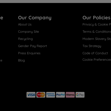
re
Our Company
Our Policies
About Us
Privacy & Cookie P
Company Site
Terms & Condition
Recycling
Modern Slavery St
Gender Pay Report
Tax Strategy
Press Enquiries
Code of Conduct
Cookie Preference
ce
Blog