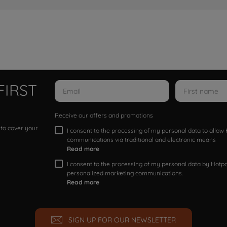
FIRST
Receive our offers and promotions
 to cover your
I consent to the processing of my personal data to allo
communications via traditional and electronic means
Read more
I consent to the processing of my personal data by Hotpoi
personalized marketing communications.
Read more
SIGN UP FOR OUR NEWSLETTER