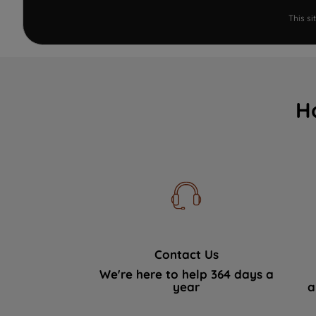
This s
H
Contact Us
We're here to help 364 days a
year
a