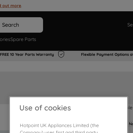
d out more
.
Search
Se
ories
Spare Parts
FREE 10 Year Parts Warranty
Flexible Payment Options a
Use of cookies
Product not Available
No
Hotpoint UK Appliances Limited (the
Company) uses first and third party