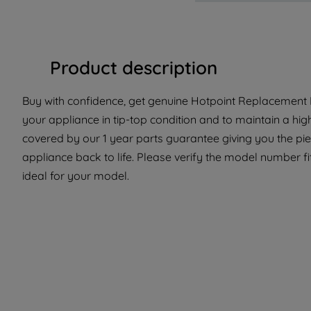
Product description
Buy with confidence, get genuine Hotpoint Replacement P
your appliance in tip-top condition and to maintain a hig
covered by our 1 year parts guarantee giving you the pi
appliance back to life. Please verify the model number fit
ideal for your model.