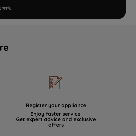
e
apply.
re
Register your appliance
Enjoy faster service.
Get expert advice and exclusive
offers