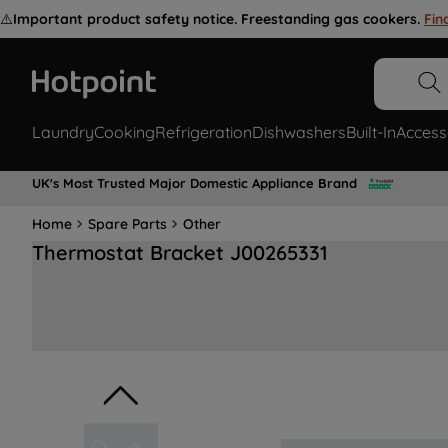
⚠️
Important product safety notice. Freestanding gas cookers.
Fin
Laundry
Cooking
Refrigeration
Dishwashers
Built-In
Access
UK's Most Trusted Major Domestic Appliance Brand
Home
Spare Parts
Other
Thermostat Bracket J00265331