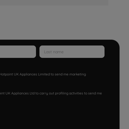
w Hotpoint UK Appliances Limited to send me marketing
nt UK Appliances Ltd to carry out profiling activities to send me