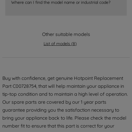
Where can I find the model name or industrial code?
strictly necessary cookies will be
maintained. By clicking on "ACCEPT ALL
COOKIES", you consent to the use of all
of our cookies and the sharing of your
data with third parties for such purposes.
Other suitable models
By clicking "I WISH TO SET MY
List of models
(
8
)
PREFERENCE", you can set your
preferences.
Buy with confidence, get genuine Hotpoint Replacement
Part C00728754, that will help maintain your appliance in
tip-top condition and to maintain a high level of operation.
Our spare parts are covered by our 1 year parts
guarantee providing you the satisfaction necessary to
bring your appliance back to life. Please check the model
number fit to ensure that this part is correct for your