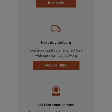
BUY NOW
Next day delivery
Get your appliance repaired fast
with our next day delivery
ACCESS HERE
UK Customer Service