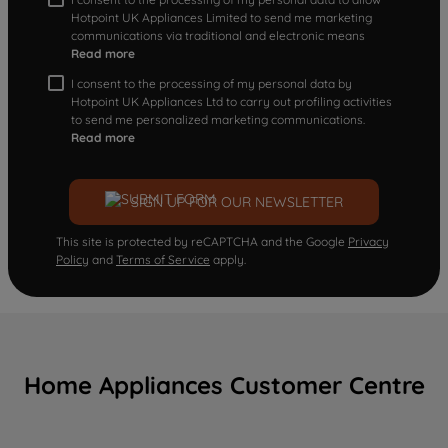
Hotpoint UK Appliances Limited to send me marketing
communications via traditional and electronic means
Read more
I consent to the processing of my personal data by
Hotpoint UK Appliances Ltd to carry out profiling activities
to send me personalized marketing communications.
Read more
SIGN UP FOR OUR NEWSLETTER
This site is protected by reCAPTCHA and the Google
Privacy
Policy
and
Terms of Service
apply.
Home Appliances Customer Centre