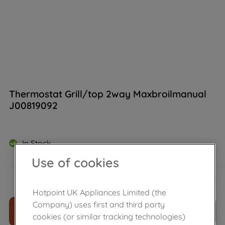
Thermostat Grill/top 2way Maxbroilmanual
J00819092
In Stock
Use of cookies
£
84
.
49
－
＋
Hotpoint UK Appliances Limited (the
Company) uses first and third party
ADD TO CART
cookies (or similar tracking technologies)