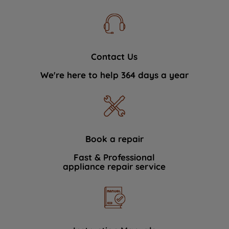
Contact Us
We're here to help 364 days a year
Book a repair
Fast & Professional
appliance repair service