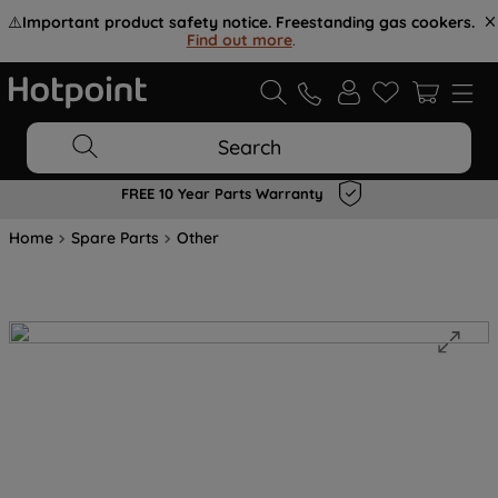
⚠️
Important product safety notice. Freestanding gas cookers.
Find out more
.
Search
FREE 10 Year Parts Warranty
Home
Spare Parts
Other