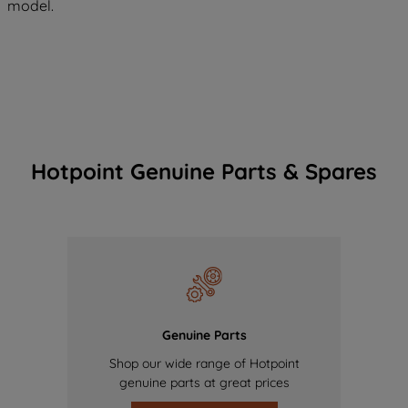
model.
Hotpoint Genuine Parts & Spares
Genuine Parts
Shop our wide range of Hotpoint
genuine parts at great prices