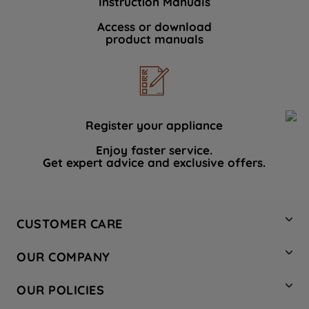
Instruction Manuals
Access or download
product manuals
Register your appliance
Enjoy faster service.
Get expert advice and exclusive offers.
CUSTOMER CARE
Contact Us
OUR COMPANY
Hotpoint Service
About Us
Store Locator
OUR POLICIES
Company Site
Factory Outlet