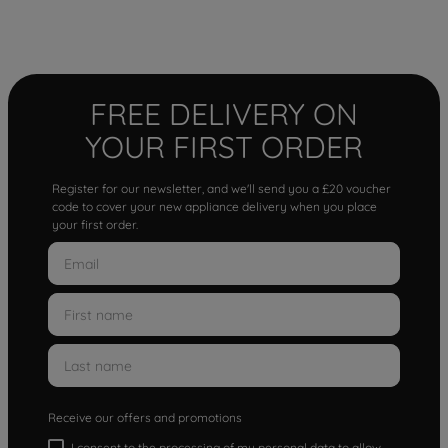
FREE DELIVERY ON
YOUR FIRST ORDER
Register for our newsletter, and we'll send you a £20 voucher
code to cover your new appliance delivery when you place
your first order.
Receive our offers and promotions
I consent to the processing of my personal data to allow