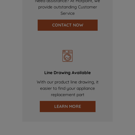
Need assistance? At Hotpoint, we
provide outstanding Customer
Service
CONTACT NOW
Line Drawing Available
With our product line drawing, it
easier to find your appliance
replacement part
LEARN MORE