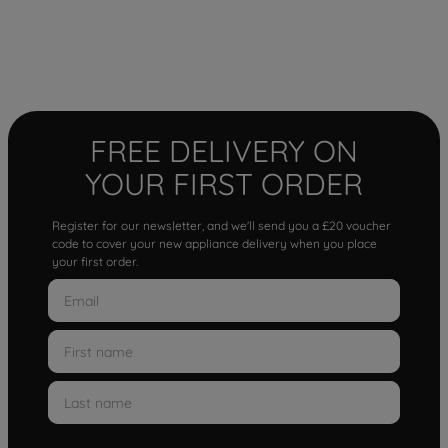
FREE DELIVERY ON
YOUR FIRST ORDER
Register for our newsletter, and we'll send you a £20 voucher
code to cover your new appliance delivery when you place
your first order.