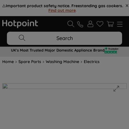
⚠️
Important product safety notice. Freestanding gas cookers.
Find out more
.
Search
UK's Most Trusted Major Domestic Appliance Brand
Home
Spare Parts
Washing Machine
Electrics