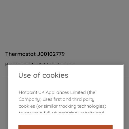
Thermostat J00102779
Product not Available in the shop
Use of cookies
Hotpoint UK Appliances Limited (the
Company) uses first and third party
cookies (or similar tracking technologies)
to ensure a fully functioning website and
browsing experience (strictly necessary
cookies), and with your consent, cookies