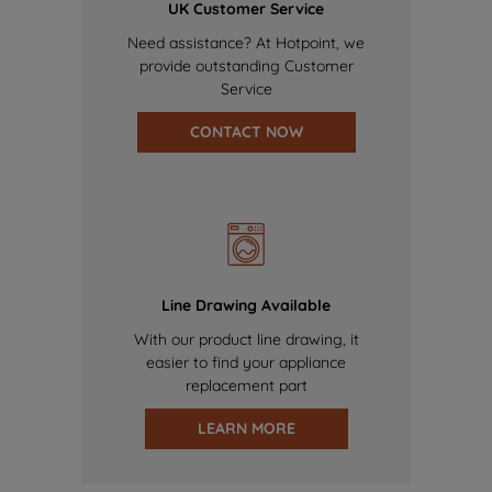
UK Customer Service
Need assistance? At Hotpoint, we
provide outstanding Customer
Service
CONTACT NOW
Line Drawing Available
With our product line drawing, it
easier to find your appliance
replacement part
LEARN MORE