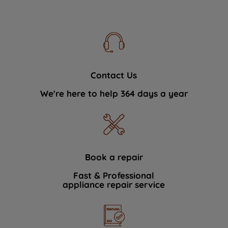
Contact Us
We're here to help 364 days a year
Book a repair
Fast & Professional
appliance repair service