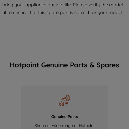
bring your appliance back to life. Please verify the model
of our cookies and the sharing of your
fit to ensure that this spare part is correct for your model.
data with third parties for such purposes.
By clicking "I WISH TO SET MY
PREFERENCE", you can set your
preferences.
Hotpoint Genuine Parts & Spares
Genuine Parts
Shop our wide range of Hotpoint