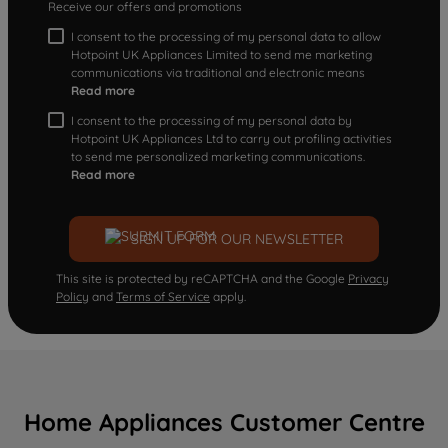
Receive our offers and promotions
I consent to the processing of my personal data to allow
Hotpoint UK Appliances Limited to send me marketing
communications via traditional and electronic means
Read more
I consent to the processing of my personal data by
Hotpoint UK Appliances Ltd to carry out profiling activities
to send me personalized marketing communications.
Read more
SIGN UP FOR OUR NEWSLETTER
This site is protected by reCAPTCHA and the Google
Privacy
Policy
and
Terms of Service
apply.
Home Appliances Customer Centre