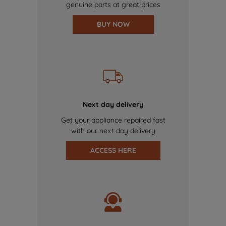
genuine parts at great prices
BUY NOW
Next day delivery
Get your appliance repaired fast
with our next day delivery
ACCESS HERE