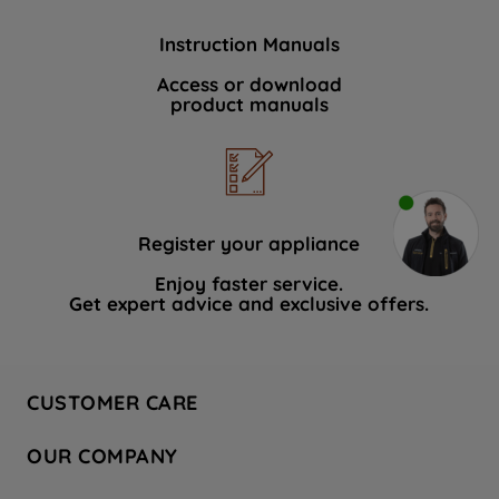
Instruction Manuals
Access or download
product manuals
Register your appliance
Enjoy faster service.
Get expert advice and exclusive offers.
CUSTOMER CARE
Contact Us
OUR COMPANY
Hotpoint Service
About Us