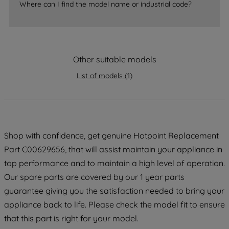
Where can I find the model name or industrial code?
strictly necessary cookies will be
maintained. By clicking on "ACCEPT ALL
COOKIES", you consent to the use of all
of our cookies and the sharing of your
Other suitable models
data with third parties for such purposes.
By clicking "I WISH TO SET MY
List of models
(
1
)
PREFERENCE", you can set your
preferences.
Shop with confidence, get genuine Hotpoint Replacement
Part C00629656, that will assist maintain your appliance in
top performance and to maintain a high level of operation.
Our spare parts are covered by our 1 year parts
guarantee giving you the satisfaction needed to bring your
appliance back to life. Please check the model fit to ensure
that this part is right for your model.