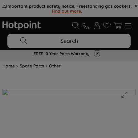
⚠️
Important product safety notice. Freestanding gas cookers.
Find out more
.
Search
FREE 10 Year Parts Warranty
Home
Spare Parts
Other