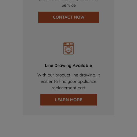
Service
CONTACT NOW
Line Drawing Available
With our product line drawing, it
easier to find your appliance
replacement part
LEARN MORE