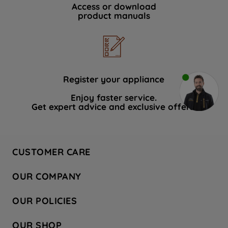
Access or download
product manuals
Register your appliance
Enjoy faster service.
Get expert advice and exclusive offers.
CUSTOMER CARE
Contact Us
OUR COMPANY
Hotpoint Service
About Us
Store Locator
OUR POLICIES
Company Site
Factory Outlet
Privacy & Cookie Policy
Recycling
OUR SHOP
Safety notices