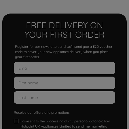
FREE DELIVERY ON
YOUR FIRST ORDER
Register for our newsletter, and we'll send you a £20 voucher
code to cover your new appliance delivery when you place
your first order.
Receive our offers and promotions
I consent to the processing of my personal data to allow
Hotpoint UK Appliances Limited to send me marketing