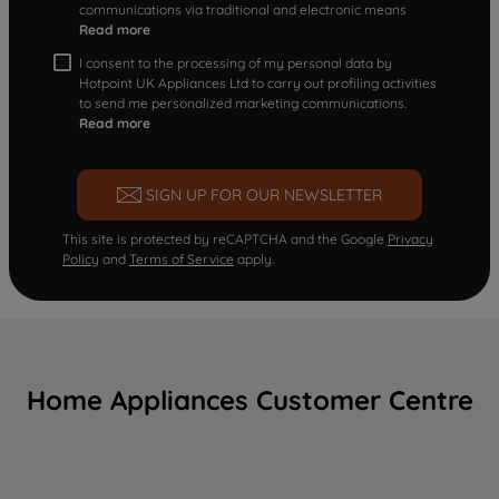
communications via traditional and electronic means
Read more
I consent to the processing of my personal data by
Hotpoint UK Appliances Ltd to carry out profiling activities
to send me personalized marketing communications.
Read more
SIGN UP FOR OUR NEWSLETTER
This site is protected by reCAPTCHA and the Google
Privacy
Policy
and
Terms of Service
apply.
Home Appliances Customer Centre