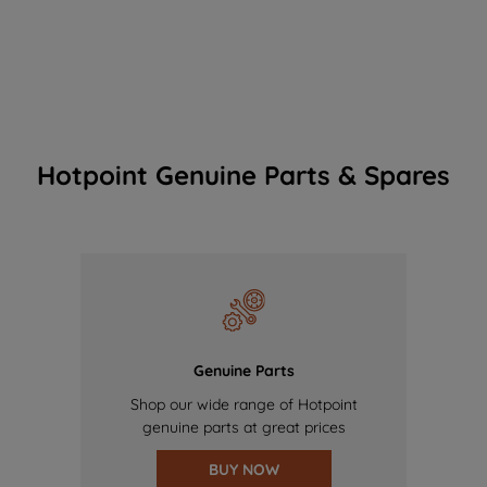
Hotpoint Genuine Parts & Spares
Genuine Parts
Shop our wide range of Hotpoint
genuine parts at great prices
BUY NOW