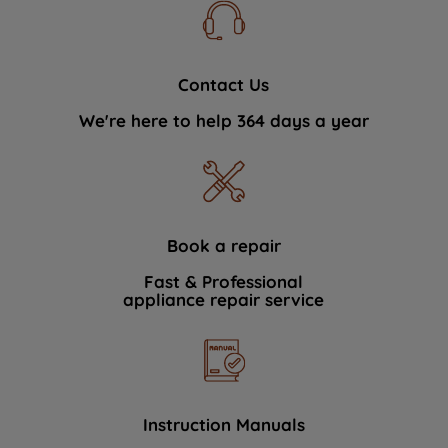
Contact Us
We're here to help 364 days a year
Book a repair
Fast & Professional
appliance repair service
Instruction Manuals