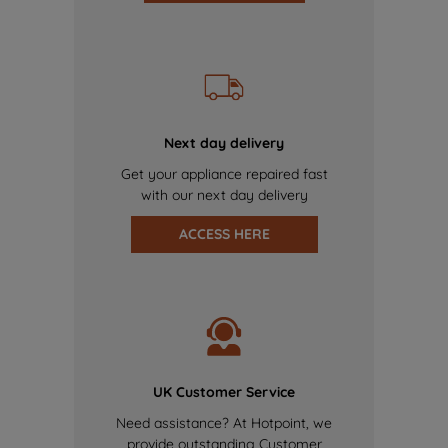
Next day delivery
Get your appliance repaired fast
with our next day delivery
ACCESS HERE
UK Customer Service
Need assistance? At Hotpoint, we
provide outstanding Customer