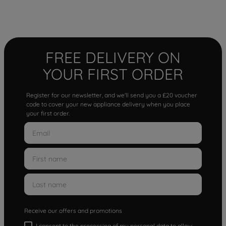
FREE DELIVERY ON
YOUR FIRST ORDER
Register for our newsletter, and we'll send you a £20 voucher
code to cover your new appliance delivery when you place
your first order.
Receive our offers and promotions
I consent to the processing of my personal data to allow