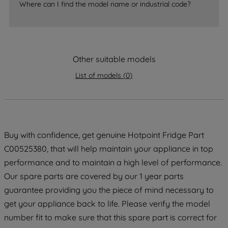
accepting" button at the top right, only
Where can I find the model name or industrial code?
strictly necessary cookies will be
maintained. By clicking on "ACCEPT ALL
COOKIES", you consent to the use of all
of our cookies and the sharing of your
Other suitable models
data with third parties for such purposes.
By clicking "I WISH TO SET MY
List of models
(
0
)
PREFERENCE", you can set your
preferences.
Buy with confidence, get genuine Hotpoint Fridge Part
C00525380, that will help maintain your appliance in top
performance and to maintain a high level of performance.
Our spare parts are covered by our 1 year parts
guarantee providing you the piece of mind necessary to
get your appliance back to life. Please verify the model
number fit to make sure that this spare part is correct for