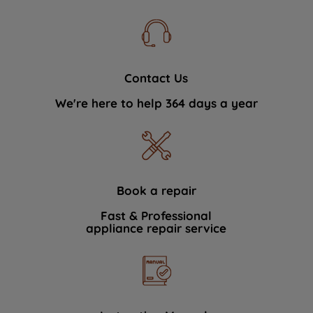
Contact Us
We're here to help 364 days a year
Book a repair
Fast & Professional
appliance repair service