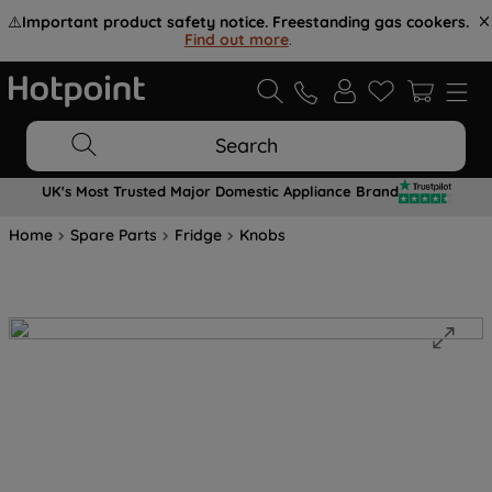
⚠️
Important product safety notice. Freestanding gas cookers.
Find out more
.
Search
UK's Most Trusted Major Domestic Appliance Brand
Home
Spare Parts
Fridge
Knobs