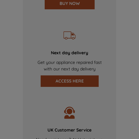
BUY NOW
Next day delivery
Get your appliance repaired fast
with our next day delivery
ACCESS HERE
UK Customer Service