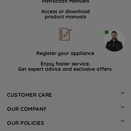
Instruction Manuals
Access or download
product manuals
Register your appliance
Enjoy faster service.
Get expert advice and exclusive offers.
CUSTOMER CARE
Contact Us
OUR COMPANY
Hotpoint Service
About Us
Store Locator
OUR POLICIES
Company Site
Factory Outlet