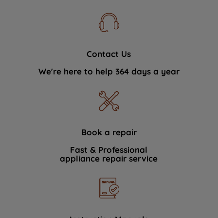
Contact Us
We're here to help 364 days a year
Book a repair
Fast & Professional
appliance repair service