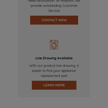
Need assistance? At Hotpoint, we
provide outstanding Customer
Service
CONTACT NOW
Line Drawing Available
With our product line drawing, it
easier to find your appliance
replacement part
LEARN MORE