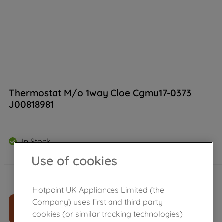
Thermostat M/o 1way Cloe Cgmu17-0373
J00818981
In Stock
Use of cookies
£
79
.
39
－
＋
Hotpoint UK Appliances Limited (the
Company) uses first and third party
ADD TO CART
cookies (or similar tracking technologies)