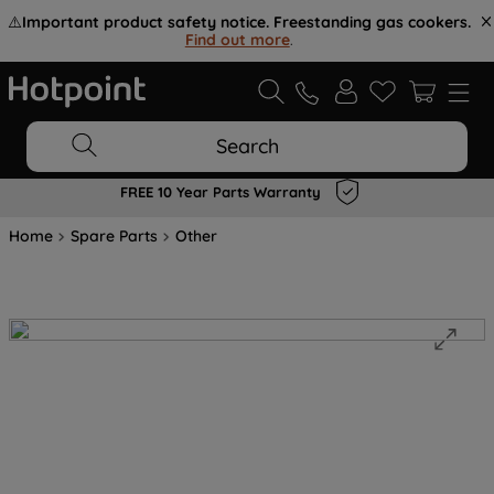
⚠️
Important product safety notice. Freestanding gas cookers.
Find out more
.
Search
FREE 10 Year Parts Warranty
Home
Spare Parts
Other