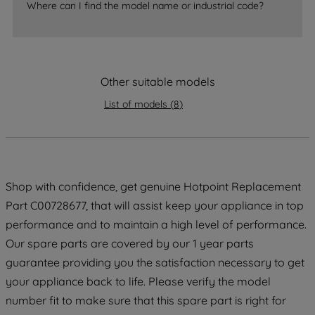
Where can I find the model name or industrial code?
strictly necessary cookies will be
maintained. By clicking on "ACCEPT ALL
COOKIES", you consent to the use of all
of our cookies and the sharing of your
data with third parties for such purposes.
Other suitable models
By clicking "I WISH TO SET MY
List of models
(
8
)
PREFERENCE", you can set your
preferences.
Shop with confidence, get genuine Hotpoint Replacement
Part C00728677, that will assist keep your appliance in top
performance and to maintain a high level of performance.
Our spare parts are covered by our 1 year parts
guarantee providing you the satisfaction necessary to get
your appliance back to life. Please verify the model
number fit to make sure that this spare part is right for