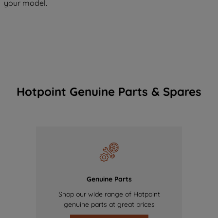
your model.
Hotpoint Genuine Parts & Spares
Genuine Parts
Shop our wide range of Hotpoint
genuine parts at great prices