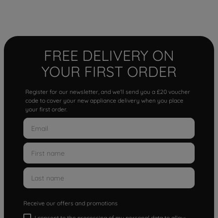
FREE DELIVERY ON
YOUR FIRST ORDER
Register for our newsletter, and we'll send you a £20 voucher
code to cover your new appliance delivery when you place
your first order.
Receive our offers and promotions
I consent to the processing of my personal data to allow