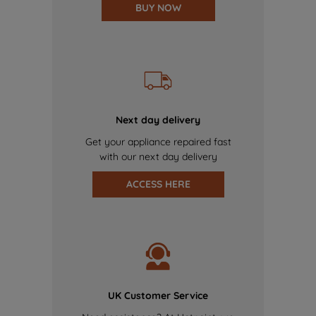
BUY NOW
Next day delivery
Get your appliance repaired fast
with our next day delivery
ACCESS HERE
UK Customer Service