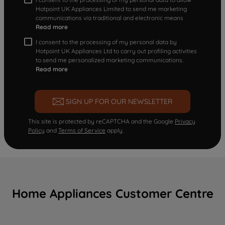
Hotpoint UK Appliances Limited to send me marketing
communications via traditional and electronic means
Read more
I consent to the processing of my personal data by
Hotpoint UK Appliances Ltd to carry out profiling activities
to send me personalized marketing communications.
Read more
SIGN UP FOR OUR NEWSLETTER
This site is protected by reCAPTCHA and the Google
Privacy
Policy
and
Terms of Service
apply.
Home Appliances Customer Centre