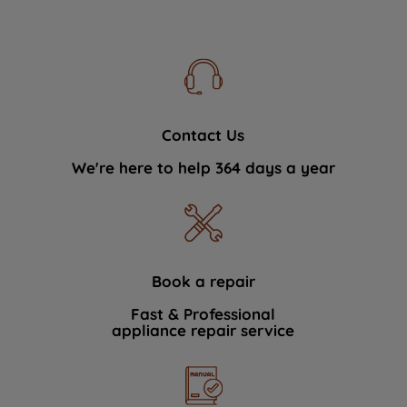
Contact Us
We're here to help 364 days a year
Book a repair
Fast & Professional
appliance repair service