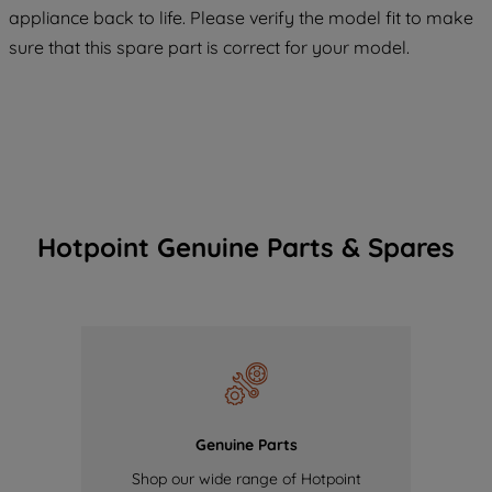
COOKIES", you consent to the use of all
appliance back to life. Please verify the model fit to make
of our cookies and the sharing of your
sure that this spare part is correct for your model.
data with third parties for such purposes.
By clicking "I WISH TO SET MY
PREFERENCE", you can set your
preferences.
Hotpoint Genuine Parts & Spares
Genuine Parts
Shop our wide range of Hotpoint