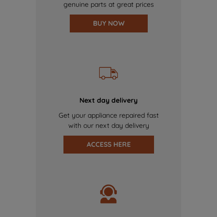
genuine parts at great prices
BUY NOW
Next day delivery
Get your appliance repaired fast
with our next day delivery
ACCESS HERE