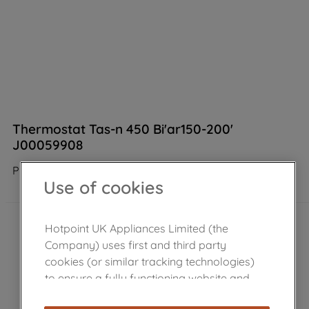
Thermostat Tas-n 450 Bi'ar150-200'
J00059908
Product not Available in the shop
Use of cookies
Hotpoint UK Appliances Limited (the
Company) uses first and third party
cookies (or similar tracking technologies)
to ensure a fully functioning website and
browsing experience (strictly necessary