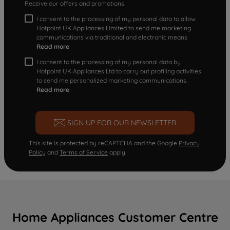
Receive our offers and promotions
I consent to the processing of my personal data to allow
Hotpoint UK Appliances Limited to send me marketing
communications via traditional and electronic means
Read more
I consent to the processing of my personal data by
Hotpoint UK Appliances Ltd to carry out profiling activities
to send me personalized marketing communications.
Read more
SIGN UP FOR OUR NEWSLETTER
This site is protected by reCAPTCHA and the Google
Privacy
Policy
and
Terms of Service
apply.
Home Appliances Customer Centre