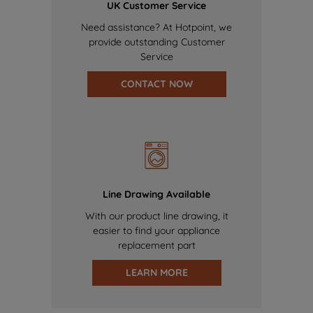
UK Customer Service
Need assistance? At Hotpoint, we
provide outstanding Customer
Service
CONTACT NOW
Line Drawing Available
With our product line drawing, it
easier to find your appliance
replacement part
LEARN MORE