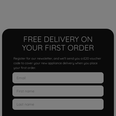
FREE DELIVERY ON
YOUR FIRST ORDER
Register for our newsletter, and we'll send you a £20 voucher
code to cover your new appliance delivery when you place
your first order.