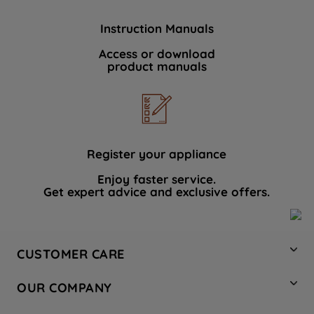
Instruction Manuals
Access or download
product manuals
Register your appliance
Enjoy faster service.
Get expert advice and exclusive offers.
CUSTOMER CARE
Contact Us
OUR COMPANY
Hotpoint Service
About Us