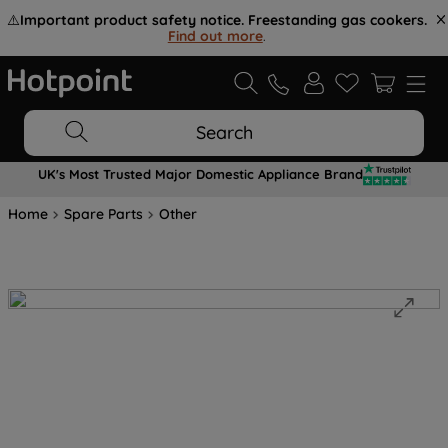
⚠️
Important product safety notice. Freestanding gas cookers.
Find out more
.
Search
UK's Most Trusted Major Domestic Appliance Brand
Home
Spare Parts
Other