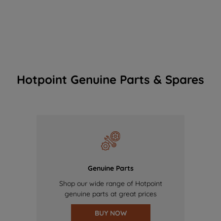
Hotpoint Genuine Parts & Spares
Genuine Parts
Shop our wide range of Hotpoint
genuine parts at great prices
BUY NOW