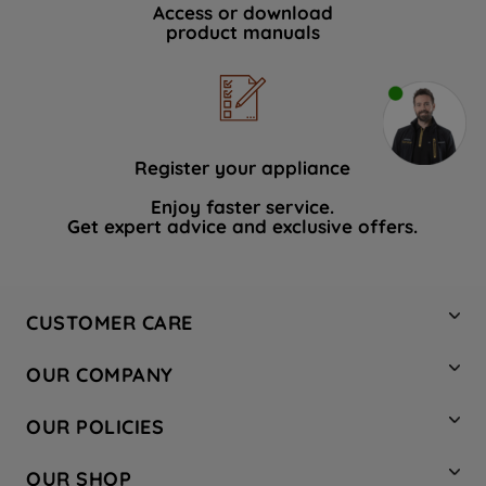
Access or download
product manuals
Register your appliance
Enjoy faster service.
Get expert advice and exclusive offers.
CUSTOMER CARE
Contact Us
OUR COMPANY
Hotpoint Service
About Us
Store Locator
OUR POLICIES
Company Site
Factory Outlet
Privacy & Cookie Policy
Recycling
OUR SHOP
Safety notices