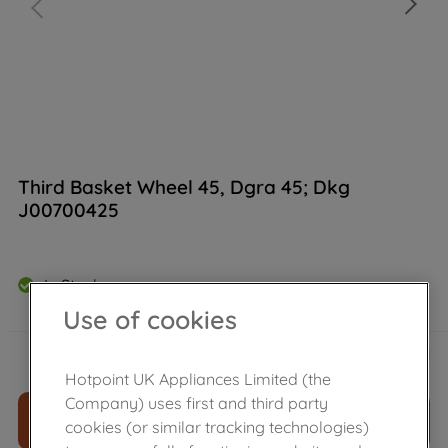
Third Basket Wheel 45, Dgra 45; Dkg
J00700425
In Stock
Use of cookies
£
7
.
30
－
＋
Hotpoint UK Appliances Limited (the
Company) uses first and third party
ADD TO CART
cookies (or similar tracking technologies)