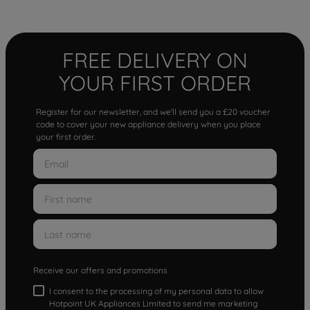
FREE DELIVERY ON
YOUR FIRST ORDER
Register for our newsletter, and we'll send you a £20 voucher
code to cover your new appliance delivery when you place
your first order.
Receive our offers and promotions
I consent to the processing of my personal data to allow
Hotpoint UK Appliances Limited to send me marketing