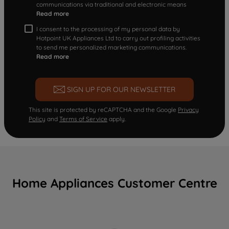
communications via traditional and electronic means
Read more
I consent to the processing of my personal data by
Hotpoint UK Appliances Ltd to carry out profiling activities
to send me personalized marketing communications.
Read more
SIGN UP FOR OUR NEWSLETTER
This site is protected by reCAPTCHA and the Google
Privacy
Policy
and
Terms of Service
apply.
Home Appliances Customer Centre