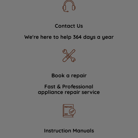
Contact Us
We're here to help 364 days a year
Book a repair
Fast & Professional
appliance repair service
Instruction Manuals