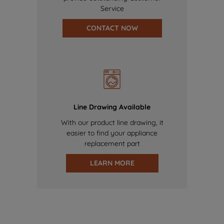
Service
CONTACT NOW
Line Drawing Available
With our product line drawing, it
easier to find your appliance
replacement part
LEARN MORE