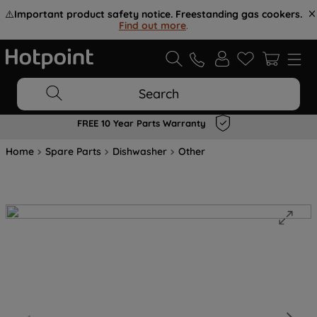
⚠️
Important product safety notice. Freestanding gas cookers.
Find out more
.
Search
FREE 10 Year Parts Warranty
Home
Spare Parts
Dishwasher
Other