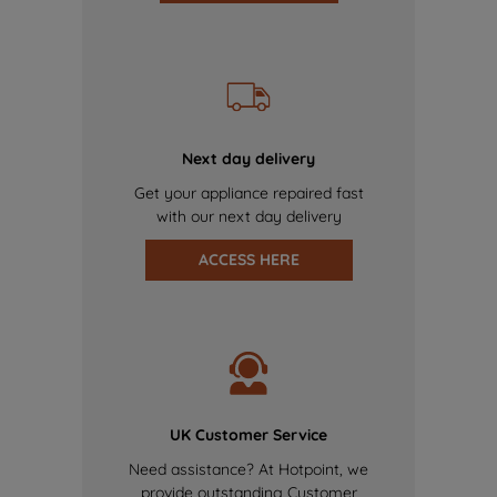
Next day delivery
Get your appliance repaired fast
with our next day delivery
ACCESS HERE
UK Customer Service
Need assistance? At Hotpoint, we
provide outstanding Customer