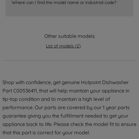
Where can I find the model name or industrial code?
strictly necessary cookies will be
maintained. By clicking on "ACCEPT ALL
COOKIES", you consent to the use of all
of our cookies and the sharing of your
data with third parties for such purposes.
Other suitable models
By clicking "I WISH TO SET MY
List of models
(
2
)
PREFERENCE", you can set your
preferences.
Shop with confidence, get genuine Hotpoint Dishwasher
Part C00536411, that will help maintain your appliance in
tip-top condition and to maintain a high level of
performance. Our parts are covered by our 1 year parts
guarantee giving you the fulfillment needed to get your
appliance back to life. Please check the model fit to ensure
that this part is correct for your model.