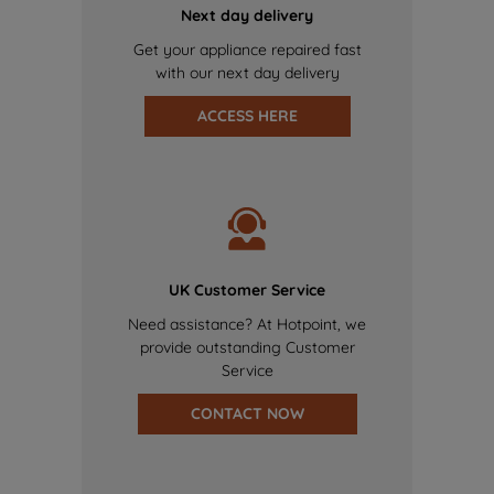
Next day delivery
Get your appliance repaired fast
with our next day delivery
ACCESS HERE
UK Customer Service
Need assistance? At Hotpoint, we
provide outstanding Customer
Service
CONTACT NOW