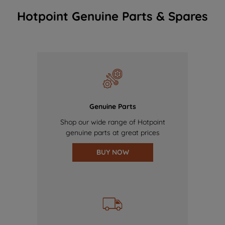
Hotpoint Genuine Parts & Spares
Genuine Parts
Shop our wide range of Hotpoint
genuine parts at great prices
BUY NOW