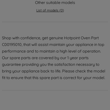
strictly necessary cookies will be
Other suitable models
maintained. By clicking on "ACCEPT ALL
List of models
(
0
)
COOKIES", you consent to the use of all
of our cookies and the sharing of your
data with third parties for such purposes.
By clicking "I WISH TO SET MY
PREFERENCE", you can set your
Shop with confidence, get genuine Hotpoint Oven Part
preferences.
C00195010, that will assist maintain your appliance in top
performance and to maintain a high level of operation.
Our spare parts are covered by our 1 year parts
guarantee providing you the satisfaction necessary to
bring your appliance back to life. Please check the model
fit to ensure that this spare part is correct for your model.