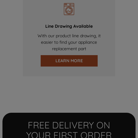
Line Drawing Available
With our product line drawing, it
easier to find your appliance
replacement part
LEARN MORE
FREE DELIVERY ON
YOUR FIRST ORDER