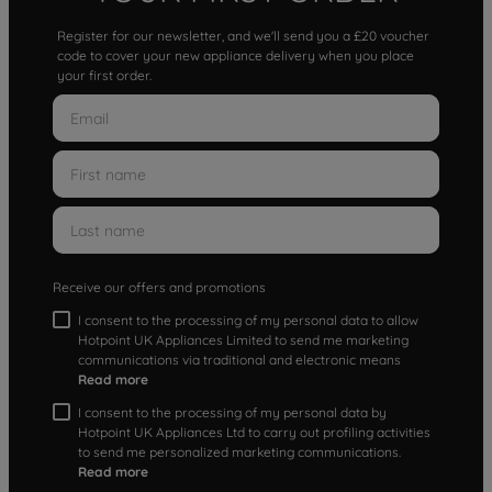
Register for our newsletter, and we'll send you a £20 voucher
code to cover your new appliance delivery when you place
your first order.
Receive our offers and promotions
I consent to the processing of my personal data to allow
Hotpoint UK Appliances Limited to send me marketing
communications via traditional and electronic means
Read more
I consent to the processing of my personal data by
Hotpoint UK Appliances Ltd to carry out profiling activities
to send me personalized marketing communications.
Read more