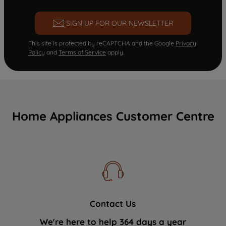
SIGN UP FOR OUR NEWSLETTER
This site is protected by reCAPTCHA and the Google
Privacy
Policy
and
Terms of Service
apply.
Home Appliances Customer Centre
Contact Us
We're here to help 364 days a year