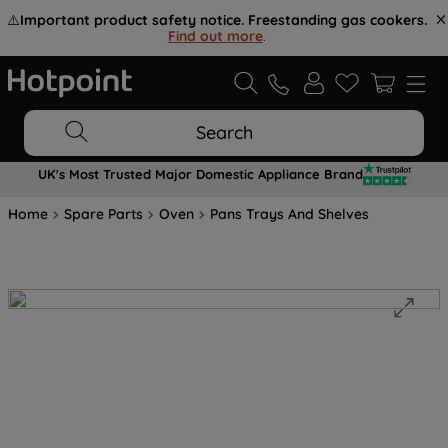
⚠️
Important product safety notice. Freestanding gas cookers.
Find out more
.
Search
UK's Most Trusted Major Domestic Appliance Brand
Home
Spare Parts
Oven
Pans Trays And Shelves