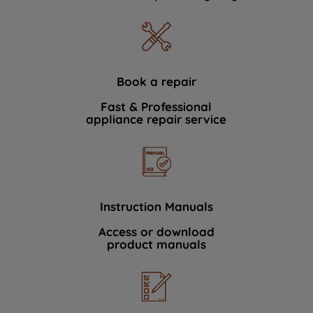
Book a repair
Fast & Professional
appliance repair service
Instruction Manuals
Access or download
product manuals