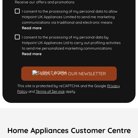
Receive our offers and promotions
I consent to the processing of my personal data to allow
Hotpoint UK Appliances Limited to send me marketing
communications via traditional and electronic means
Read more
I consent to the processing of my personal data by
Hotpoint UK Appliances Ltd to carry out profiling activities
to send me personalized marketing communications.
Read more
SIGN UP FOR OUR NEWSLETTER
This site is protected by reCAPTCHA and the Google
Privacy
Policy
and
Terms of Service
apply.
Home Appliances Customer Centre