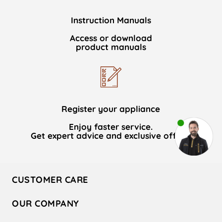
Instruction Manuals
Access or download
product manuals
Register your appliance
Enjoy faster service.
Get expert advice and exclusive offers.
CUSTOMER CARE
Contact Us
OUR COMPANY
Hotpoint Service
About Us