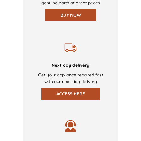
genuine parts at great prices
BUY NOW
Next day delivery
Get your appliance repaired fast
with our next day delivery
ACCESS HERE