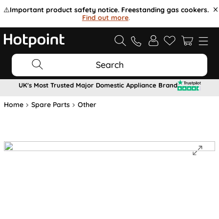
⚠️
Important product safety notice. Freestanding gas cookers.
Find out more
.
Search
UK's Most Trusted Major Domestic Appliance Brand
Home
Spare Parts
Other