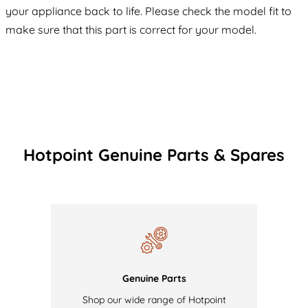
your appliance back to life. Please check the model fit to
make sure that this part is correct for your model.
Hotpoint Genuine Parts & Spares
Genuine Parts
Shop our wide range of Hotpoint