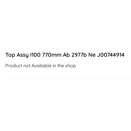
Top Assy I100 770mm Ab 2977b Ne J00744914
Product not Available in the shop