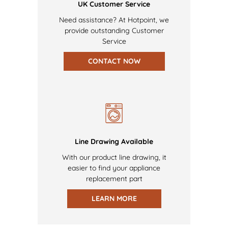
UK Customer Service
Need assistance? At Hotpoint, we
provide outstanding Customer
Service
CONTACT NOW
Line Drawing Available
With our product line drawing, it
easier to find your appliance
replacement part
LEARN MORE