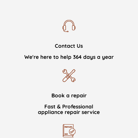
Contact Us
We're here to help 364 days a year
Book a repair
Fast & Professional
appliance repair service