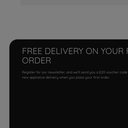
FREE DELIVERY ON YOUR 
ORDER
Register for our newsletter, and we'll send you a £20 voucher code
new appliance delivery when you place your first order.