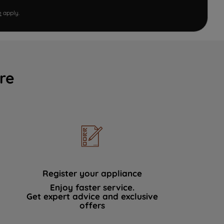
e
apply.
re
Register your appliance
Enjoy faster service.
Get expert advice and exclusive
offers