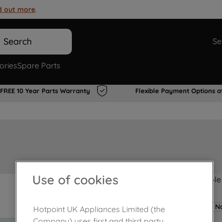
d out more
.
Search
Se
ories
Spare Parts
FREE 10 Year Parts Warranty
Flexible Payment Options a
Use of cookies
Product not Available
No
Hotpoint UK Appliances Limited (the
Company) uses first and third party