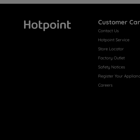
Customer Ca
Contact Us
Hotpoint
Hotpoint Service
Store Locator
Factory Outlet
Safety Notices
Register Your Applian
Careers