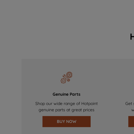
Genuine Parts
Shop our wide range of Hotpoint
Get 
genuine parts at great prices
w
BUY NOW