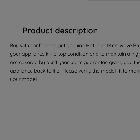
Product description
Buy with confidence, get genuine Hotpoint Microwave Par
your appliance in tip-top condition and to maintain a hi
are covered by our 1 year parts guarantee giving you the
appliance back to life. Please verify the model fit to make
your model.