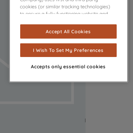
cookies (or similar tracking technologies)
to ensure a fully functioning website and
browsing experience (strictly necessary
cookies), and with your consent, cookies
Accept All Cookies
are used for statistics and audience
measurement (performance cookies), to
show you advertising tailored to your
I Wish To Set My Preferences
browsing habits, interactions with our
advertisements and interests (including
Accepts only essential cookies
through third parties and on other
websites or social platforms) and to
improve the effectiveness of our
marketing strategy (marketing and
profiling cookies). See our
Cookie Notice
and
Privacy Notice
for more information
about how we use cookies and process
personal data.