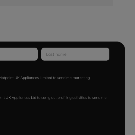
w Hotpoint UK Appliances Limited to send me marketing
nt UK Appliances Ltd to carry out profiling activities to send me