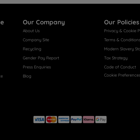
re
Our Company
Our Policies
About Us
Privacy & Cookie P
Company Site
Terms & Condition
Recycling
Modern Slavery St
Gender Pay Report
Tax Strategy
Press Enquiries
Code of Conduct
Cookie Preference
ce
Blog