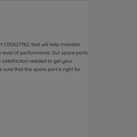
By clicking the "Continue without
accepting" button at the top right, only
strictly necessary cookies will be
maintained. By clicking on "ACCEPT ALL
COOKIES", you consent to the use of all of
our cookies and the sharing of your data
t C00627782, that will help maintain
with third parties for such purposes. By
gh level of performance. Our spare parts
clicking "I WISH TO SET MY PREFERENCE",
you can set your preferences.
 satisfaction needed to get your
 sure that this spare part is right for