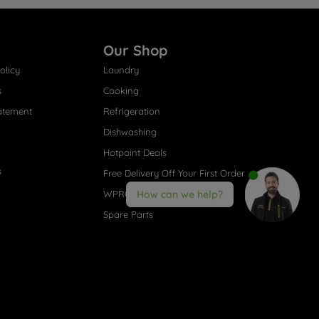
Our Shop
olicy
Laundry
s
Cooking
atement
Refrigeration
Dishwashing
Hotpoint Deals
s
Free Delivery Off Your First Order
WPRO® Accessories
How can we help?
Spare Parts