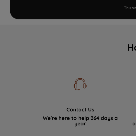
This s
H
Contact Us
We're here to help 364 days a
year
a