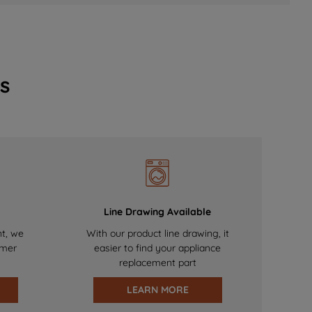
s
Line Drawing Available
nt, we
With our product line drawing, it
omer
easier to find your appliance
replacement part
LEARN MORE