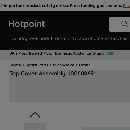
⚠️
Important product safety notice. Freestanding gas cookers.
Fin
Laundry
Cooking
Refrigeration
Dishwashers
Built-In
Access
UK's Most Trusted Major Domestic Appliance Brand
Home
Spare Parts
Microwave
Other
Top Cover Assembly J00608691