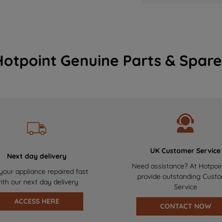
Hotpoint Genuine Parts & Spare
UK Customer Service
Next day delivery
Need assistance? At Hotpoi
your appliance repaired fast
provide outstanding Cust
ith our next day delivery
Service
ACCESS HERE
CONTACT NOW