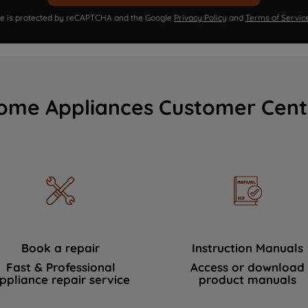
ite is protected by reCAPTCHA and the Google
Privacy Policy
and
Terms of Servic
ome Appliances Customer Cent
Book a repair
Instruction Manuals
Fast & Professional
Access or download
ppliance repair service
product manuals