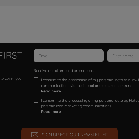
FIRST
Receive our offers and promotions
 to cover your
I consent to the processing of my personal data to allo
communications via traditional and electronic means
Read more
I consent to the processing of my personal data by Hotpoi
personalized marketing communications.
Read more
SIGN UP FOR OUR NEWSLETTER