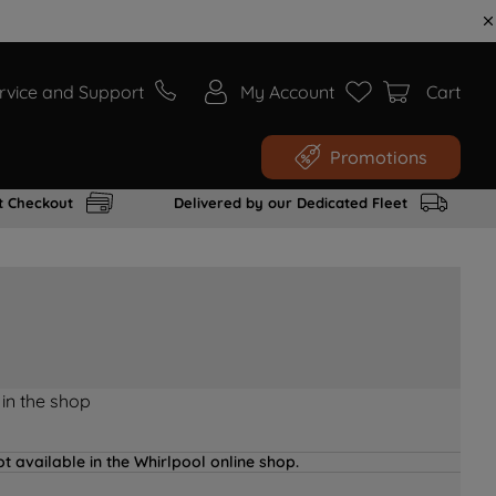
rvice and Support
My Account
Cart
Promotions
t Checkout
Delivered by our Dedicated Fleet
 in the shop
t available in the Whirlpool online shop.