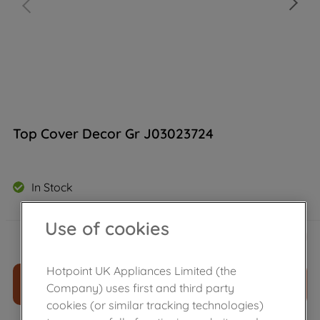
Top Cover Decor Gr J03023724
In Stock
Use of cookies
£
9
.
79
－
＋
Hotpoint UK Appliances Limited (the
ADD TO CART
Company) uses first and third party
cookies (or similar tracking technologies)