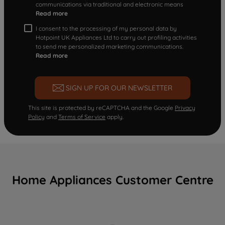
communications via traditional and electronic means
Read more
I consent to the processing of my personal data by
Hotpoint UK Appliances Ltd to carry out profiling activities
to send me personalized marketing communications.
Read more
SIGN UP FOR OUR NEWSLETTER
This site is protected by reCAPTCHA and the Google
Privacy
Policy
and
Terms of Service
apply.
Home Appliances Customer Centre