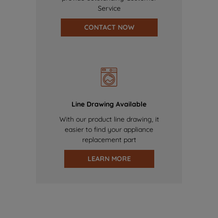
Service
CONTACT NOW
Line Drawing Available
With our product line drawing, it
easier to find your appliance
replacement part
LEARN MORE