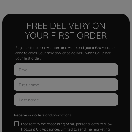
FREE DELIVERY ON
YOUR FIRST ORDER
Register for our newsletter, and we'll send you a £20 voucher
code to cover your new appliance delivery when you place
your first order.
Receive our offers and promotions
I consent to the processing of my personal data to allow
Hotpoint UK Appliances Limited to send me marketing