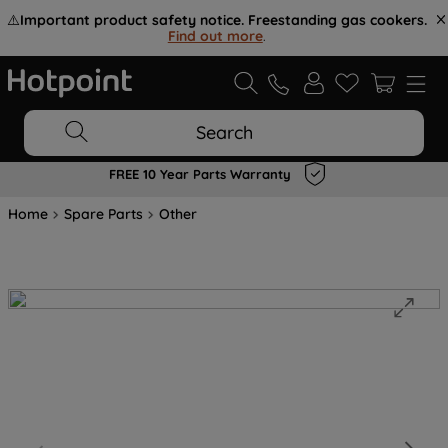
⚠️
Important product safety notice. Freestanding gas cookers.
Find out more
.
Search
FREE 10 Year Parts Warranty
Home
Spare Parts
Other