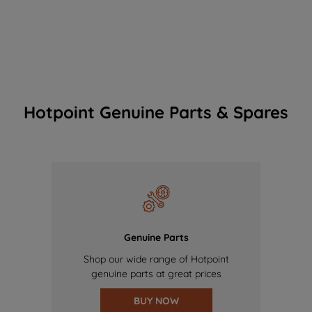
Hotpoint Genuine Parts & Spares
Genuine Parts
Shop our wide range of Hotpoint
genuine parts at great prices
BUY NOW