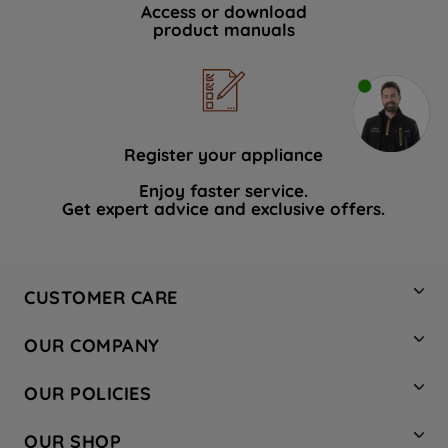
Access or download
product manuals
Register your appliance
Enjoy faster service.
Get expert advice and exclusive offers.
CUSTOMER CARE
Contact Us
OUR COMPANY
Hotpoint Service
About Us
Store Locator
OUR POLICIES
Company Site
Factory Outlet
Privacy & Cookie Policy
Recycling
OUR SHOP
Safety notices