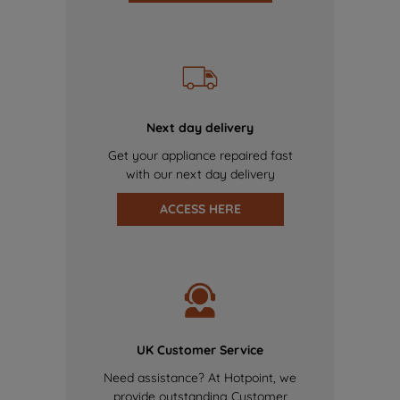
Next day delivery
Get your appliance repaired fast
with our next day delivery
ACCESS HERE
UK Customer Service
Need assistance? At Hotpoint, we
provide outstanding Customer