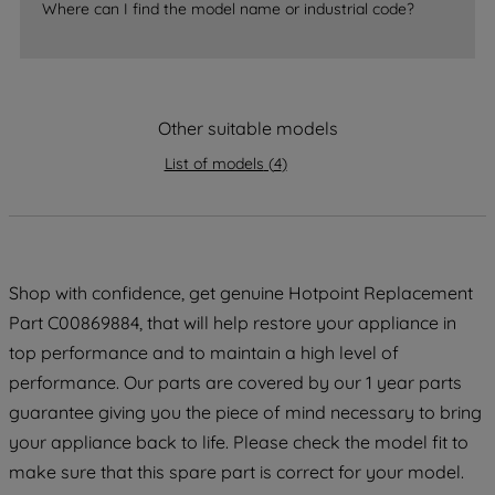
Where can I find the model name or industrial code?
strictly necessary cookies will be
maintained. By clicking on "ACCEPT ALL
COOKIES", you consent to the use of all
of our cookies and the sharing of your
data with third parties for such purposes.
Other suitable models
By clicking "I WISH TO SET MY
List of models
(
4
)
PREFERENCE", you can set your
preferences.
Shop with confidence, get genuine Hotpoint Replacement
Part C00869884, that will help restore your appliance in
top performance and to maintain a high level of
performance. Our parts are covered by our 1 year parts
guarantee giving you the piece of mind necessary to bring
your appliance back to life. Please check the model fit to
make sure that this spare part is correct for your model.