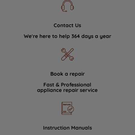
Contact Us
We're here to help 364 days a year
Book a repair
Fast & Professional
appliance repair service
Instruction Manuals