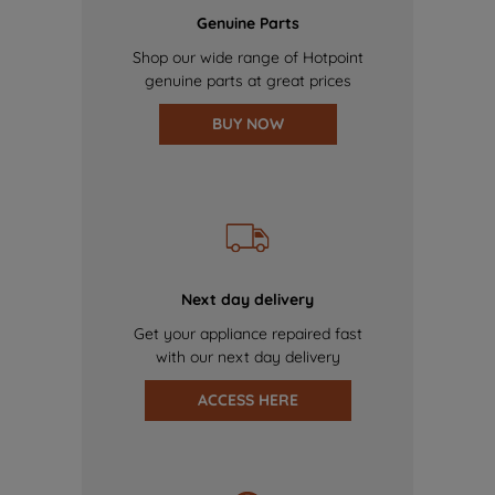
Genuine Parts
Shop our wide range of Hotpoint
genuine parts at great prices
BUY NOW
Next day delivery
Get your appliance repaired fast
with our next day delivery
ACCESS HERE