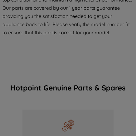
COOKIES", you consent to the use of all
Our parts are covered by our 1 year parts guarantee
of our cookies and the sharing of your
providing you the satisfaction needed to get your
data with third parties for such purposes.
appliance back to life. Please verify the model number fit
By clicking "I WISH TO SET MY
to ensure that this part is correct for your model.
PREFERENCE", you can set your
preferences.
Hotpoint Genuine Parts & Spares