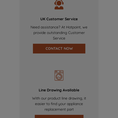
UK Customer Service
Need assistance? At Hotpoint, we
provide outstanding Customer
Service
CONTACT NOW
Line Drawing Available
With our product line drawing, it
easier to find your appliance
replacement part