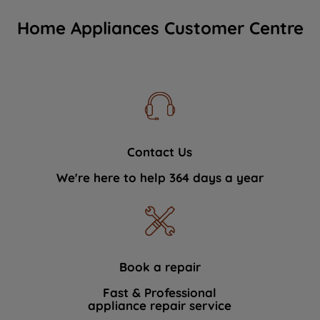
Home Appliances Customer Centre
Contact Us
We're here to help 364 days a year
Book a repair
Fast & Professional
appliance repair service