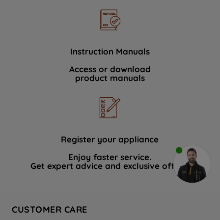
Instruction Manuals
Access or download
product manuals
Register your appliance
Enjoy faster service.
Get expert advice and exclusive offers.
CUSTOMER CARE