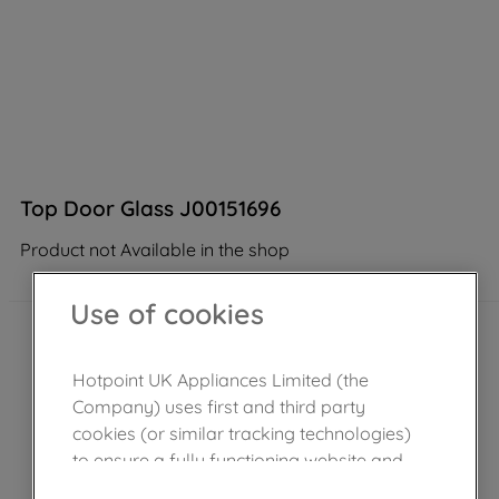
Top Door Glass J00151696
Product not Available in the shop
Use of cookies
Hotpoint UK Appliances Limited (the
Company) uses first and third party
cookies (or similar tracking technologies)
to ensure a fully functioning website and
browsing experience (strictly necessary