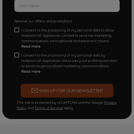
Receive our offers and promotions
I consent to the processing of my personal data to allow
Hotpoint UK Appliances Limited to send me marketing
communications via traditional and electronic means
Read more
I consent to the processing of my personal data by
Hotpoint UK Appliances Ltd to carry out profiling activities
to send me personalized marketing communications.
Read more
SIGN UP FOR OUR NEWSLETTER
This site is protected by reCAPTCHA and the Google
Privacy
Policy
and
Terms of Service
apply.