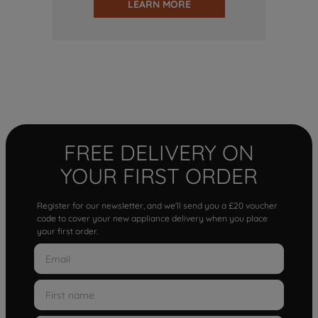
LEARN MORE
FREE DELIVERY ON
YOUR FIRST ORDER
Register for our newsletter, and we'll send you a £20 voucher
code to cover your new appliance delivery when you place
your first order.