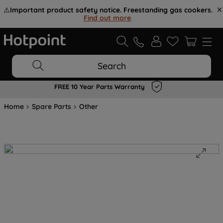
⚠️
Important product safety notice. Freestanding gas cookers.
Find out more
.
Search
FREE 10 Year Parts Warranty
Home
Spare Parts
Other