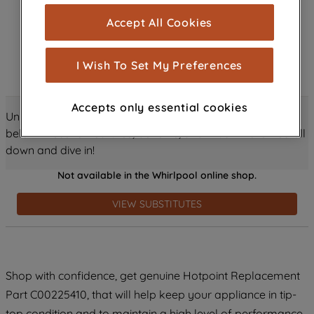
cookies), and with your consent, cookies
Accept All Cookies
are used for statistics and audience
measurement (performance cookies), to
show you advertising tailored to your
I Wish To Set My Preferences
browsing habits, interactions with our
advertisements and interests (including
Accepts only essential cookies
through third parties and on other
Unlock all the amazing details about this product just
websites or social platforms) and to
below! Discover features, benefits, and much more – scroll
improve the effectiveness of our
down and dive in!
marketing strategy (marketing and
Not available in the Whirlpool online shop.
profiling cookies). See our
Cookie
Notice
and
Privacy Notice
for more
VIEW SUBSTITUTES
information about how we use cookies
and process personal data.
By clicking the "Continue without
Shop with confidence, get genuine Hotpoint Replacement
accepting" button at the top right, only
Part C00225410, that will help keep your appliance in tip-
strictly necessary cookies will be
maintained. By clicking on "ACCEPT ALL
top condition and to maintain a high level of performance.