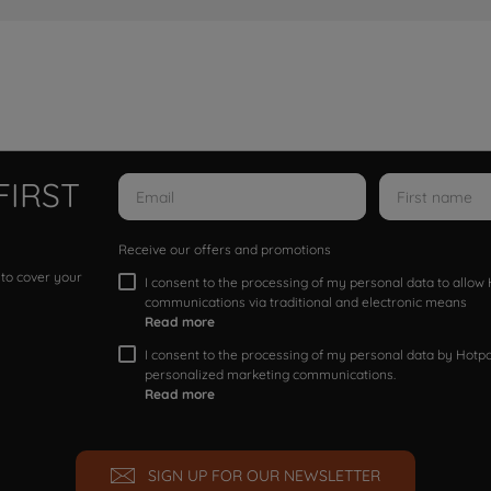
FIRST
Receive our offers and promotions
 to cover your
I consent to the processing of my personal data to allo
communications via traditional and electronic means
Read more
I consent to the processing of my personal data by Hotpoi
personalized marketing communications.
Read more
SIGN UP FOR OUR NEWSLETTER