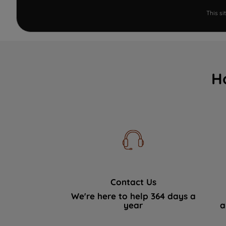
This s
H
Contact Us
We're here to help 364 days a
year
a