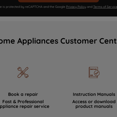
ite is protected by reCAPTCHA and the Google
Privacy Policy
and
Terms of Servic
ome Appliances Customer Cent
Book a repair
Instruction Manuals
Fast & Professional
Access or download
ppliance repair service
product manuals