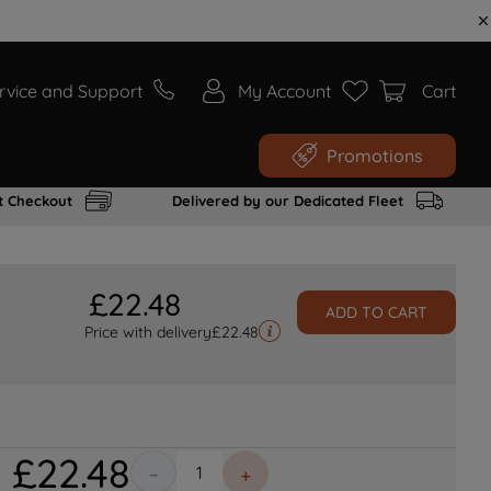
rvice and Support
My Account
Cart
Promotions
t Checkout
Delivered by our Dedicated Fleet
£
22
.
48
ADD TO CART
Price with delivery
£
22.48
£
22
.
48
－
＋