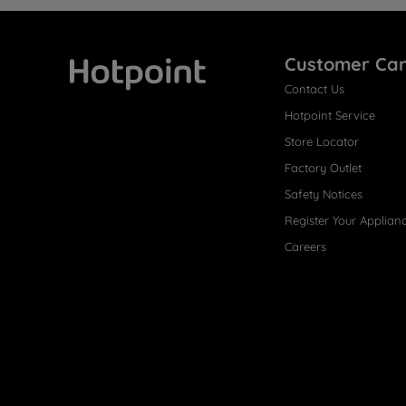
Customer Ca
Contact Us
Hotpoint
Hotpoint Service
Store Locator
Factory Outlet
Safety Notices
Register Your Applian
Careers