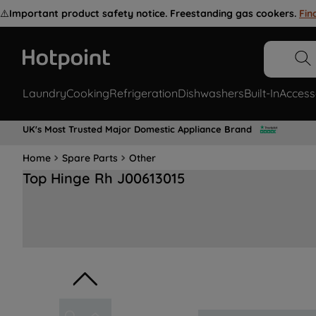
⚠️
Important product safety notice. Freestanding gas cookers.
Fin
Laundry
Cooking
Refrigeration
Dishwashers
Built-In
Access
UK's Most Trusted Major Domestic Appliance Brand
Home
Spare Parts
Other
Top Hinge Rh J00613015