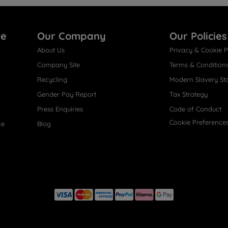
re
Our Company
Our Policies
About Us
Privacy & Cookie P
Company Site
Terms & Condition
Recycling
Modern Slavery St
Gender Pay Report
Tax Strategy
Press Enquiries
Code of Conduct
Cookie Preference
ce
Blog