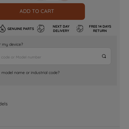
ADD TO CART
NEXT DAY
FREE 14 DAYS
GENUINE PARTS
DELIVERY
RETURN
for my device?
e model name or industrial code?
dels