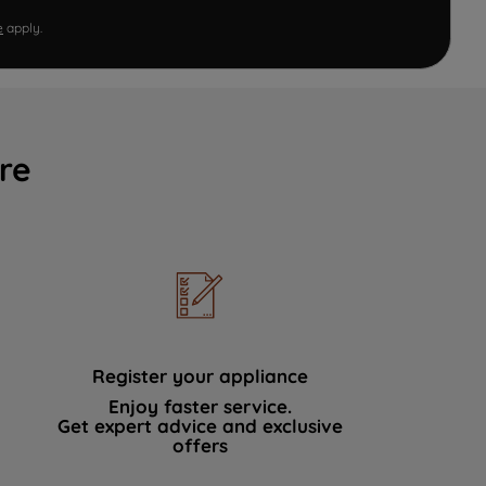
e
apply.
re
Register your appliance
Enjoy faster service.
Get expert advice and exclusive
offers