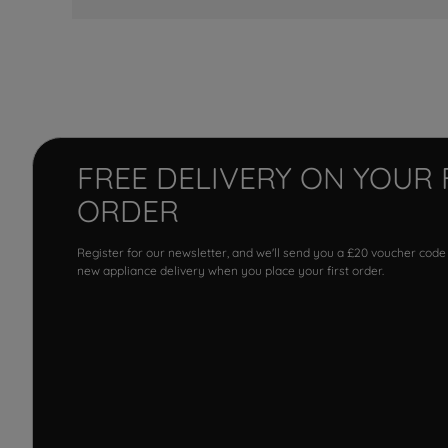
FREE DELIVERY ON YOUR 
ORDER
Register for our newsletter, and we'll send you a £20 voucher code
new appliance delivery when you place your first order.