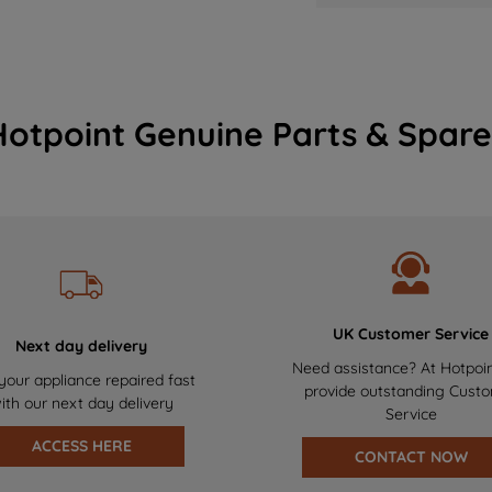
Hotpoint Genuine Parts & Spare
UK Customer Service
Next day delivery
Need assistance? At Hotpoi
your appliance repaired fast
provide outstanding Cust
ith our next day delivery
Service
ACCESS HERE
CONTACT NOW