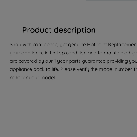
Product description
Shop with confidence, get genuine Hotpoint Replacement 
your appliance in tip-top condition and to maintain a hig
are covered by our 1 year parts guarantee providing you
appliance back to life. Please verify the model number fit
right for your model.