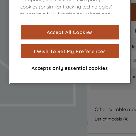
cookies (or similar tracking technologies)
to ensure a fully functioning website and
browsing experience (strictly necessary
cookies), and with your consent, cookies
FAST DELIVERY
Accept All Cookies
are used for statistics and audience
measurement (performance cookies), to
Is it the right part 
show you advertising tailored to your
I Wish To Set My Preferences
browsing habits, interactions with our
advertisements and interests (including
Accepts only essential cookies
through third parties and on other
Where can I find th
websites or social platforms) and to
improve the effectiveness of our
marketing strategy (marketing and
profiling cookies). See our
Cookie Notice
and
Privacy Notice
for more information
Other suitable mo
about how we use cookies and process
List of models
(
4
)
personal data.