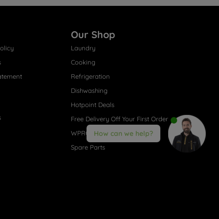
Our Shop
olicy
Laundry
s
Cooking
atement
Refrigeration
Dishwashing
Hotpoint Deals
s
Free Delivery Off Your First Order
WPRO® Accessories
How can we help?
Spare Parts