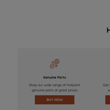
Genuine Parts
Shop our wide range of Hotpoint
Get 
genuine parts at great prices
w
BUY NOW