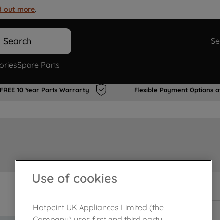
d out more
.
Search
Se
ories
Spare Parts
FREE 10 Year Parts Warranty
Flexible Payment Options a
Use of cookies
In Stock
Hotpoint UK Appliances Limited (the
Company) uses first and third party