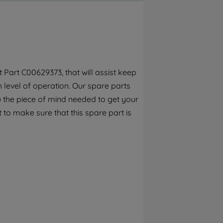
By clicking the "Continue without
accepting" button at the top right, only
strictly necessary cookies will be
maintained. By clicking on "ACCEPT ALL
COOKIES", you consent to the use of all of
our cookies and the sharing of your data
Part C00629373, that will assist keep
with third parties for such purposes. By
h level of operation. Our spare parts
clicking "I WISH TO SET MY PREFERENCE",
you can set your preferences.
 the piece of mind needed to get your
 to make sure that this spare part is