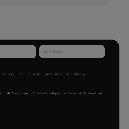
w Hotpoint UK Appliances Limited to send me marketing
nt UK Appliances Ltd to carry out profiling activities to send me