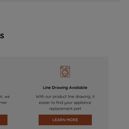
s
Line Drawing Available
nt, we
With our product line drawing, it
omer
easier to find your appliance
replacement part
LEARN MORE