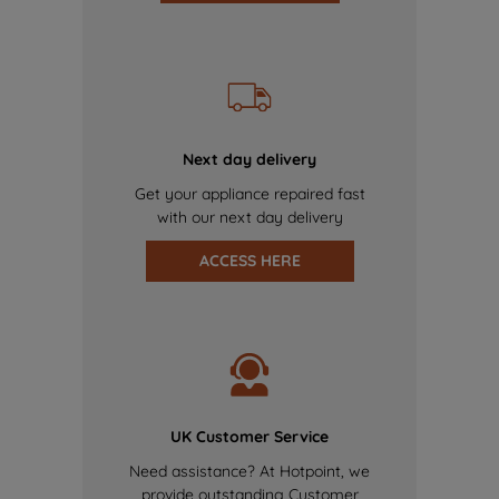
Next day delivery
Get your appliance repaired fast
with our next day delivery
ACCESS HERE
UK Customer Service
Need assistance? At Hotpoint, we
provide outstanding Customer