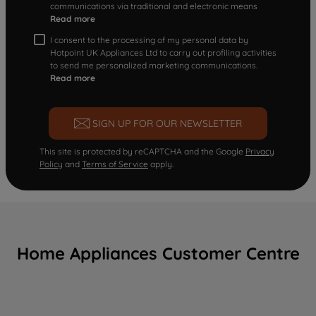
communications via traditional and electronic means
Read more
I consent to the processing of my personal data by
Hotpoint UK Appliances Ltd to carry out profiling activities
to send me personalized marketing communications.
Read more
SIGN UP FOR OUR NEWSLETTER
This site is protected by reCAPTCHA and the Google
Privacy
Policy
and
Terms of Service
apply.
Home Appliances Customer Centre