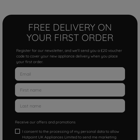
FREE DELIVERY ON
YOUR FIRST ORDER
Register for our newsletter, and we'll send you a £20 voucher
code to cover your new appliance delivery when you place
your first order.
Receive our offers and promotions
I consent to the processing of my personal data to allow
Hotpoint UK Appliances Limited to send me marketing