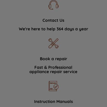
Contact Us
We're here to help 364 days a year
Book a repair
Fast & Professional
appliance repair service
Instruction Manuals