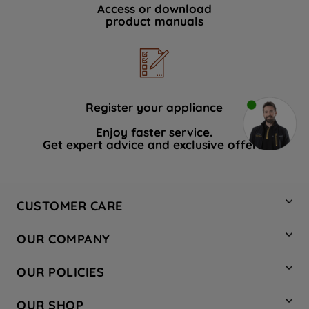
Access or download
product manuals
Register your appliance
Enjoy faster service.
Get expert advice and exclusive offers.
CUSTOMER CARE
Contact Us
OUR COMPANY
Hotpoint Service
About Us
Store Locator
OUR POLICIES
Company Site
Factory Outlet
Privacy & Cookie Policy
Recycling
OUR SHOP
Safety notices