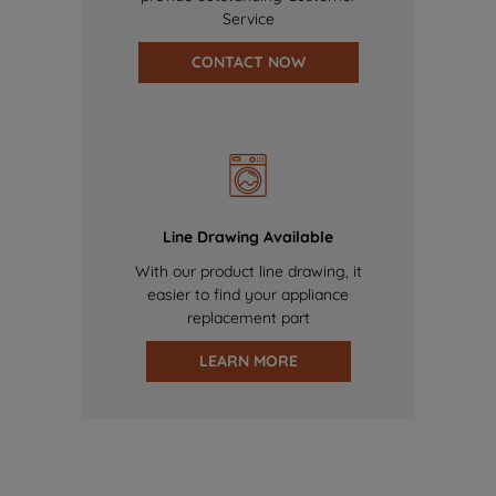
Service
CONTACT NOW
Line Drawing Available
With our product line drawing, it
easier to find your appliance
replacement part
LEARN MORE