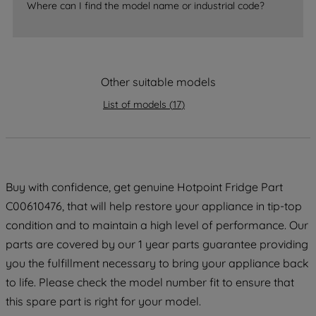
Where can I find the model name or industrial code?
strictly necessary cookies will be
maintained. By clicking on "ACCEPT ALL
COOKIES", you consent to the use of all
of our cookies and the sharing of your
Other suitable models
data with third parties for such purposes.
By clicking "I WISH TO SET MY
List of models
(
17
)
PREFERENCE", you can set your
preferences.
Buy with confidence, get genuine Hotpoint Fridge Part
C00610476, that will help restore your appliance in tip-top
condition and to maintain a high level of performance. Our
parts are covered by our 1 year parts guarantee providing
you the fulfillment necessary to bring your appliance back
to life. Please check the model number fit to ensure that
this spare part is right for your model.