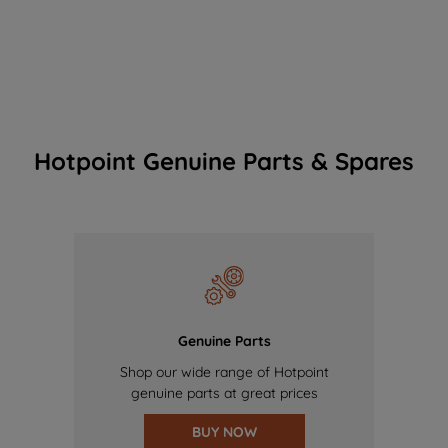
Hotpoint Genuine Parts & Spares
Genuine Parts
Shop our wide range of Hotpoint
genuine parts at great prices
BUY NOW