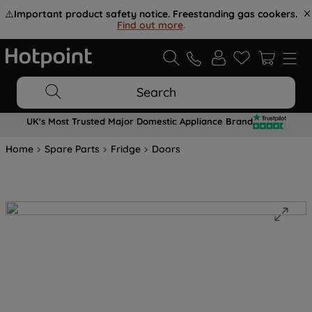
⚠️
Important product safety notice. Freestanding gas cookers.
Find out more
.
Search
UK's Most Trusted Major Domestic Appliance Brand
Home
Spare Parts
Fridge
Doors