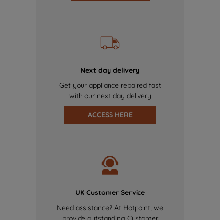
Next day delivery
Get your appliance repaired fast
with our next day delivery
ACCESS HERE
UK Customer Service
Need assistance? At Hotpoint, we
provide outstanding Customer