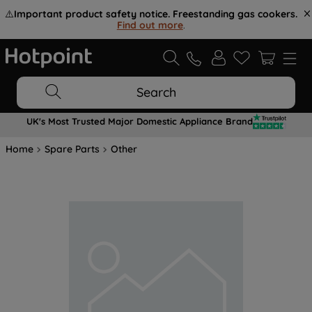
⚠️
Important product safety notice. Freestanding gas cookers.
Find out more
.
Search
UK's Most Trusted Major Domestic Appliance Brand
Home
Spare Parts
Other