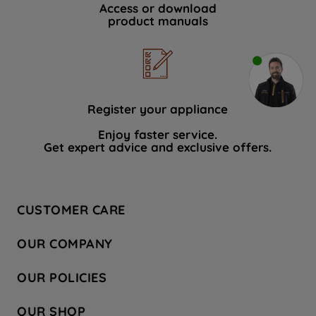
Access or download
product manuals
Register your appliance
Enjoy faster service.
Get expert advice and exclusive offers.
CUSTOMER CARE
Contact Us
OUR COMPANY
Hotpoint Service
About Us
Store Locator
OUR POLICIES
Company Site
Factory Outlet
Privacy & Cookie Policy
Recycling
OUR SHOP
Safety notices