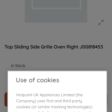
Top Sliding Side Grille Oven Right J00818453
In Stock
Use of cookies
£
14
.
50
－
＋
Hotpoint UK Appliances Limited (the
ADD TO CART
Company) uses first and third party
cookies (or similar tracking technologies)