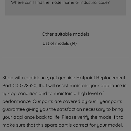
Where can I find the model name or industrial code?
strictly necessary cookies will be
maintained. By clicking on "ACCEPT ALL
COOKIES", you consent to the use of all
of our cookies and the sharing of your
data with third parties for such purposes.
Other suitable models
By clicking "I WISH TO SET MY
List of models
(
14
)
PREFERENCE", you can set your
preferences.
Shop with confidence, get genuine Hotpoint Replacement
Part C00728320, that will assist maintain your appliance in
tip-top condition and to maintain a high level of
performance. Our parts are covered by our 1 year parts
guarantee giving you the satisfaction necessary to bring
your appliance back to life. Please verify the model fit to
make sure that this spare part is correct for your model.