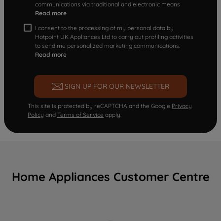
communications via traditional and electronic means
Read more
I consent to the processing of my personal data by
Hotpoint UK Appliances Ltd to carry out profiling activities
to send me personalized marketing communications.
Read more
SIGN UP FOR OUR NEWSLETTER
This site is protected by reCAPTCHA and the Google
Privacy
Policy
and
Terms of Service
apply.
Home Appliances Customer Centre