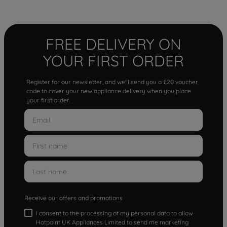
FREE DELIVERY ON
YOUR FIRST ORDER
Register for our newsletter, and we'll send you a £20 voucher
code to cover your new appliance delivery when you place
your first order.
Receive our offers and promotions
I consent to the processing of my personal data to allow
Hotpoint UK Appliances Limited to send me marketing