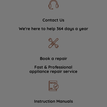
Contact Us
We're here to help 364 days a year
Book a repair
Fast & Professional
appliance repair service
Instruction Manuals