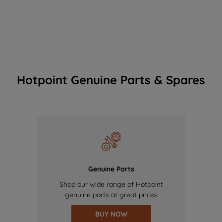
Hotpoint Genuine Parts & Spares
Genuine Parts
Shop our wide range of Hotpoint
genuine parts at great prices
BUY NOW