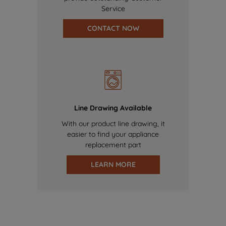
Service
CONTACT NOW
Line Drawing Available
With our product line drawing, it
easier to find your appliance
replacement part
LEARN MORE