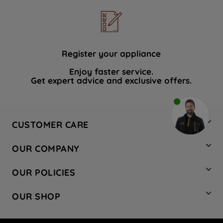
Register your appliance
Enjoy faster service.
Get expert advice and exclusive offers.
CUSTOMER CARE
Contact Us
OUR COMPANY
Hotpoint Service
About Us
Store Locator
OUR POLICIES
Company Site
Factory Outlet
Privacy & Cookie Policy
Recycling
OUR SHOP
Safety notices
Terms & Conditions
Gender Pay Report
Register Your Appliance
Share Your Content
Laundry
Press Enquiries