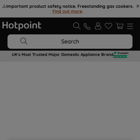
⚠️
Important product safety notice. Freestanding gas cookers.
Find out more
.
Search
UK's Most Trusted Major Domestic Appliance Brand