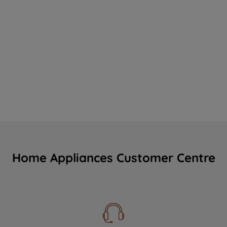
Home Appliances Customer Centre