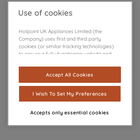
Use of cookies
Hotpoint UK Appliances Limited (the
Company) uses first and third party
cookies (or similar tracking technologies)
to ensure a fully functioning website and
browsing experience (strictly necessary
cookies), and with your consent, cookies
Accept All Cookies
are used for statistics and audience
measurement (performance cookies), to
show you advertising tailored to your
I Wish To Set My Preferences
browsing habits, interactions with our
advertisements and interests (including
Accepts only essential cookies
through third parties and on other
websites or social platforms) and to
improve the effectiveness of our
marketing strategy (marketing and