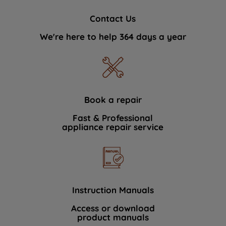
Contact Us
We're here to help 364 days a year
Book a repair
Fast & Professional
appliance repair service
Instruction Manuals
Access or download
product manuals