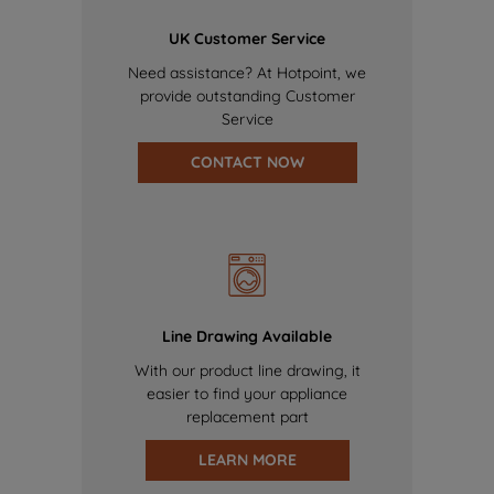
UK Customer Service
Need assistance? At Hotpoint, we
provide outstanding Customer
Service
CONTACT NOW
Line Drawing Available
With our product line drawing, it
easier to find your appliance
replacement part
LEARN MORE