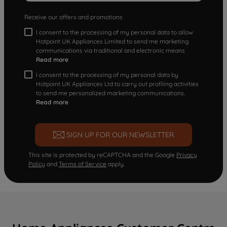
Receive our offers and promotions
I consent to the processing of my personal data to allow
Hotpoint UK Appliances Limited to send me marketing
communications via traditional and electronic means
Read more
I consent to the processing of my personal data by
Hotpoint UK Appliances Ltd to carry out profiling activities
to send me personalized marketing communications.
Read more
SIGN UP FOR OUR NEWSLETTER
This site is protected by reCAPTCHA and the Google
Privacy
Policy
and
Terms of Service
apply.