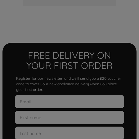
FREE DELIVERY ON
YOUR FIRST ORDER
Register for our newsletter, and we'll send you a £20 voucher
code to cover your new appliance delivery when you place
your first order.