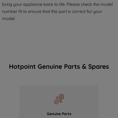
COOKIES", you consent to the use of all
bring your appliance back to life. Please check the model
of our cookies and the sharing of your
number fit to ensure that this part is correct for your
data with third parties for such purposes.
model.
By clicking "I WISH TO SET MY
PREFERENCE", you can set your
preferences.
Hotpoint Genuine Parts & Spares
Genuine Parts