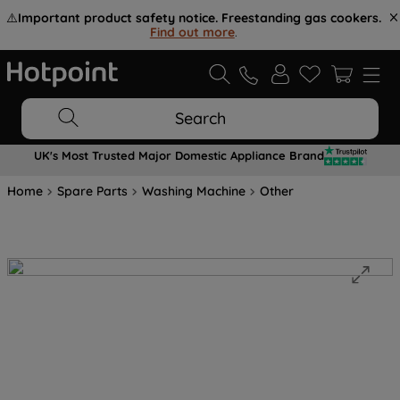
⚠️
Important product safety notice. Freestanding gas cookers.
Find out more
.
Search
UK's Most Trusted Major Domestic Appliance Brand
Home
Spare Parts
Washing Machine
Other