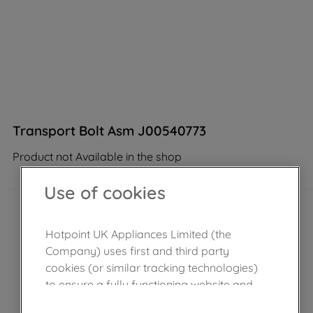
Transport Bolt Asm J00540773
Product not Available in the shop
Use of cookies
Hotpoint UK Appliances Limited (the
Company) uses first and third party
cookies (or similar tracking technologies)
to ensure a fully functioning website and
browsing experience (strictly necessary