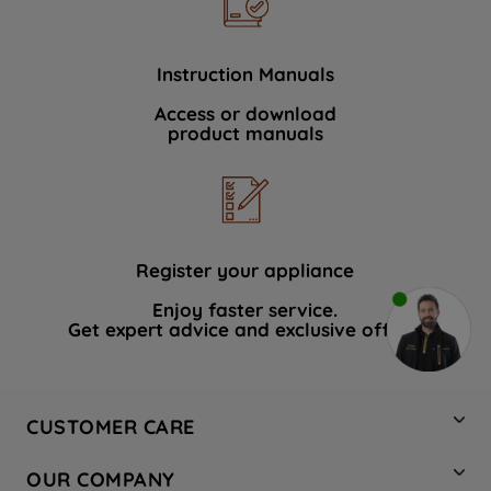
Instruction Manuals
Access or download
product manuals
Register your appliance
Enjoy faster service.
Get expert advice and exclusive offers.
CUSTOMER CARE
Contact Us
OUR COMPANY
Hotpoint Service