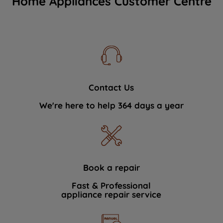
Home Appliances Customer Centre
Contact Us
We're here to help 364 days a year
Book a repair
Fast & Professional
appliance repair service