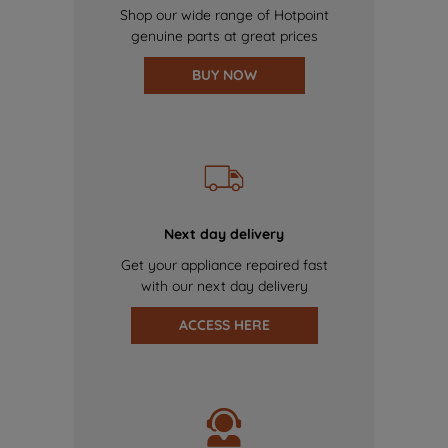
Shop our wide range of Hotpoint
genuine parts at great prices
BUY NOW
Next day delivery
Get your appliance repaired fast
with our next day delivery
ACCESS HERE