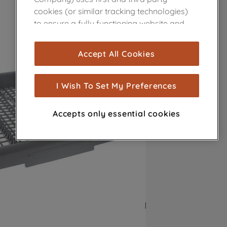
cookies (or similar tracking technologies)
to ensure a fully functioning website and
browsing experience (strictly necessary
cookies), and with your consent, cookies
Accept All Cookies
are used for statistics and audience
measurement (performance cookies), to
show you advertising tailored to your
I Wish To Set My Preferences
browsing habits, interactions with our
advertisements and interests (including
Accepts only essential cookies
through third parties and on other
websites or social platforms) and to
improve the effectiveness of our
marketing strategy (marketing and
profiling cookies). See our
Cookie Notice
and
Privacy Notice
for more information
about how we use cookies and process
personal data.