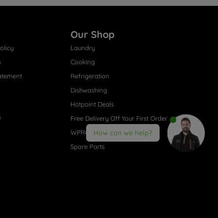
Our Shop
olicy
Laundry
s
Cooking
atement
Refrigeration
Dishwashing
Hotpoint Deals
s
Free Delivery Off Your First Order
WPRO® Accessories
How can we help?
Spare Parts