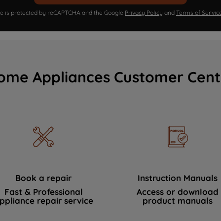
ite is protected by reCAPTCHA and the Google
Privacy Policy
and
Terms of Servic
ome Appliances Customer Cent
Book a repair
Instruction Manuals
Fast & Professional
Access or download
ppliance repair service
product manuals