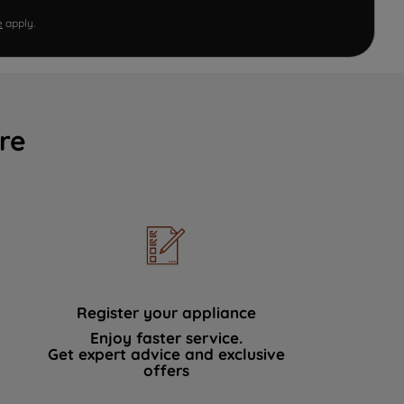
e
apply.
re
Register your appliance
Enjoy faster service.
Get expert advice and exclusive
offers