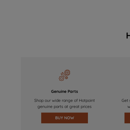
Genuine Parts
Shop our wide range of Hotpoint
Get 
genuine parts at great prices
w
BUY NOW