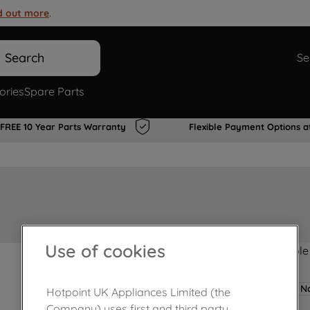
d out more
.
Search
Se
ories
Spare Parts
FREE 10 Year Parts Warranty
Flexible Payment Options a
s
Use of cookies
Product not Available
No
Hotpoint UK Appliances Limited (the
Company) uses first and third party