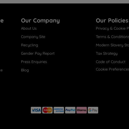
re
Our Company
Our Policies
About Us
Privacy & Cookie P
Company Site
Terms & Condition
Recycling
Modern Slavery St
Gender Pay Report
Tax Strategy
Press Enquiries
Code of Conduct
Cookie Preference
ce
Blog