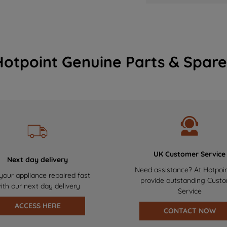
Hotpoint Genuine Parts & Spare
UK Customer Service
Next day delivery
Need assistance? At Hotpoi
your appliance repaired fast
provide outstanding Cust
ith our next day delivery
Service
ACCESS HERE
CONTACT NOW