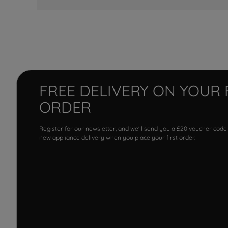
FREE DELIVERY ON YOUR 
ORDER
Register for our newsletter, and we'll send you a £20 voucher code
new appliance delivery when you place your first order.