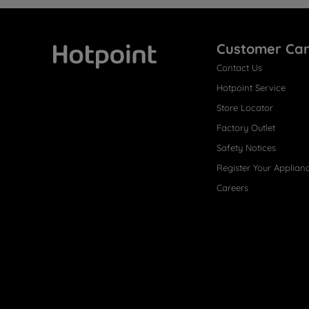
Customer Ca
Contact Us
Hotpoint
Hotpoint Service
Store Locator
Factory Outlet
Safety Notices
Register Your Applian
Careers