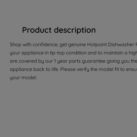
Product description
Shop with confidence, get genuine Hotpoint Dishwasher Pa
your appliance in tip-top condition and to maintain a hi
are covered by our 1 year parts guarantee giving you the
appliance back to life. Please verify the model fit to ensur
your model.