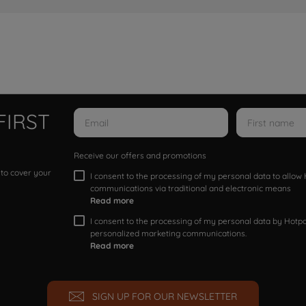
FIRST
Receive our offers and promotions
 to cover your
I consent to the processing of my personal data to allo
communications via traditional and electronic means
Read more
I consent to the processing of my personal data by Hotpoi
personalized marketing communications.
Read more
SIGN UP FOR OUR NEWSLETTER