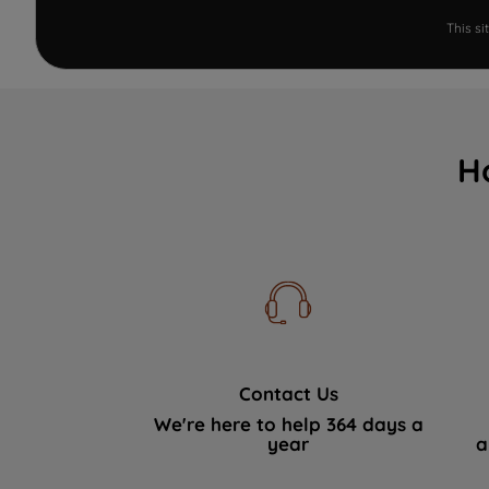
This s
H
Contact Us
We're here to help 364 days a
year
a