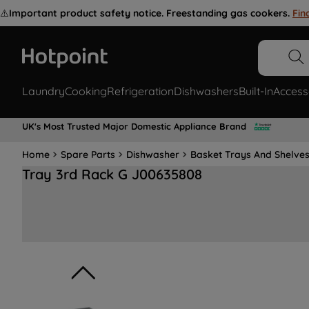
⚠️
Important product safety notice. Freestanding gas cookers.
Fin
Laundry
Cooking
Refrigeration
Dishwashers
Built-In
Access
UK's Most Trusted Major Domestic Appliance Brand
Home
Spare Parts
Dishwasher
Basket Trays And Shelve
Tray 3rd Rack G J00635808