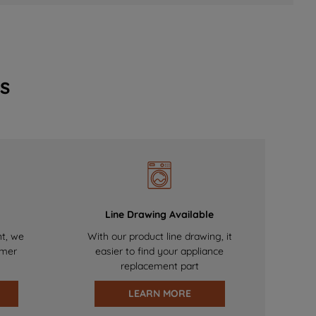
s
Line Drawing Available
nt, we
With our product line drawing, it
omer
easier to find your appliance
replacement part
LEARN MORE