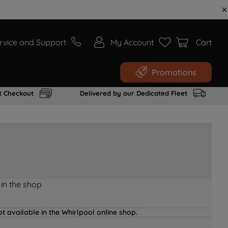
rvice and Support
My Account
Cart
Promotions
t Checkout
Delivered by our Dedicated Fleet
 in the shop
t available in the Whirlpool online shop.