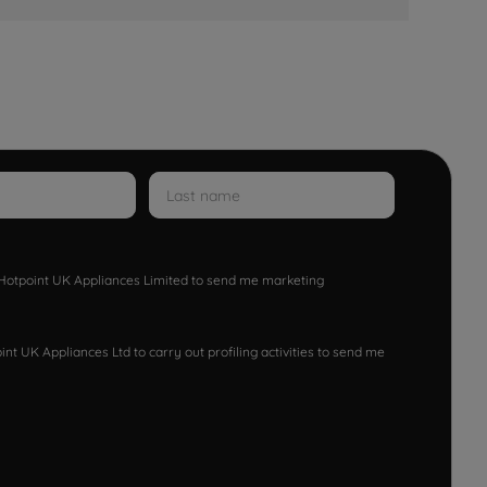
w Hotpoint UK Appliances Limited to send me marketing
nt UK Appliances Ltd to carry out profiling activities to send me