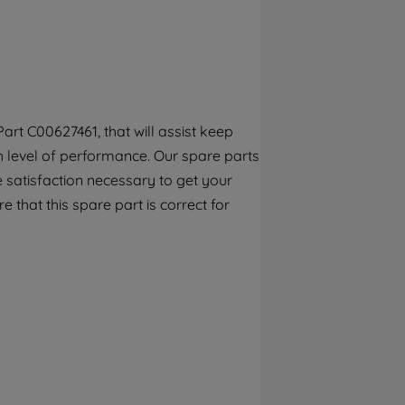
By clicking the "Continue without
accepting" button at the top right, only
strictly necessary cookies will be
maintained. By clicking on "ACCEPT ALL
COOKIES", you consent to the use of all of
our cookies and the sharing of your data
rt C00627461, that will assist keep
with third parties for such purposes. By
gh level of performance. Our spare parts
clicking "I WISH TO SET MY PREFERENCE",
you can set your preferences.
 satisfaction necessary to get your
e that this spare part is correct for