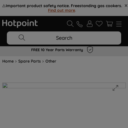
⚠️
Important product safety notice. Freestanding gas cookers.
Find out more
.
Search
FREE 10 Year Parts Warranty
Home
Spare Parts
Other