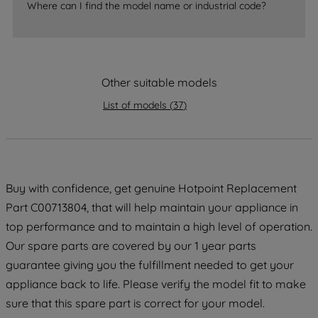
Where can I find the model name or industrial code?
strictly necessary cookies will be
maintained. By clicking on "ACCEPT ALL
COOKIES", you consent to the use of all
of our cookies and the sharing of your
Other suitable models
data with third parties for such purposes.
By clicking "I WISH TO SET MY
List of models
(
37
)
PREFERENCE", you can set your
preferences.
Buy with confidence, get genuine Hotpoint Replacement
Part C00713804, that will help maintain your appliance in
top performance and to maintain a high level of operation.
Our spare parts are covered by our 1 year parts
guarantee giving you the fulfillment needed to get your
appliance back to life. Please verify the model fit to make
sure that this spare part is correct for your model.