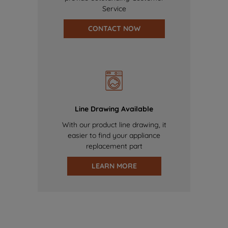
Service
CONTACT NOW
Line Drawing Available
With our product line drawing, it
easier to find your appliance
replacement part
LEARN MORE