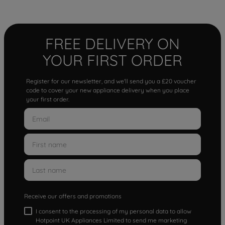
FREE DELIVERY ON
YOUR FIRST ORDER
Register for our newsletter, and we'll send you a £20 voucher
code to cover your new appliance delivery when you place
your first order.
Receive our offers and promotions
I consent to the processing of my personal data to allow
Hotpoint UK Appliances Limited to send me marketing