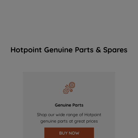
Hotpoint Genuine Parts & Spares
Genuine Parts
Shop our wide range of Hotpoint
genuine parts at great prices
BUY NOW