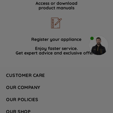
Access or download
product manuals
Register your appliance
Enjoy faster service.
Get expert advice and exclusive offers.
CUSTOMER CARE
Contact Us
OUR COMPANY
Hotpoint Service
About Us
Store Locator
OUR POLICIES
Company Site
Factory Outlet
Privacy & Cookie Policy
Recycling
OUR SHOP
Safety notices