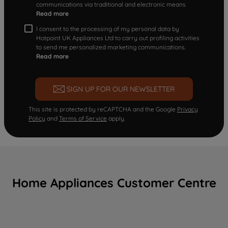
communications via traditional and electronic means
Read more
I consent to the processing of my personal data by
Hotpoint UK Appliances Ltd to carry out profiling activities
to send me personalized marketing communications.
Read more
SIGN UP FOR OUR NEWSLETTER
This site is protected by reCAPTCHA and the Google
Privacy
Policy
and
Terms of Service
apply.
Home Appliances Customer Centre