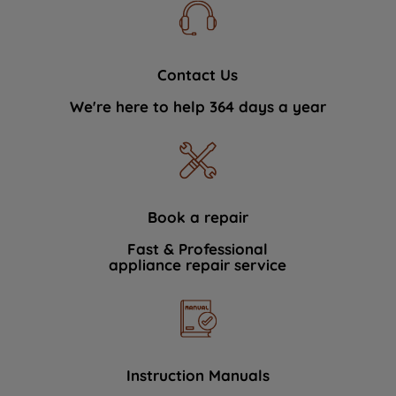
Contact Us
We're here to help 364 days a year
Book a repair
Fast & Professional
appliance repair service
Instruction Manuals