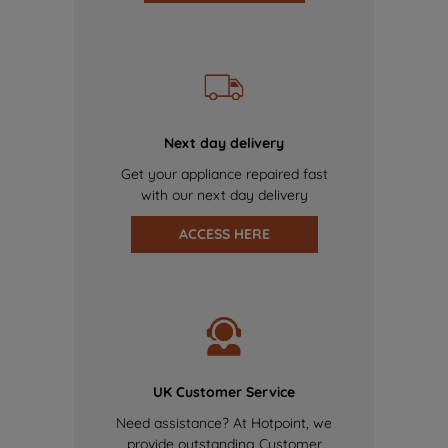
Next day delivery
Get your appliance repaired fast
with our next day delivery
ACCESS HERE
UK Customer Service
Need assistance? At Hotpoint, we
provide outstanding Customer