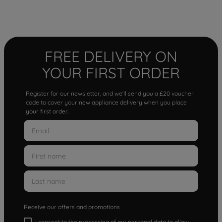
FREE DELIVERY ON
YOUR FIRST ORDER
Register for our newsletter, and we'll send you a £20 voucher
code to cover your new appliance delivery when you place
your first order.
Receive our offers and promotions
I consent to the processing of my personal data to allow