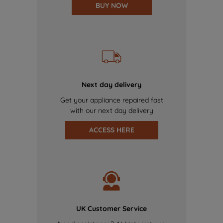
BUY NOW
Next day delivery
Get your appliance repaired fast
with our next day delivery
ACCESS HERE
UK Customer Service