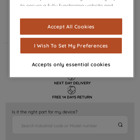
to ensure a fully functioning website and
browsing experience (strictly necessary
cookies), and with your consent, cookies
Accept All Cookies
are used for statistics and audience
measurement (performance cookies), to
show you advertising tailored to your
I Wish To Set My Preferences
browsing habits, interactions with our
FAST DELIVERY
advertisements and interests (including
Accepts only essential cookies
through third parties and on other
GENUINE PARTS
websites or social platforms) and to
improve the effectiveness of our
NEXT DAY DELIVERY
marketing strategy (marketing and
profiling cookies). See our
Cookie
FREE 14 DAYS RETURN
Notice
and
Privacy Notice
for more
information about how we use cookies
Is it the right part for my device?
and process personal data.
By clicking the "Continue without