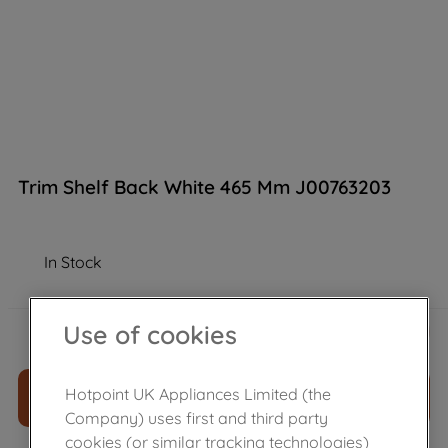
Trim Shelf Back White 465 Mm J00763203
In Stock
£
5
.
20
Use of cookies
－
＋
Hotpoint UK Appliances Limited (the
ADD TO CART
Company) uses first and third party
cookies (or similar tracking technologies)